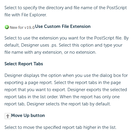
Select to specify the directory and file name of the PostScript
file with File Explorer.
Use Custom File Extension
Select to use the extension you want for the PostScript file. By
default, Designer uses .ps. Select this option and type your
file name with any extension, or no extension.
Select Report Tabs
Designer displays the option when you use the dialog box for
exporting a page report. Select the report tabs in the page
report that you want to export. Designer exports the selected
report tabs in the list order. When the report has only one
report tab, Designer selects the report tab by default.
Move Up button
Select to move the specified report tab higher in the list.