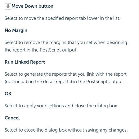
Move Down button
Select to move the specified report tab lower in the list.
No Margin
Select to remove the margins that you set when designing
the report in the PostScript output.
Run Linked Report
Select to generate the reports that you link with the report
(not including the detail reports) in the PostScript output.
OK
Select to apply your settings and close the dialog box.
Cancel
Select to close the dialog box without saving any changes.