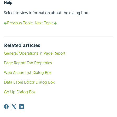
Help
Select to view information about the dialog box.
Previous Topic
Next Topic
Related articles
General Operations in Page Report
Page Report Tab Properties
Web Action List Dialog Box
Data Label Editor Dialog Box
Go Up Dialog Box