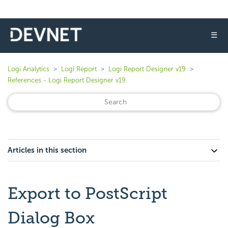
☰
Logi Analytics
Logi Report
Logi Report Designer v19
References - Logi Report Designer v19
Articles in this section
Export to PostScript
Dialog Box