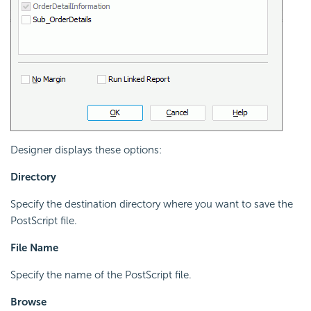
Designer displays these options:
Directory
Specify the destination directory where you want to save the
PostScript file.
File Name
Specify the name of the PostScript file.
Browse