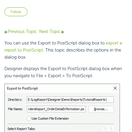
Not yet followed by anyone
Follow
Previous Topic
Next Topic
You can use the Export to PostScript dialog box to
export a
report to PostScript
. This topic describes the options in the
dialog box.
Designer displays the Export to PostScript dialog box when
you navigate to File > Export > To PostScript.