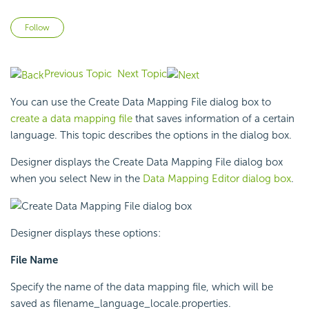
Not yet followed by anyone
Follow
Previous Topic
Next Topic
You can use the Create Data Mapping File dialog box to
create a data mapping file
that saves information of a certain
language. This topic describes the options in the dialog box.
Designer displays the Create Data Mapping File dialog box
when you select New in the
Data Mapping Editor dialog box
.
Designer displays these options:
File Name
Specify the name of the data mapping file, which will be
saved as filename_language_locale.properties.