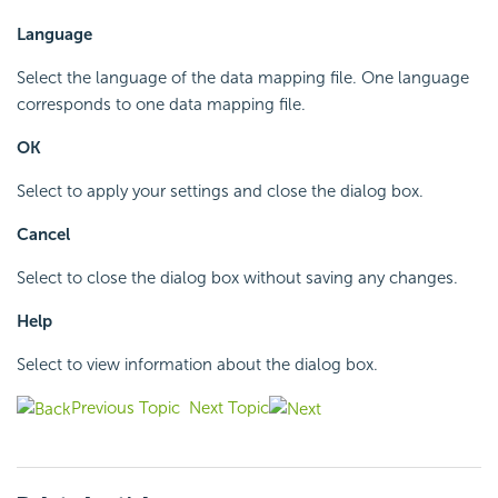
Language
Select the language of the data mapping file. One language
corresponds to one data mapping file.
OK
Select to apply your settings and close the dialog box.
Cancel
Select to close the dialog box without saving any changes.
Help
Select to view information about the dialog box.
Previous Topic
Next Topic