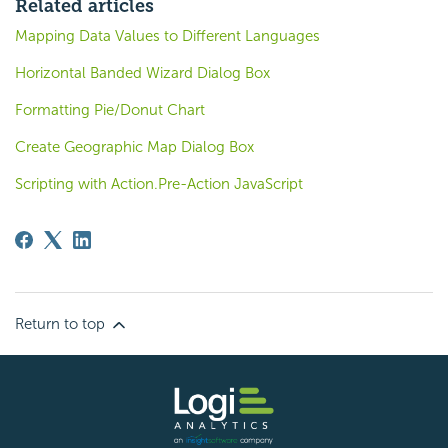
Related articles
Mapping Data Values to Different Languages
Horizontal Banded Wizard Dialog Box
Formatting Pie/Donut Chart
Create Geographic Map Dialog Box
Scripting with Action.Pre-Action JavaScript
Return to top