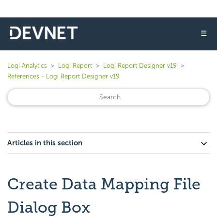
☰
Logi Analytics
Logi Report
Logi Report Designer v19
References - Logi Report Designer v19
Articles in this section
Create Data Mapping File
Dialog Box