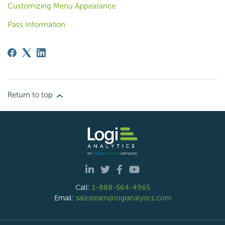
Customizing Menu Appearance
Pass Information
Return to top
Call:
1-888-564-4965
Email:
salesteam@logianalytics.com