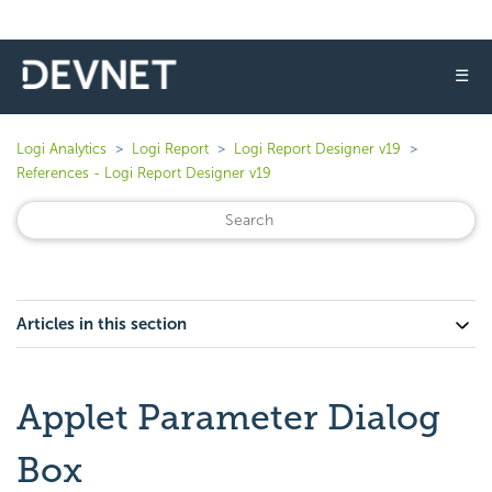
☰
Logi Analytics
Logi Report
Logi Report Designer v19
References - Logi Report Designer v19
Articles in this section
Applet Parameter Dialog
Box