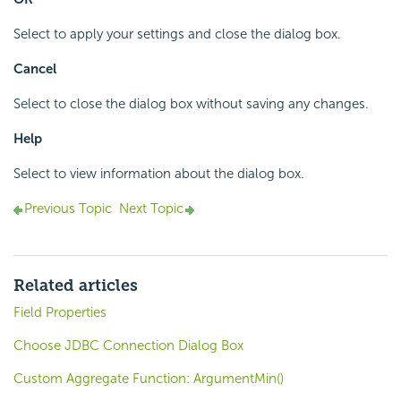
Select to apply your settings and close the dialog box.
Cancel
Select to close the dialog box without saving any changes.
Help
Select to view information about the dialog box.
Previous Topic
Next Topic
Related articles
Field Properties
Choose JDBC Connection Dialog Box
Custom Aggregate Function: ArgumentMin()