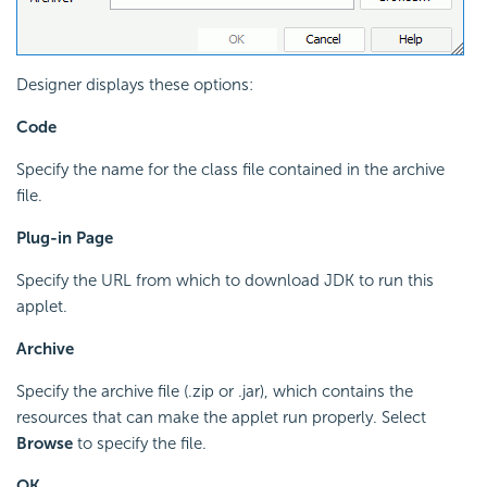
Designer displays these options:
Code
Specify the name for the class file contained in the archive
file.
Plug-in Page
Specify the URL from which to download JDK to run this
applet.
Archive
Specify the archive file (.zip or .jar), which contains the
resources that can make the applet run properly. Select
Browse
to specify the file.
OK