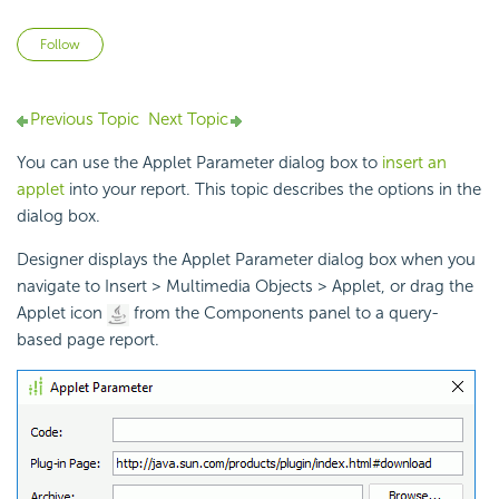
Not yet followed by anyone
Follow
Previous Topic
Next Topic
You can use the Applet Parameter dialog box to
insert an
applet
into your report. This topic describes the options in the
dialog box.
Designer displays the Applet Parameter dialog box when you
navigate to Insert > Multimedia Objects > Applet, or drag the
Applet icon
from the Components panel to a query-
based page report.