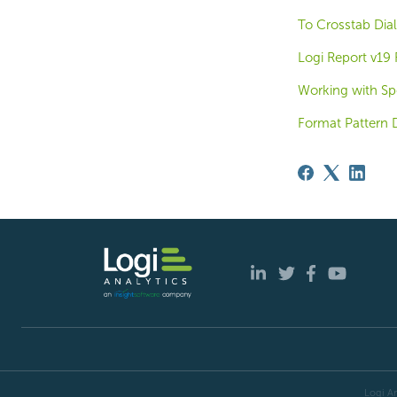
To Crosstab Dial
Logi Report v19
Working with Spe
Format Pattern 
Logi An