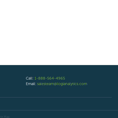
Call:
1-888-564-4965
Email:
salesteam@logianalytics.com
ite Map