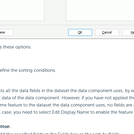
s these options:
efine the sorting conditions.
ists all the data fields in the dataset the data component uses, by
t data of the data component. However, if you have not applied t
me feature to the dataset the data component uses, no fields are a
is case, you need to select Edit Display Name to enable the feature
tton