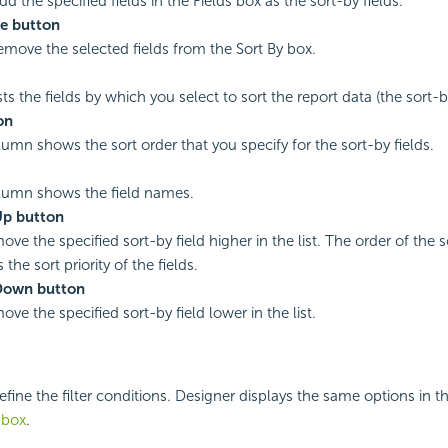
dd the specified fields in the Fields box as the sort-by fields.
e button
remove the selected fields from the Sort By box.
sts the fields by which you select to sort the report data (the sort-by
on
lumn shows the sort order that you specify for the sort-by fields.
lumn shows the field names.
p button
ove the specified sort-by field higher in the list. The order of the s
the sort priority of the fields.
Down button
ove the specified sort-by field lower in the list.
efine the filter conditions. Designer displays the same options in th
g box
.