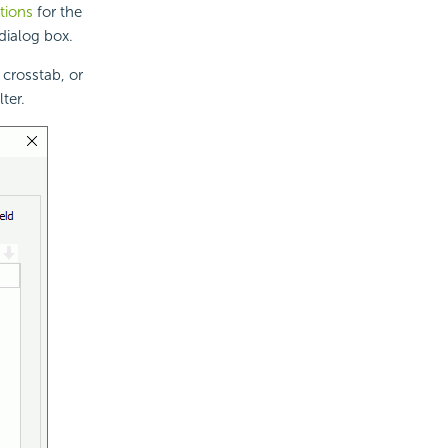
itions
for the
dialog box.
 crosstab, or
ter.