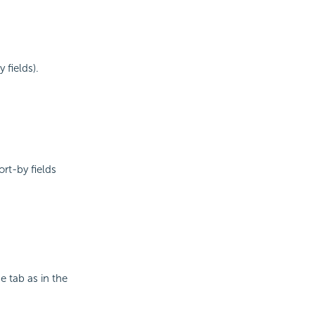
 fields).
ort-by fields
e tab as in the