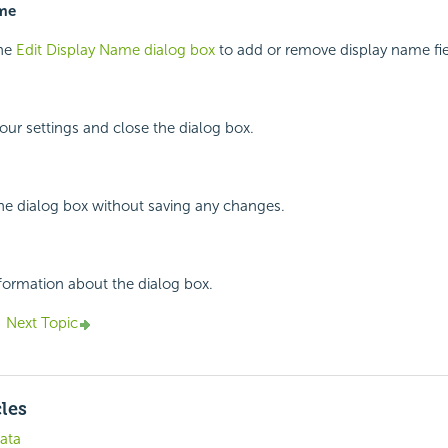
ame
the
Edit Display Name dialog box
to add or remove display name fie
your settings and close the dialog box.
the dialog box without saving any changes.
nformation about the dialog box.
Next Topic
cles
ata