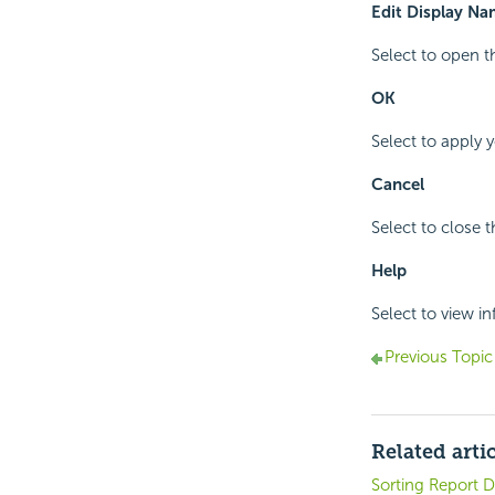
Edit Display N
Select to open 
OK
Select to apply 
Cancel
Select to close 
Help
Select to view i
Previous Topic
Related arti
Sorting Report D