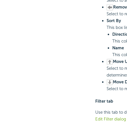
Select to a
Remov
Select to 
Sort By
This box li
Directi
This co
Name
This co
Move U
Select to m
determines 
Move 
Select to m
Filter tab
Use this tab to d
Edit Filter dialo