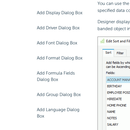
You can use the 
specified data c
Add Display Dialog Box
Designer displays
Add Driver Dialog Box
banded object in
Add Font Dialog Box
Add Format Dialog Box
Add Formula Fields
Dialog Box
Add Group Dialog Box
Add Language Dialog
Box