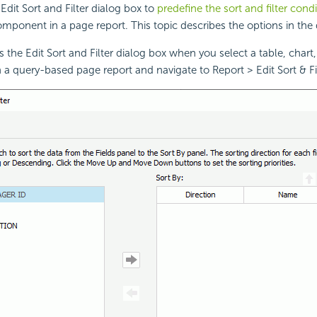
Edit Sort and Filter dialog box to
predefine the sort and filter cond
omponent in a page report. This topic describes the options in the 
 the Edit Sort and Filter dialog box when you select a table, chart,
 a query-based page report and navigate to Report > Edit Sort & Fil