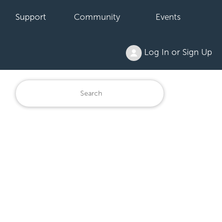
Support
Community
Events
Log In or Sign Up