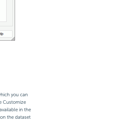
 which you can
he Customize
vailable in the
 on the dataset