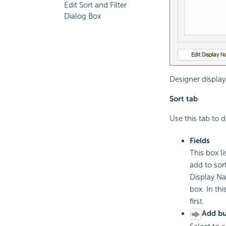
Edit Sort and Filter
Dialog Box
Designer display
Sort tab
Use this tab to d
Fields
This box l
add to sor
Display Na
box. In th
first.
Add bu