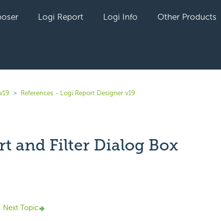
oser
Logi Report
Logi Info
Other Products
v19
References - Logi Report Designer v19
rt and Filter Dialog Box
yet followed by anyone
Next Topic