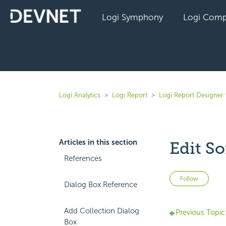
Logi Symphony
Logi Comp
Logi Analytics
Logi Report
Logi Report Designer 
Articles in this section
Edit So
References
Not 
Follow
Dialog Box Reference
Add Collection Dialog
Previous Topic
Box