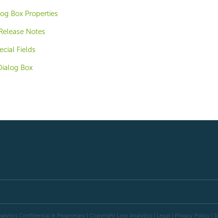
og Box Properties
 Release Notes
cial Fields
Dialog Box
alytics Confidential & Proprietary | Copyright
Logi Analytics
| Legal
|
Privacy Policy
|
S