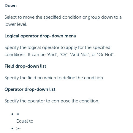
Down
Select to move the specified condition or group down to a
lower level.
Logical operator drop-down menu
Specify the logical operator to apply for the specified
conditions. It can be "And", "Or", "And Not", or "Or Not".
Field drop-down list
Specify the field on which to define the condition.
Operator drop-down list
Specify the operator to compose the condition.
=
Equal to
>=