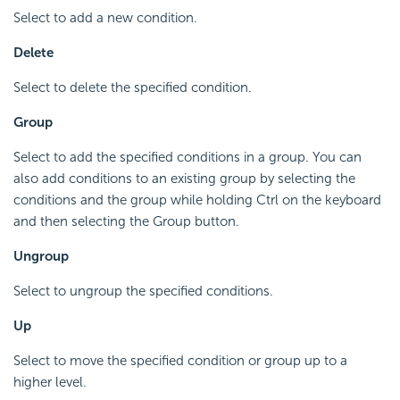
Select to add a new condition.
Delete
Select to delete the specified condition.
Group
Select to add the specified conditions in a group. You can
also add conditions to an existing group by selecting the
conditions and the group while holding Ctrl on the keyboard
and then selecting the Group button.
Ungroup
Select to ungroup the specified conditions.
Up
Select to move the specified condition or group up to a
higher level.