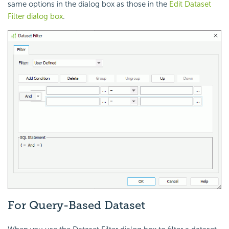
same options in the dialog box as those in the
Edit Dataset
Filter dialog box
.
For Query-Based Dataset