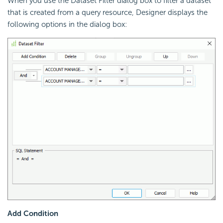
When you use the Dataset Filter dialog box to filter a dataset
that is created from a query resource, Designer displays the
following options in the dialog box:
Add Condition