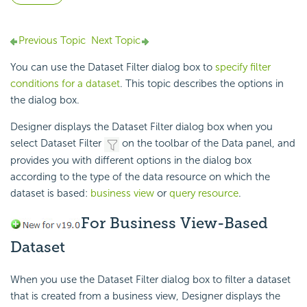
Previous Topic
Next Topic
You can use the Dataset Filter dialog box to
specify filter
conditions for a dataset
. This topic describes the options in
the dialog box.
Designer displays the Dataset Filter dialog box when you
select Dataset Filter
on the toolbar of the Data panel, and
provides you with different options in the dialog box
according to the type of the data resource on which the
dataset is based:
business view
or
query resource
.
For Business View-Based
Dataset
When you use the Dataset Filter dialog box to filter a dataset
that is created from a business view, Designer displays the