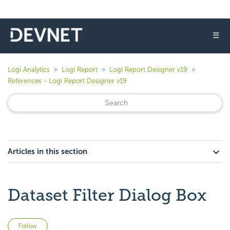
☰
Logi Analytics
Logi Report
Logi Report Designer v19
References - Logi Report Designer v19
Articles in this section
Dataset Filter Dialog Box
Not yet followed by anyone
Follow