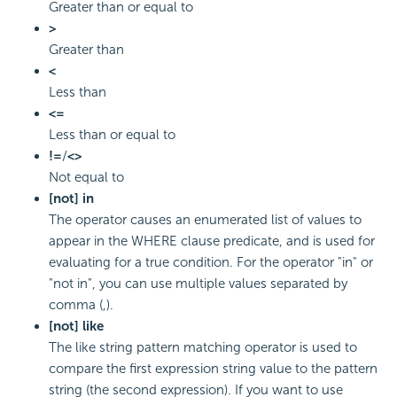
Greater than or equal to
>
Greater than
<
Less than
<=
Less than or equal to
!=
/
<>
Not equal to
[not] in
The operator causes an enumerated list of values to
appear in the WHERE clause predicate, and is used for
evaluating for a true condition. For the operator "in" or
"not in", you can use multiple values separated by
comma (,).
[not] like
The like string pattern matching operator is used to
compare the first expression string value to the pattern
string (the second expression). If you want to use