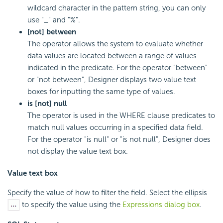
wildcard character in the pattern string, you can only
use "_" and "%".
[not] between
The operator allows the system to evaluate whether
data values are located between a range of values
indicated in the predicate. For the operator "between"
or "not between", Designer displays two value text
boxes for inputting the same type of values.
is [not] null
The operator is used in the WHERE clause predicates to
match null values occurring in a specified data field.
For the operator "is null" or "is not null", Designer does
not display the value text box.
Value text box
Specify the value of how to filter the field. Select the ellipsis
to specify the value using the
Expressions dialog box
.