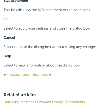
SQL Statement
This box displays the SQL statement of the conditions.
OK
Select to apply your settings and close the dialog box.
Cancel
Select to close the dialog box without saving any changes.
Help
Select to view information about the dialog box.
Previous Topic
Next Topic
Related articles
Delivering Messages Between Library Components