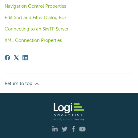
Navigation Control Properties
Edit Sort and Filter Dialog Box
Connecting to an SMTP Server
XML Connection Properties
Return to top