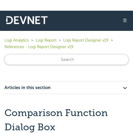
☰
Logi Analytics
Logi Report
Logi Report Designer v19
References - Logi Report Designer v19
Articles in this section
Comparison Function
Dialog Box