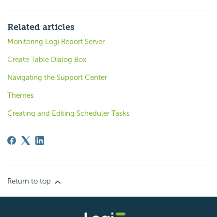
Related articles
Monitoring Logi Report Server
Create Table Dialog Box
Navigating the Support Center
Themes
Creating and Editing Scheduler Tasks
Return to top