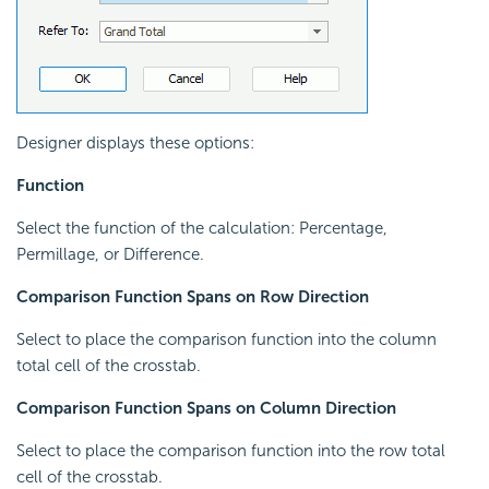
Designer displays these options:
Function
Select the function of the calculation: Percentage,
Permillage, or Difference.
Comparison Function Spans on Row Direction
Select to place the comparison function into the column
total cell of the crosstab.
Comparison Function Spans on Column Direction
Select to place the comparison function into the row total
cell of the crosstab.