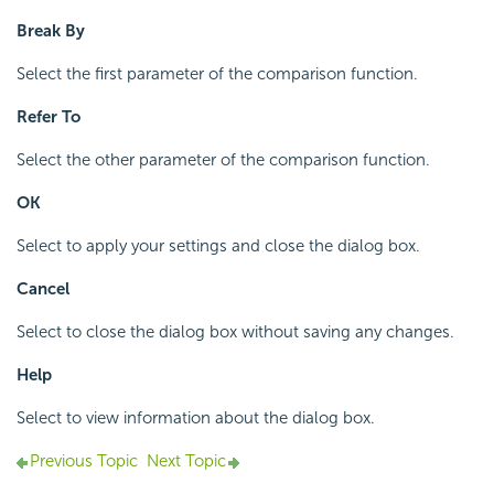
Break By
Select the first parameter of the comparison function.
Refer To
Select the other parameter of the comparison function.
OK
Select to apply your settings and close the dialog box.
Cancel
Select to close the dialog box without saving any changes.
Help
Select to view information about the dialog box.
Previous Topic
Next Topic