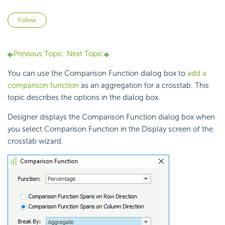
Not yet followed by anyone
Follow
Previous Topic
Next Topic
You can use the Comparison Function dialog box to
add a
comparison function
as an
aggregation for a
crosstab. This
topic describes the options in the dialog box.
Designer displays the Comparison Function dialog box when
you select Comparison Function in the Display screen of the
crosstab wizard.