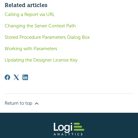
Related articles
Calling a Report via URL
Changing the Server Context Path
Stored Procedure Parameters Dialog Box
Working with Parameters
Updating the Designer License Key
Return to top