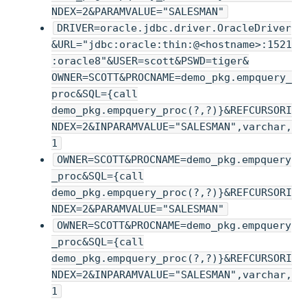
NDEX=2&PARAMVALUE="SALESMAN"
DRIVER=oracle.jdbc.driver.OracleDriver
&URL="jdbc:oracle:thin:@<hostname>:1521
:oracle8"&USER=scott&PSWD=tiger&
OWNER=SCOTT&PROCNAME=demo_pkg.empquery_
proc&SQL={call
demo_pkg.empquery_proc(?,?)}&REFCURSORI
NDEX=2&INPARAMVALUE="SALESMAN",varchar,
1
OWNER=SCOTT&PROCNAME=demo_pkg.empquery
_proc&SQL={call
demo_pkg.empquery_proc(?,?)}&REFCURSORI
NDEX=2&PARAMVALUE="SALESMAN"
OWNER=SCOTT&PROCNAME=demo_pkg.empquery
_proc&SQL={call
demo_pkg.empquery_proc(?,?)}&REFCURSORI
NDEX=2&INPARAMVALUE="SALESMAN",varchar,
1