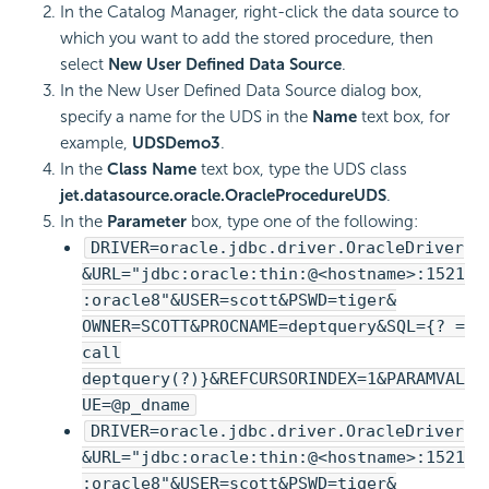
In the Catalog Manager, right-click the data source to
which you want to add the stored procedure, then
select
New User Defined Data Source
.
In the New User Defined Data Source dialog box,
specify a name for the UDS in the
Name
text box, for
example,
UDSDemo3
.
In the
Class Name
text box, type the UDS class
jet.datasource.oracle.OracleProcedureUDS
.
In the
Parameter
box, type one of the following:
DRIVER=oracle.jdbc.driver.OracleDriver
&URL="jdbc:oracle:thin:@<hostname>:1521
:oracle8"&USER=scott&PSWD=tiger&
OWNER=SCOTT&PROCNAME=deptquery&SQL={? =
call
deptquery(?)}&REFCURSORINDEX=1&PARAMVAL
UE=@p_dname
DRIVER=oracle.jdbc.driver.OracleDriver
&URL="jdbc:oracle:thin:@<hostname>:1521
:oracle8"&USER=scott&PSWD=tiger&