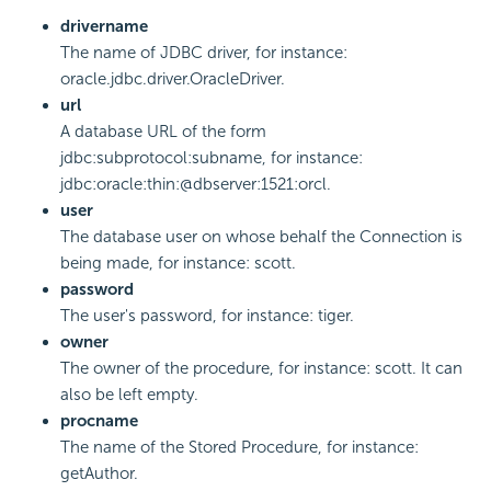
drivername
The name of JDBC driver, for instance:
oracle.jdbc.driver.OracleDriver.
url
A database URL of the form
jdbc:subprotocol:subname, for instance:
jdbc:oracle:thin:@dbserver:1521:orcl.
user
The database user on whose behalf the Connection is
being made, for instance: scott.
password
The user's password, for instance: tiger.
owner
The owner of the procedure, for instance: scott. It can
also be left empty.
procname
The name of the Stored Procedure, for instance:
getAuthor.