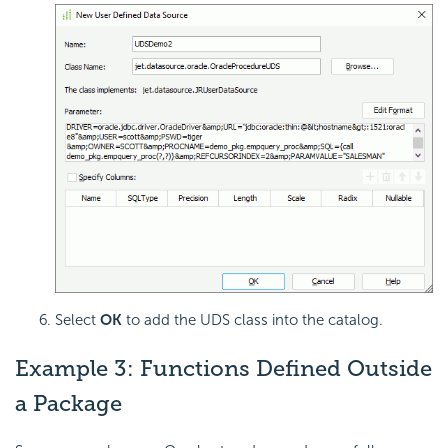
Select
OK
to add the UDS class into the catalog.
Example 3: Functions Defined Outside
a Package