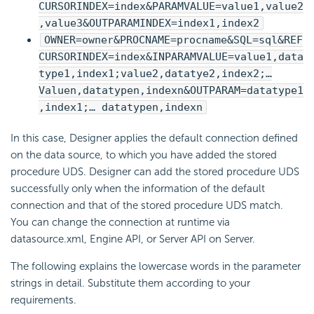
CURSORINDEX=index&PARAMVALUE=value1,value2
,value3&OUTPARAMINDEX=index1,index2
OWNER=owner&PROCNAME=procname&SQL=sql&REF
CURSORINDEX=index&INPARAMVALUE=value1,data
type1,index1;value2,datatye2,index2;…
Valuen,datatypen,indexn&OUTPARAM=datatype1
,index1;… datatypen,indexn
In this case, Designer applies the default connection defined
on the data source, to which you have added the stored
procedure UDS. Designer can add the stored procedure UDS
successfully only when the information of the default
connection and that of the stored procedure UDS match.
You can change the connection at runtime via
datasource.xml, Engine API, or Server API on Server.
The following explains the lowercase words in the parameter
strings in detail. Substitute them according to your
requirements.