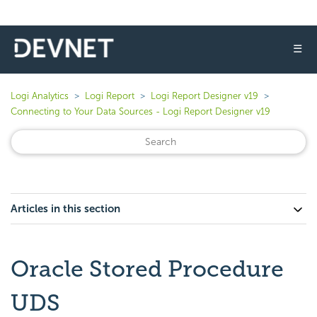
☰
Logi Analytics
Logi Report
Logi Report Designer v19
Connecting to Your Data Sources - Logi Report Designer v19
Articles in this section
Oracle Stored Procedure
UDS