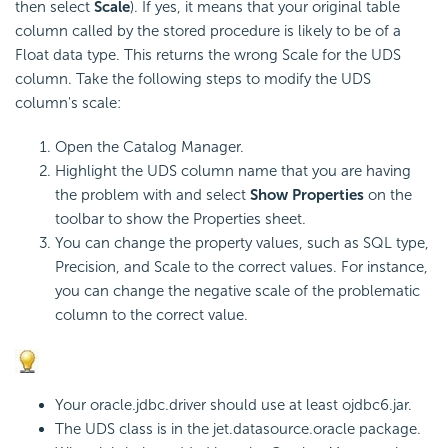
then select
Scale
). If yes, it means that your original table
column called by the stored procedure is likely to be of a
Float data type. This returns the wrong Scale for the UDS
column. Take the following steps to modify the UDS
column's scale:
Open the Catalog Manager.
Highlight the UDS column name that you are having
the problem with and select
Show Properties
on the
toolbar to show the Properties sheet.
You can change the property values, such as SQL type,
Precision, and Scale to the correct values. For instance,
you can change the negative scale of the problematic
column to the correct value.
Your oracle.jdbc.driver should use at least ojdbc6.jar.
The UDS class is in the jet.datasource.oracle package.