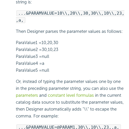
string is:
...&PARAMVALUE=10\\,20\\,30,30\\,10\\,23,
,a,
Then Designer parses the parameter values as follows:
ParaValue1 =10,20,30
ParaValue2 =30,10,23
ParaValue3 =null
ParaValue4 =a
ParaValue5 =null
Or, instead of typing the parameter values one by one
in the preceding parameter string, you can also use the
parameters
and
constant level formulas
in the current
catalog data source to substitute the parameter values,
then Designer automatically adds "\\" to escape the
comma. For example:
...&PARAMVALUE=@PARAM1,30\\,10\\,23,,a,