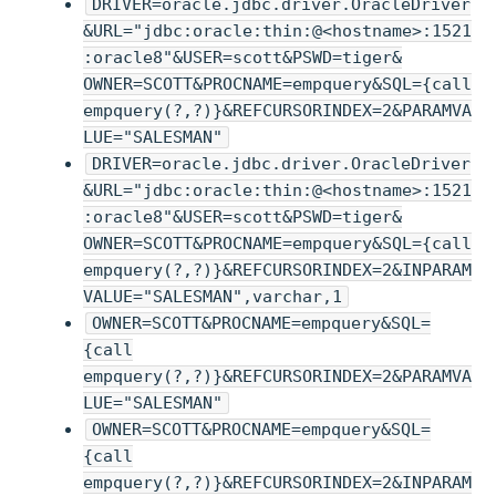
DRIVER=oracle.jdbc.driver.OracleDriver
&URL="jdbc:oracle:thin:@<hostname>:1521
:oracle8"&USER=scott&PSWD=tiger&
OWNER=SCOTT&PROCNAME=empquery&SQL={call
empquery(?,?)}&REFCURSORINDEX=2&PARAMVA
LUE="SALESMAN"
DRIVER=oracle.jdbc.driver.OracleDriver
&URL="jdbc:oracle:thin:@<hostname>:1521
:oracle8"&USER=scott&PSWD=tiger&
OWNER=SCOTT&PROCNAME=empquery&SQL={call
empquery(?,?)}&REFCURSORINDEX=2&INPARAM
VALUE="SALESMAN",varchar,1
OWNER=SCOTT&PROCNAME=empquery&SQL=
{call
empquery(?,?)}&REFCURSORINDEX=2&PARAMVA
LUE="SALESMAN"
OWNER=SCOTT&PROCNAME=empquery&SQL=
{call
empquery(?,?)}&REFCURSORINDEX=2&INPARAM