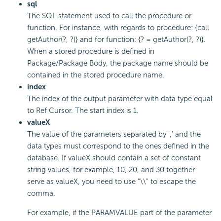
sql
The SQL statement used to call the procedure or
function. For instance, with regards to procedure: {call
getAuthor(?, ?)} and for function: {? = getAuthor(?, ?)}.
When a stored procedure is defined in
Package/Package Body, the package name should be
contained in the stored procedure name.
index
The index of the output parameter with data type equal
to Ref Cursor. The start index is 1.
valueX
The value of the parameters separated by ',' and the
data types must correspond to the ones defined in the
database. If valueX should contain a set of constant
string values, for example, 10, 20, and 30 together
serve as valueX, you need to use "\\" to escape the
comma.
For example, if the PARAMVALUE part of the parameter