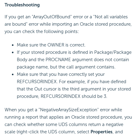
Troubleshooting
If you get an "ArrayOutOfBound" error or a "Not all variables
are bound" error while importing an Oracle stored procedure,
you can check the following points:
Make sure the OWNER is correct.
If your stored procedure is defined in Package/Package
Body and the PROCNAME argument does not contain
package name, but the call argument contains.
Make sure that you have correctly set your
REFCURSORINDEX. For example, if you have defined
that the Out cursor is the third argument in your stored
procedure, REFCURSORINDEX should be 3.
When you get a "NegativeArraySizeException" error while
running a report that applies an Oracle stored procedure, you
can check whether some UDS columns return a negative
scale (right-click the UDS column, select
Properties
, and