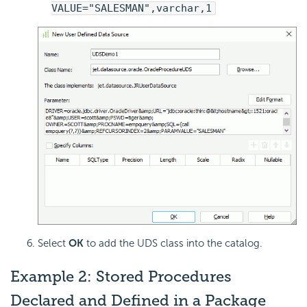
VALUE="SALESMAN",varchar,1
Select
OK
to add the UDS class into the catalog.
Example 2: Stored Procedures
Declared and Defined in a Package