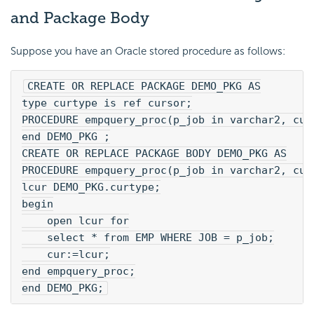
and Package Body
Suppose you have an Oracle stored procedure as follows:
CREATE OR REPLACE PACKAGE DEMO_PKG AS
type curtype is ref cursor;
PROCEDURE empquery_proc(p_job in varchar2, cur
end DEMO_PKG ;
CREATE OR REPLACE PACKAGE BODY DEMO_PKG AS
PROCEDURE empquery_proc(p_job in varchar2, cur
lcur DEMO_PKG.curtype;
begin
    open lcur for
    select * from EMP WHERE JOB = p_job;
    cur:=lcur;
end empquery_proc;
end DEMO_PKG;