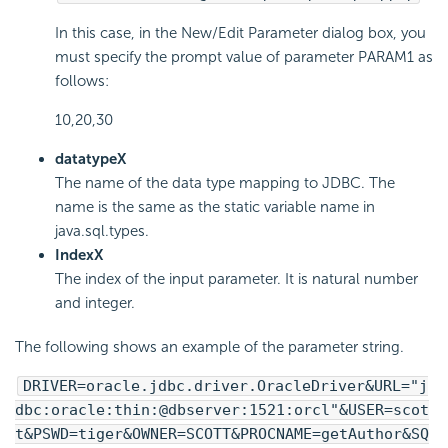
In this case, in the New/Edit Parameter dialog box, you
must specify the prompt value of parameter PARAM1 as
follows:
10,20,30
datatypeX
The name of the data type mapping to JDBC. The
name is the same as the static variable name in
java.sql.types.
IndexX
The index of the input parameter. It is natural number
and integer.
The following shows an example of the parameter string.
DRIVER=oracle.jdbc.driver.OracleDriver&URL="j
dbc:oracle:thin:@dbserver:1521:orcl"&USER=scot
t&PSWD=tiger&OWNER=SCOTT&PROCNAME=getAuthor&SQ