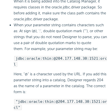
When it is being added into the Catalog Manager, it
requires classes in the oracle.jdbc.driver package. So
before adding it, make sure the class path contains the
oracle.jdbc.driver package.
When your parameter string contains characters such
as: At sign (@), ':', double quotation mark ('"'), or other
strings that you do not need Designer to parse, you can
use a pair of double quotation marks to quote
them. For example, your parameter string may be:
jdbc:oracle:thin:@204.177.148.30:1521:orc
l
Here, "@" is a character used by the URL. If you add this
parameter string into a catalog, Designer regards 204
as the name of a parameter in the catalog. The correct
form is:
"jdbc:oracle:thin:@204.177.148.30:1521:or
cl"