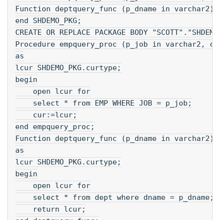
Function deptquery_func (p_dname in varchar2) 
end SHDEMO_PKG;
CREATE OR REPLACE PACKAGE BODY "SCOTT"."SHDEMO
Procedure empquery_proc (p_job in varchar2, cu
as
lcur SHDEMO_PKG.curtype;
begin
    open lcur for
    select * from EMP WHERE JOB = p_job;
    cur:=lcur;
end empquery_proc;
Function deptquery_func (p_dname in varchar2) 
as
lcur SHDEMO_PKG.curtype;
begin
    open lcur for
    select * from dept where dname = p_dname;
    return lcur;