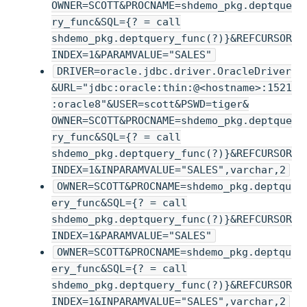
OWNER=SCOTT&PROCNAME=shdemo_pkg.deptque
ry_func&SQL={? = call
shdemo_pkg.deptquery_func(?)}&REFCURSOR
INDEX=1&PARAMVALUE="SALES"
DRIVER=oracle.jdbc.driver.OracleDriver
&URL="jdbc:oracle:thin:@<hostname>:1521
:oracle8"&USER=scott&PSWD=tiger&
OWNER=SCOTT&PROCNAME=shdemo_pkg.deptque
ry_func&SQL={? = call
shdemo_pkg.deptquery_func(?)}&REFCURSOR
INDEX=1&INPARAMVALUE="SALES",varchar,2
OWNER=SCOTT&PROCNAME=shdemo_pkg.deptqu
ery_func&SQL={? = call
shdemo_pkg.deptquery_func(?)}&REFCURSOR
INDEX=1&PARAMVALUE="SALES"
OWNER=SCOTT&PROCNAME=shdemo_pkg.deptqu
ery_func&SQL={? = call
shdemo_pkg.deptquery_func(?)}&REFCURSOR
INDEX=1&INPARAMVALUE="SALES",varchar,2