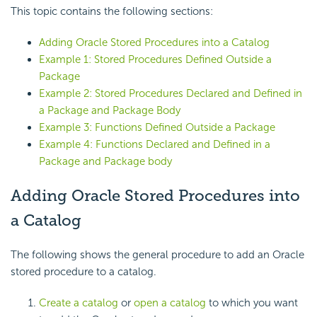
This topic contains the following sections:
Adding Oracle Stored Procedures into a Catalog
Example 1: Stored Procedures Defined Outside a
Package
Example 2: Stored Procedures Declared and Defined in
a Package and Package Body
Example 3: Functions Defined Outside a Package
Example 4: Functions Declared and Defined in a
Package and Package body
Adding Oracle Stored Procedures into
a Catalog
The following shows the general procedure to add an Oracle
stored procedure to a catalog.
Create a catalog
or
open a catalog
to which you want