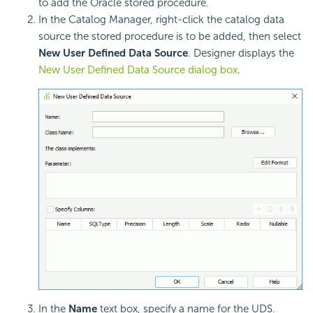
to add the Oracle stored procedure.
In the Catalog Manager, right-click the catalog data
source the stored procedure is to be added, then select
New User Defined Data Source
. Designer displays the
New User Defined Data Source dialog box
.
In the
Name
text box, specify a name for the UDS.