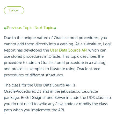
Not yet followed by anyone
Follow
Previous Topic
Next Topic
Due to the unique nature of
Oracle stored procedures, you
cannot add them directly into a catalog. As a substitute,
Logi
Report
has developed the
User Data Source API
which can
use stored procedures in Oracle. This topic describes the
procedure to add an Oracle stored procedure in a catalog,
and provides examples to illustrate using Oracle stored
procedures of different structures.
The class for the User Data Source API is
OracleProcedureUDS and in the jet.datasource.oracle
package. Both Designer and Server include the UDS class, so
you do not need to write any Java code or modify the class
path when you implement the API.