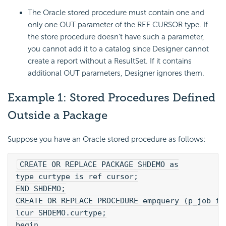
The Oracle stored procedure must contain one and
only one OUT parameter of the REF CURSOR type. If
the store procedure doesn't have such a parameter,
you cannot add it to a catalog since Designer cannot
create a report without a ResultSet. If it contains
additional OUT parameters, Designer ignores them.
Example 1: Stored Procedures Defined
Outside a Package
Suppose you have an Oracle stored procedure as follows:
CREATE OR REPLACE PACKAGE SHDEMO as
type curtype is ref cursor;
END SHDEMO;
CREATE OR REPLACE PROCEDURE empquery (p_job in
lcur SHDEMO.curtype;
begin