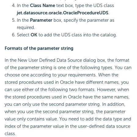
In the
Class Name
text box, type the UDS class
jet.datasource.oracle.OracleProcedureUDS
.
In the
Parameter
box, specify the parameter as
required.
Select
OK
to add the UDS class into the catalog.
Formats of the parameter string
In the New User Defined Data Source dialog box, the format
of the parameter string is one of the following types. You can
choose one according to your requirements. When the
stored procedures used in Oracle have different names, you
can use either of the following two formats. However, when
the stored procedures used in Oracle have the same names,
you can only use the second parameter string. In addition,
when you use the second parameter string, the parameter
value only contains value. You need to add the data type and
index of the parameter value in the user-defined data source
class.