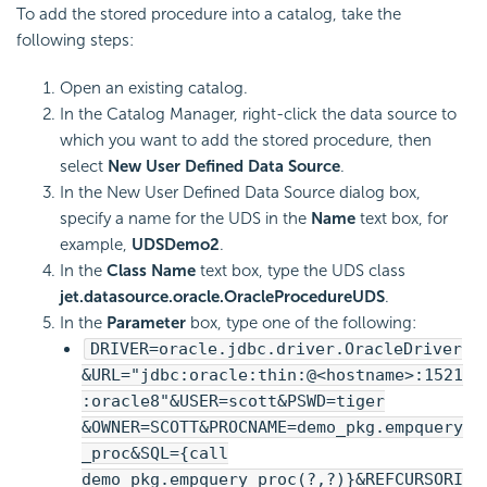
To add the stored procedure into a catalog, take the
following steps:
Open an existing catalog.
In the Catalog Manager, right-click the data source to
which you want to add the stored procedure, then
select
New User Defined Data Source
.
In the New User Defined Data Source dialog box,
specify a name for the UDS in the
Name
text box, for
example,
UDSDemo2
.
In the
Class Name
text box, type the UDS class
jet.datasource.oracle.OracleProcedureUDS
.
In the
Parameter
box, type one of the following:
DRIVER=oracle.jdbc.driver.OracleDriver
&URL="jdbc:oracle:thin:@<hostname>:1521
:oracle8"&USER=scott&PSWD=tiger
&OWNER=SCOTT&PROCNAME=demo_pkg.empquery
_proc&SQL={call
demo_pkg.empquery_proc(?,?)}&REFCURSORI