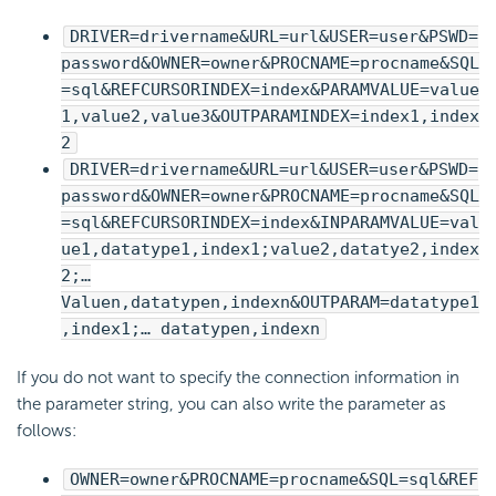
DRIVER=drivername&URL=url&USER=user&PSWD=
password&OWNER=owner&PROCNAME=procname&SQL
=sql&REFCURSORINDEX=index&PARAMVALUE=value
1,value2,value3&OUTPARAMINDEX=index1,index
2
DRIVER=drivername&URL=url&USER=user&PSWD=
password&OWNER=owner&PROCNAME=procname&SQL
=sql&REFCURSORINDEX=index&INPARAMVALUE=val
ue1,datatype1,index1;value2,datatye2,index
2;…
Valuen,datatypen,indexn&OUTPARAM=datatype1
,index1;… datatypen,indexn
If you do not want to specify the connection information in
the parameter string, you can also write the parameter as
follows:
OWNER=owner&PROCNAME=procname&SQL=sql&REF