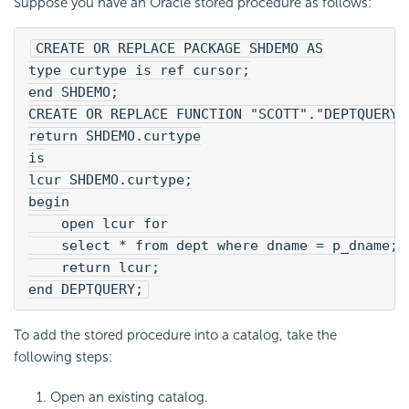
Suppose you have an Oracle stored procedure as follows:
CREATE OR REPLACE PACKAGE SHDEMO AS
type curtype is ref cursor;
end SHDEMO;
CREATE OR REPLACE FUNCTION "SCOTT"."DEPTQUERY"
return SHDEMO.curtype
is
lcur SHDEMO.curtype;
begin
    open lcur for
    select * from dept where dname = p_dname;
    return lcur;
end DEPTQUERY;
To add the stored procedure into a catalog, take the
following steps:
Open an existing catalog.