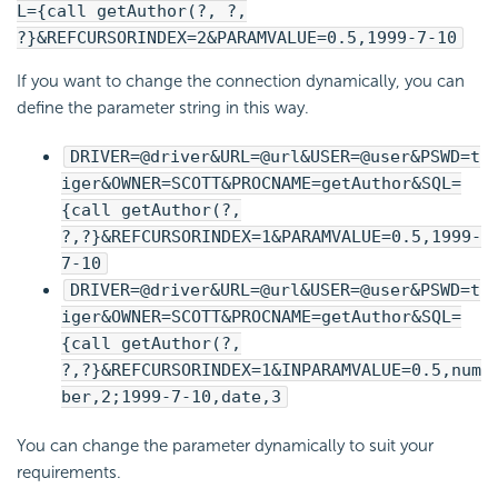
L={call getAuthor(?, ?,
?}&REFCURSORINDEX=2&PARAMVALUE=0.5,1999-7-10
If you want to change the connection dynamically, you can
define the parameter string in this way.
DRIVER=@driver&URL=@url&USER=@user&PSWD=t
iger&OWNER=SCOTT&PROCNAME=getAuthor&SQL=
{call getAuthor(?,
?,?}&REFCURSORINDEX=1&PARAMVALUE=0.5,1999-
7-10
DRIVER=@driver&URL=@url&USER=@user&PSWD=t
iger&OWNER=SCOTT&PROCNAME=getAuthor&SQL=
{call getAuthor(?,
?,?}&REFCURSORINDEX=1&INPARAMVALUE=0.5,num
ber,2;1999-7-10,date,3
You can change the parameter dynamically to suit your
requirements.