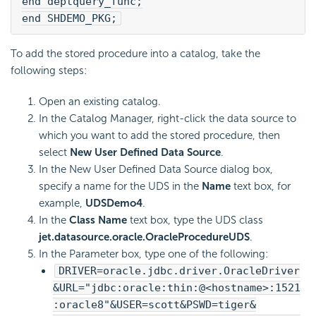
end deptquery_func;
end SHDEMO_PKG;
To add the stored procedure into a catalog, take the
following steps:
Open an existing catalog.
In the Catalog Manager, right-click the data source to
which you want to add the stored procedure, then
select
New User Defined Data Source
.
In the New User Defined Data Source dialog box,
specify a name for the UDS in the
Name
text box, for
example,
UDSDemo4
.
In the
Class Name
text box, type the UDS class
jet.datasource.oracle.OracleProcedureUDS
.
In the Parameter box, type one of the following:
DRIVER=oracle.jdbc.driver.OracleDriver
&URL="jdbc:oracle:thin:@<hostname>:1521
:oracle8"&USER=scott&PSWD=tiger&