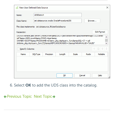
Select
OK
to add the UDS class into the catalog.
Previous Topic
Next Topic