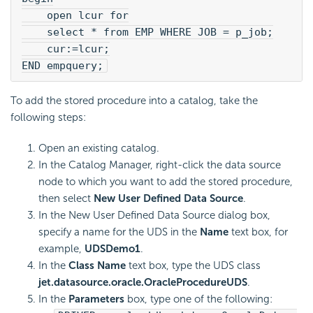
    open lcur for
    select * from EMP WHERE JOB = p_job;
    cur:=lcur;
END empquery;
To add the stored procedure into a catalog, take the
following steps:
Open an existing catalog.
In the Catalog Manager, right-click the data source
node to which you want to add the stored procedure,
then select
New User Defined Data Source
.
In the New User Defined Data Source dialog box,
specify a name for the UDS in the
Name
text box, for
example,
UDSDemo1
.
In the
Class Name
text box, type the UDS class
jet.datasource.oracle.OracleProcedureUDS
.
In the
Parameters
box, type one of the following: