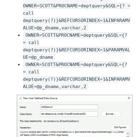
OWNER=SCOTT&PROCNAME=deptquery&SQL={? =
call
deptquery(?)}&REFCURSORINDEX=1&INPARAMV
ALUE=@p_dname,varchar,2
OWNER=SCOTT&PROCNAME=deptquery&SQL={?
= call
deptquery(?)}&REFCURSORINDEX=1&PARAMVAL
UE=@p_dname
OWNER=SCOTT&PROCNAME=deptquery&SQL={?
= call
deptquery(?)}&REFCURSORINDEX=1&INPARAMV
ALUE=@p_dname,varchar,2