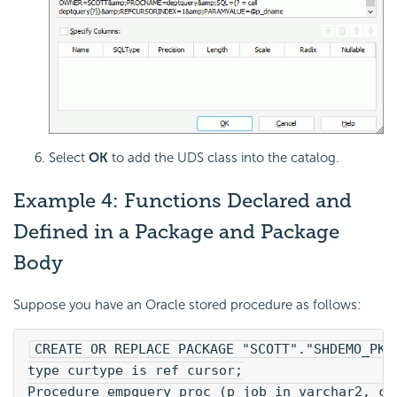
Select
OK
to add the UDS class into the catalog.
Example 4: Functions Declared and
Defined in a Package and Package
Body
Suppose you have an Oracle stored procedure as follows:
CREATE OR REPLACE PACKAGE "SCOTT"."SHDEMO_PKG
type curtype is ref cursor;
Procedure empquery_proc (p_job in varchar2, cu