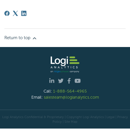
Return to top
Call:
1-888-564-4965
Email:
salesteam@logianalytics.com
Logi Analytics Confidential & Proprietary | Copyright
Logi Analytics
| Legal
|
Privacy
Policy
|
Site Map