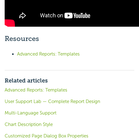
Resources
Advanced Reports: Templates
Related articles
Advanced Reports: Templates
User Support Lab — Complete Report Design
Multi-Language Support
Chart Description Style
Customized Page Dialog Box Properties