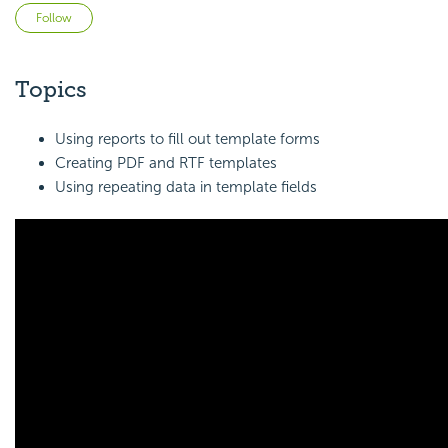
Not yet followed by anyone
Follow
Topics
Using reports to fill out template forms
Creating PDF and RTF templates
Using repeating data in template fields