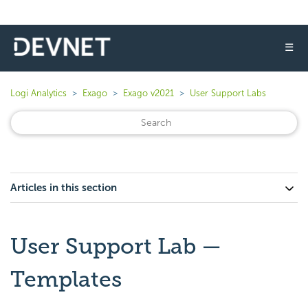
☰
Logi Analytics
Exago
Exago v2021
User Support Labs
Articles in this section
User Support Lab —
Templates