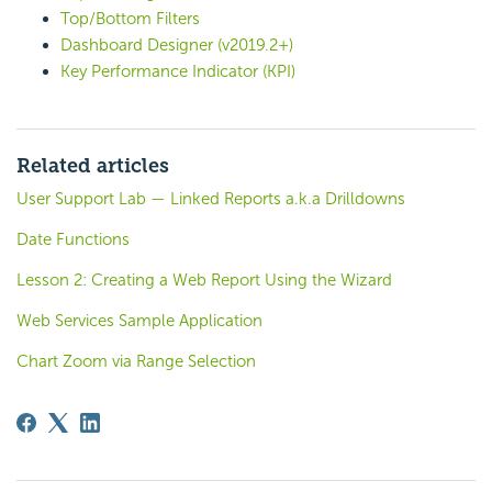
Top/Bottom Filters
Dashboard Designer (v2019.2+)
Key Performance Indicator (KPI)
Related articles
User Support Lab — Linked Reports a.k.a Drilldowns
Date Functions
Lesson 2: Creating a Web Report Using the Wizard
Web Services Sample Application
Chart Zoom via Range Selection