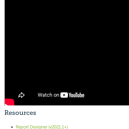
Resources
Report Designer (v2021.1+)