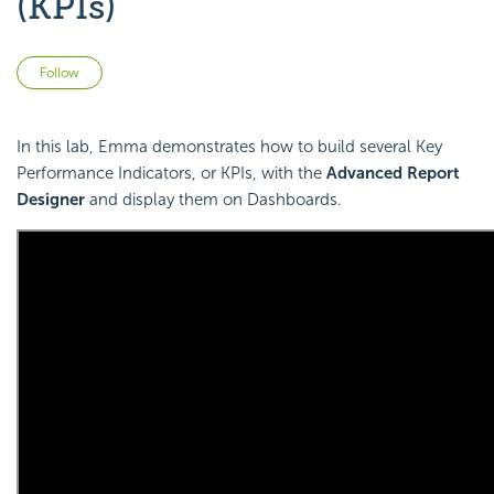
(KPIs)
Not yet followed by anyone
Follow
In this lab, Emma demonstrates how to build several Key
Performance Indicators, or KPIs, with the
Advanced Report
Designer
and display them on Dashboards.