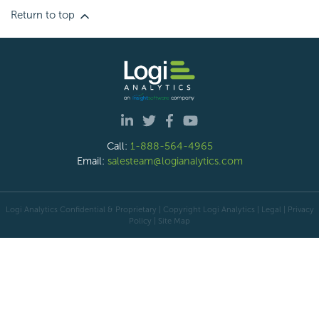
Return to top
Call:
1-888-564-4965
Email:
salesteam@logianalytics.com
Logi Analytics Confidential & Proprietary | Copyright
Logi Analytics
| Legal
|
Privacy
Policy
|
Site Map