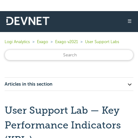
☰
Logi Analytics
Exago
Exago v2021
User Support Labs
Articles in this section
User Support Lab — Key
Performance Indicators