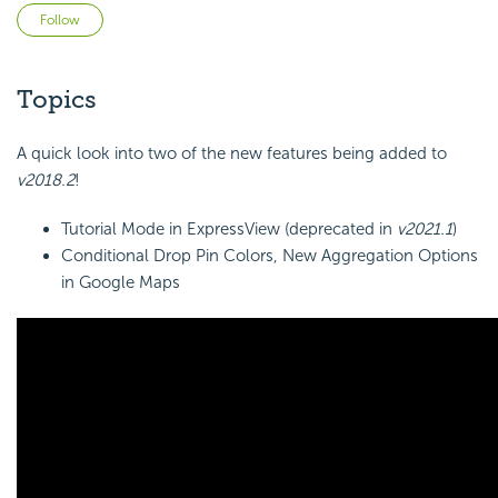
Not yet followed by anyone
Follow
Topics
A quick look into two of the new features being added to
v2018.2
!
Tutorial Mode in ExpressView (deprecated in
v2021.1
)
Conditional Drop Pin Colors, New Aggregation Options
in Google Maps