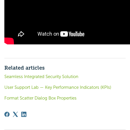
Related articles
Seamless Integrated Security Solution
User Support Lab — Key Performance Indicators (KPIs)
Format Scatter Dialog Box Properties