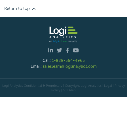
Return to top
Call:
1-888-564-4965
Email:
salesteam@logianalytics.com
Logi Analytics Confidential & Proprietary | Copyright
Logi Analytics
| Legal
|
Privacy
Policy
|
Site Map