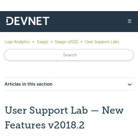
☰
Logi Analytics
Exago
Exago v2021
User Support Labs
Articles in this section
User Support Lab — New
Features v2018.2