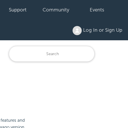
Support
Community
Events
Log In or Sign Up
 features and
Exago version