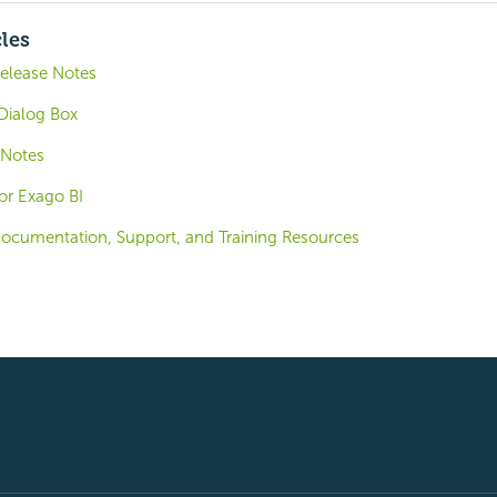
cles
elease Notes
Dialog Box
 Notes
for Exago BI
ocumentation, Support, and Training Resources