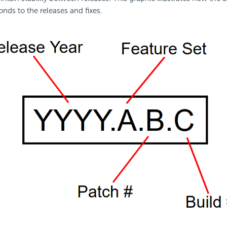
ds to the releases and fixes.