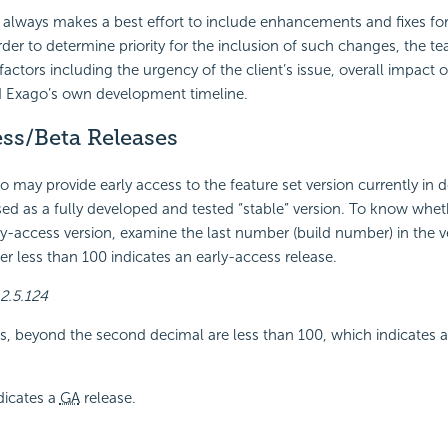
lways makes a best effort to include enhancements and fixes for 
rder to determine priority for the inclusion of such changes, the t
factors including the urgency of the client’s issue, overall impact 
d Exago’s own development timeline.
ss/Beta Releases
o may provide early access to the feature set version currently in
eased as a fully developed and tested “stable” version. To know whet
rly-access version, examine the last number (build number) in the ve
 less than 100 indicates an early-access release.
2.5.124
, beyond the second decimal are less than 100, which indicates a
dicates a
GA
release.