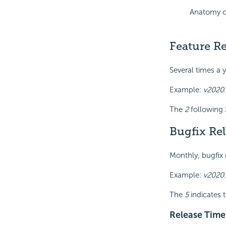
Anatomy o
Feature Re
Several times a 
Example:
v2020.
The
2
following 
Bugfix Re
Monthly, bugfix 
Example:
v2020.
The
5
indicates t
Release Time