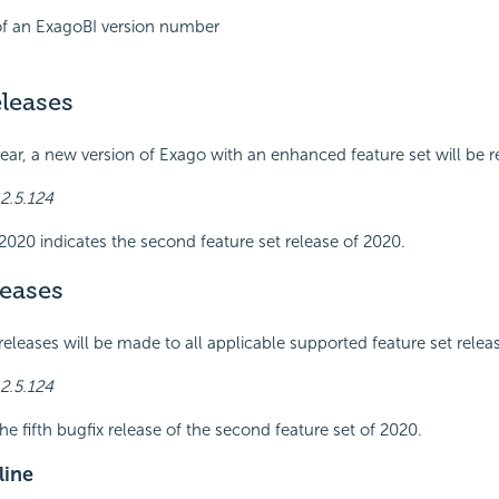
f an ExagoBI version number
leases
year, a new version of Exago with an enhanced feature set will be r
2.5.124
2020 indicates the second feature set release of 2020.
leases
releases will be made to all applicable supported feature set relea
2.5.124
he fifth bugfix release of the second feature set of 2020.
line