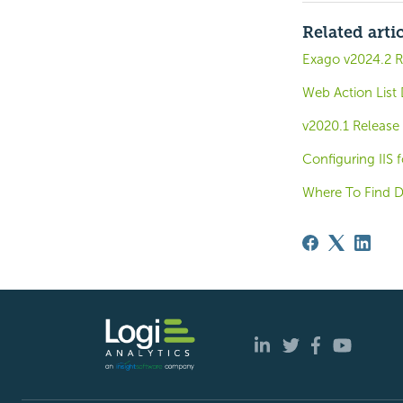
Related arti
Exago v2024.2 R
Web Action List 
v2020.1 Release
Configuring IIS 
Where To Find D