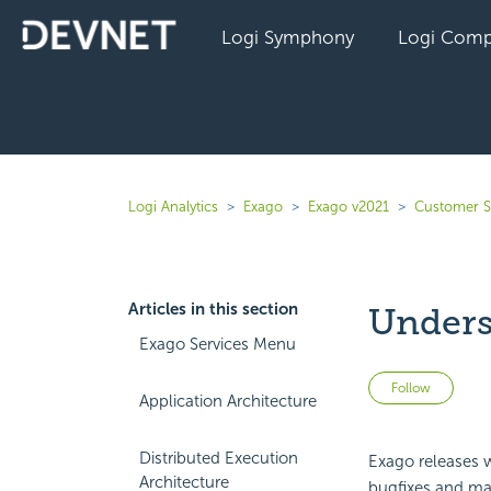
Logi Symphony
Logi Comp
Logi Analytics
Exago
Exago v2021
Customer S
Articles in this section
Unders
Exago Services Menu
Not 
Follow
Application Architecture
Distributed Execution
Exago releases w
Architecture
bugfixes and mai