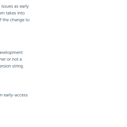
issues as early
eam takes into
of the change to
 development
her or not a
rsion string.
n early-access