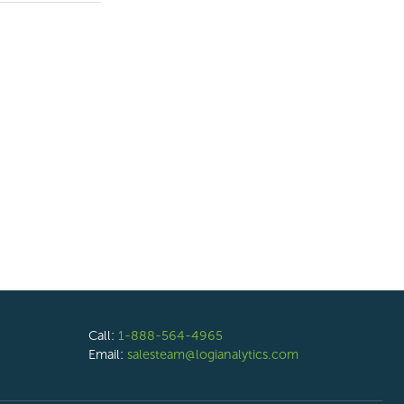
Call:
1-888-564-4965
Email:
salesteam@logianalytics.com