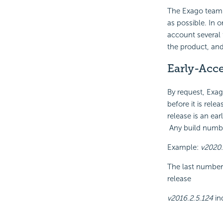
The Exago team a
as possible. In o
account several 
the product, an
Early-Acce
By request, Exag
before it is rel
release is an ea
Any build number
Example:
v2020.
The last numbers
release
v2016.2.5.124
in