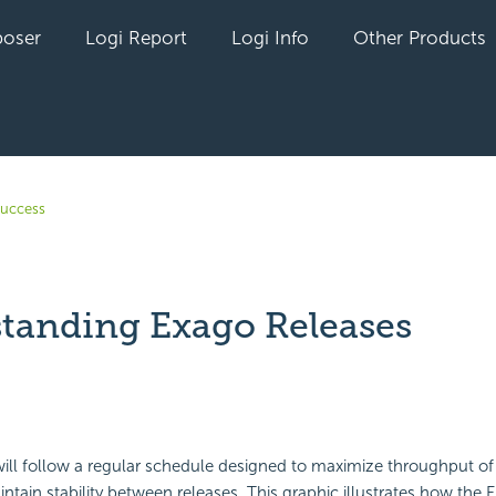
oser
Logi Report
Logi Info
Other Products
uccess
tanding Exago Releases
yet followed by anyone
ill follow a regular schedule designed to maximize throughput of
ntain stability between releases. This graphic illustrates how the 