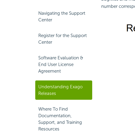
number correspon
Navigating the Support
Center
Register for the Support
Center
Software Evaluation &
End User License
Agreement
Understanding Exago
Releases
Where To Find
Documentation,
Support, and Training
Resources