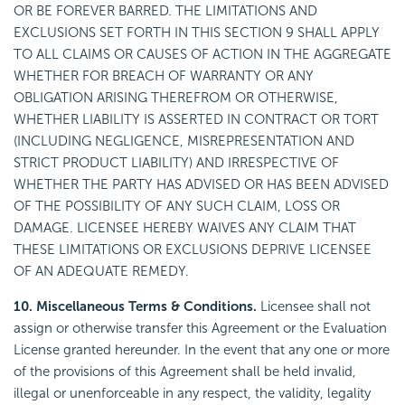
OR BE FOREVER BARRED. THE LIMITATIONS AND
EXCLUSIONS SET FORTH IN THIS SECTION 9 SHALL APPLY
TO ALL CLAIMS OR CAUSES OF ACTION IN THE AGGREGATE
WHETHER FOR BREACH OF WARRANTY OR ANY
OBLIGATION ARISING THEREFROM OR OTHERWISE,
WHETHER LIABILITY IS ASSERTED IN CONTRACT OR TORT
(INCLUDING NEGLIGENCE, MISREPRESENTATION AND
STRICT PRODUCT LIABILITY) AND IRRESPECTIVE OF
WHETHER THE PARTY HAS ADVISED OR HAS BEEN ADVISED
OF THE POSSIBILITY OF ANY SUCH CLAIM, LOSS OR
DAMAGE. LICENSEE HEREBY WAIVES ANY CLAIM THAT
THESE LIMITATIONS OR EXCLUSIONS DEPRIVE LICENSEE
OF AN ADEQUATE REMEDY.
10. Miscellaneous Terms & Conditions.
Licensee shall not
assign or otherwise transfer this Agreement or the Evaluation
License granted hereunder. In the event that any one or more
of the provisions of this Agreement shall be held invalid,
illegal or unenforceable in any respect, the validity, legality