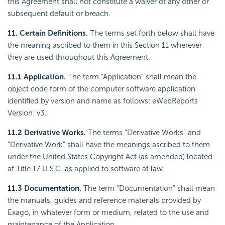
this Agreement shall not constitute a waiver of any other or
subsequent default or breach.
11. Certain Definitions.
The terms set forth below shall have
the meaning ascribed to them in this Section 11 wherever
they are used throughout this Agreement.
11.1 Application.
The term “Application” shall mean the
object code form of the computer software application
identified by version and name as follows: eWebReports
Version: v3.
11.2 Derivative Works.
The terms “Derivative Works” and
“Derivative Work” shall have the meanings ascribed to them
under the United States Copyright Act (as amended) located
at Title 17 U.S.C. as applied to software at law.
11.3 Documentation.
The term “Documentation” shall mean
the manuals, guides and reference materials provided by
Exago, in whatever form or medium, related to the use and
maintenance of the Application.