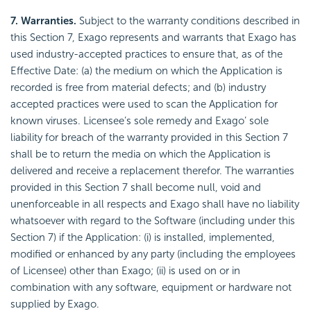
7. Warranties.
Subject to the warranty conditions described in
this Section 7, Exago represents and warrants that Exago has
used industry-accepted practices to ensure that, as of the
Effective Date: (a) the medium on which the Application is
recorded is free from material defects; and (b) industry
accepted practices were used to scan the Application for
known viruses. Licensee’s sole remedy and Exago’ sole
liability for breach of the warranty provided in this Section 7
shall be to return the media on which the Application is
delivered and receive a replacement therefor. The warranties
provided in this Section 7 shall become null, void and
unenforceable in all respects and Exago shall have no liability
whatsoever with regard to the Software (including under this
Section 7) if the Application: (i) is installed, implemented,
modified or enhanced by any party (including the employees
of Licensee) other than Exago; (ii) is used on or in
combination with any software, equipment or hardware not
supplied by Exago.