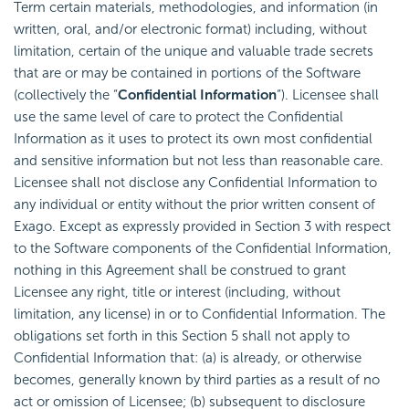
Term certain materials, methodologies, and information (in
written, oral, and/or electronic format) including, without
limitation, certain of the unique and valuable trade secrets
that are or may be contained in portions of the Software
(collectively the “
Confidential Information
“). Licensee shall
use the same level of care to protect the Confidential
Information as it uses to protect its own most confidential
and sensitive information but not less than reasonable care.
Licensee shall not disclose any Confidential Information to
any individual or entity without the prior written consent of
Exago. Except as expressly provided in Section 3 with respect
to the Software components of the Confidential Information,
nothing in this Agreement shall be construed to grant
Licensee any right, title or interest (including, without
limitation, any license) in or to Confidential Information. The
obligations set forth in this Section 5 shall not apply to
Confidential Information that: (a) is already, or otherwise
becomes, generally known by third parties as a result of no
act or omission of Licensee; (b) subsequent to disclosure