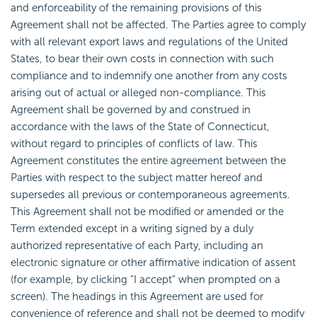
and enforceability of the remaining provisions of this
Agreement shall not be affected. The Parties agree to comply
with all relevant export laws and regulations of the United
States, to bear their own costs in connection with such
compliance and to indemnify one another from any costs
arising out of actual or alleged non-compliance. This
Agreement shall be governed by and construed in
accordance with the laws of the State of Connecticut,
without regard to principles of conflicts of law. This
Agreement constitutes the entire agreement between the
Parties with respect to the subject matter hereof and
supersedes all previous or contemporaneous agreements.
This Agreement shall not be modified or amended or the
Term extended except in a writing signed by a duly
authorized representative of each Party, including an
electronic signature or other affirmative indication of assent
(for example, by clicking “I accept” when prompted on a
screen). The headings in this Agreement are used for
convenience of reference and shall not be deemed to modify