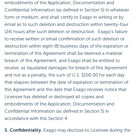
embodiments of the Application, Documentation and
Confidential Information (as defined in Section 5) in whatever
form or medium, and shall certify to Exago in writing or by
email as to such deletion and destruction within twenty-four
(24) hours after such deletion or destruction. Exago’s failure
to receive written or email confirmation of such deletion or
destruction within eight (8) business days of the expiration or
termination of this Agreement shall be deemed a material
breach of this Agreement, and Exago shall be entitled to
receive, as liquidated damages for breach of this Agreement
and not as a penalty, the sum of U.S. $100.00 for each day
that elapses between the date of expiration or termination of
this Agreement and the date that Exago receives notice that
Licensee has deleted or destroyed all copies and
embodiments of the Application, Documentation and
Confidential Information (as defined in Section 5) in
accordance with this Section 4.
5. Confidentiality.
Exago may disclose to Licensee during the