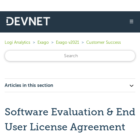
☰
Logi Analytics
Exago
Exago v2021
Customer Success
Articles in this section
Software Evaluation & End
User License Agreement