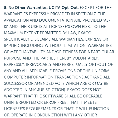
8. No Other Warranties; UCITA Opt-Out.
EXCEPT FOR THE
WARRANTIES EXPRESSLY PROVIDED IN SECTION 7, THE
APPLICATION AND DOCUMENTATION ARE PROVIDED “AS-
IS” AND THEIR USE IS AT LICENSEE’S OWN RISK. TO THE
MAXIMUM EXTENT PERMITTED BY LAW, EXAGO
SPECIFICALLY DISCLAIMS ALL WARRANTIES, EXPRESS OR
IMPLIED, INCLUDING, WITHOUT LIMITATION, WARRANTIES
OF MERCHANTABILITY AND/OR FITNESS FOR A PARTICULAR
PURPOSE AND THE PARTIES HEREBY VOLUNTARILY,
EXPRESSLY, IRREVOCABLY AND PERPETUALLY OPT-OUT OF
ANY AND ALL APPLICABLE PROVISIONS OF THE UNIFORM
COMPUTER INFORMATION TRANSACTIONS ACT (AND ALL
SUCCESSOR OR AMENDED ACTS WHICH ARE OR MAY BE
ADOPTED IN ANY JURISDICTION). EXAGO DOES NOT
WARRANT THAT THE SOFTWARE SHALL BE OPERABLE,
UNINTERRUPTED OR ERROR FREE, THAT IT MEETS
LICENSEE’S REQUIREMENTS OR THAT IT WILL FUNCTION
OR OPERATE IN CONJUNCTION WITH ANY OTHER