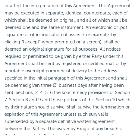
or affect the interpretation of this Agreement. This Agreement
may be executed in separate, identical counterparts, each of
which shall be deemed an original, and all of which shall be
deemed one and the same instrument. An electronic or .pdf
signature or other indication of assent (for example, by
clicking “I accept” when prompted on a screen). shall be
deemed an original signature for all purposes. All notices
required or permitted to be given by either Party under this
Agreement shall be sent by registered or certified mail or by
reputable overnight commercial delivery to the address
specified in the initial paragraph of this Agreement and shall
be deemed given three (3) business days after having been
sent. Sections, 2, 4, 5, 6 the sole remedy provisions of Section
7, Section 8 and 9 and those portions of this Section 10 which
by their nature should survive, shall survive the termination or
expiration of this Agreement unless such survival is
superseded by a separate definitive written agreement
between the Parties. The waiver by Exago of any breach of