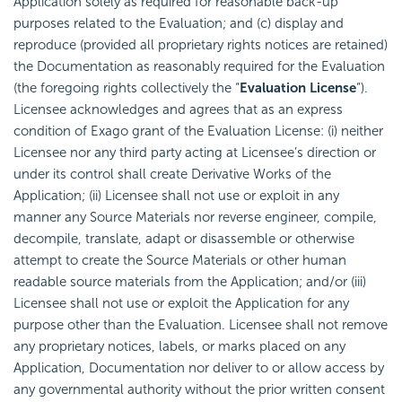
Application solely as required for reasonable back-up
purposes related to the Evaluation; and (c) display and
reproduce (provided all proprietary rights notices are retained)
the Documentation as reasonably required for the Evaluation
(the foregoing rights collectively the “
Evaluation License
“).
Licensee acknowledges and agrees that as an express
condition of Exago grant of the Evaluation License: (i) neither
Licensee nor any third party acting at Licensee’s direction or
under its control shall create Derivative Works of the
Application; (ii) Licensee shall not use or exploit in any
manner any Source Materials nor reverse engineer, compile,
decompile, translate, adapt or disassemble or otherwise
attempt to create the Source Materials or other human
readable source materials from the Application; and/or (iii)
Licensee shall not use or exploit the Application for any
purpose other than the Evaluation. Licensee shall not remove
any proprietary notices, labels, or marks placed on any
Application, Documentation nor deliver to or allow access by
any governmental authority without the prior written consent