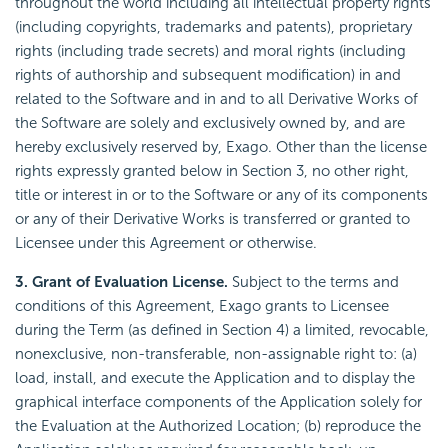
throughout the world including all intellectual property rights
(including copyrights, trademarks and patents), proprietary
rights (including trade secrets) and moral rights (including
rights of authorship and subsequent modification) in and
related to the Software and in and to all Derivative Works of
the Software are solely and exclusively owned by, and are
hereby exclusively reserved by, Exago. Other than the license
rights expressly granted below in Section 3, no other right,
title or interest in or to the Software or any of its components
or any of their Derivative Works is transferred or granted to
Licensee under this Agreement or otherwise.
3. Grant of Evaluation License.
Subject to the terms and
conditions of this Agreement, Exago grants to Licensee
during the Term (as defined in Section 4) a limited, revocable,
nonexclusive, non-transferable, non-assignable right to: (a)
load, install, and execute the Application and to display the
graphical interface components of the Application solely for
the Evaluation at the Authorized Location; (b) reproduce the