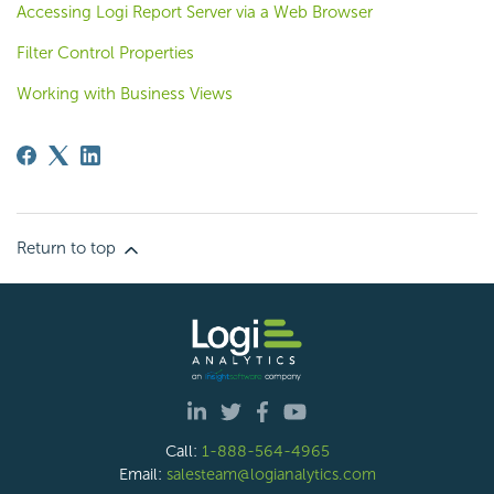
Accessing Logi Report Server via a Web Browser
Filter Control Properties
Working with Business Views
Return to top
Call:
1-888-564-4965
Email:
salesteam@logianalytics.com