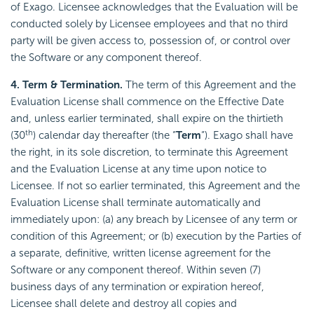
of Exago. Licensee acknowledges that the Evaluation will be
conducted solely by Licensee employees and that no third
party will be given access to, possession of, or control over
the Software or any component thereof.
4. Term & Termination.
The term of this Agreement and the
Evaluation License shall commence on the Effective Date
and, unless earlier terminated, shall expire on the thirtieth
th
(30
) calendar day thereafter (the “
Term
“). Exago shall have
the right, in its sole discretion, to terminate this Agreement
and the Evaluation License at any time upon notice to
Licensee. If not so earlier terminated, this Agreement and the
Evaluation License shall terminate automatically and
immediately upon: (a) any breach by Licensee of any term or
condition of this Agreement; or (b) execution by the Parties of
a separate, definitive, written license agreement for the
Software or any component thereof. Within seven (7)
business days of any termination or expiration hereof,
Licensee shall delete and destroy all copies and