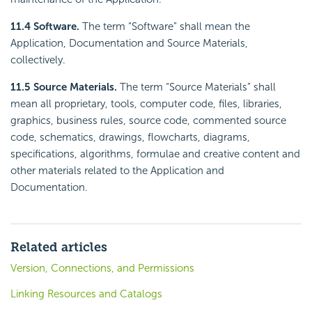
11.4 Software.
The term “Software” shall mean the
Application, Documentation and Source Materials,
collectively.
11.5 Source Materials.
The term “Source Materials” shall
mean all proprietary, tools, computer code, files, libraries,
graphics, business rules, source code, commented source
code, schematics, drawings, flowcharts, diagrams,
specifications, algorithms, formulae and creative content and
other materials related to the Application and
Documentation.
Related articles
Version, Connections, and Permissions
Linking Resources and Catalogs