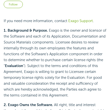
Not yet followed by anyone
Follow
If you need more information, contact
Exago Support
.
1. Background & Purpose.
Exago is the owner and licensor of
the Software and each of its Application, Documentation and
Source Materials components. Licensee desires to review
internally through its own employees the features and
functions of the Software’s Application component in order
to determine whether to purchase certain license rights (the
“
Evaluation
“). Subject to the terms and conditions of this
Agreement, Exago is willing to grant to Licensee certain
temporary license rights solely for the Evaluation. For good
and valuable consideration the receipt and sufficiency of
which are hereby acknowledged, the Parties each agree to
the terms contained in this Agreement.
2. Exago Owns the Software.
All right, title and interest