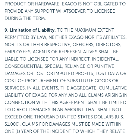
PRODUCT OR HARDWARE. EXAGO IS NOT OBLIGATED TO
PROVIDE ANY SUPPORT WHATSOEVER TO LICENSEE
DURING THE TERM.
9. Limitation of Liability.
TO THE MAXIMUM EXTENT
PERMITTED BY LAW, NEITHER EXAGO NOR ITS AFFILIATES,
NOR ITS OR THEIR RESPECTIVE, OFFICERS, DIRECTORS,
EMPLOYEES, AGENTS OR REPRESENTATIVES SHALL BE
LIABLE TO LICENSEE FOR ANY INDIRECT, INCIDENTAL,
CONSEQUENTIAL, SPECIAL, RELIANCE OR PUNITIVE
DAMAGES OR LOST OR IMPUTED PROFITS, LOST DATA OR
COST OF PROCUREMENT OF SUBSTITUTE GOODS OR
SERVICES. IN ALL EVENTS, THE AGGREGATE, CUMULATIVE
LIABILITY OF EXAGO FOR ANY AND ALL CLAIMS ARISING IN
CONNECTION WITH THIS AGREEMENT SHALL BE LIMITED
TO DIRECT DAMAGES IN AN AMOUNT THAT SHALL NOT
EXCEED ONE THOUSAND UNITED STATES DOLLARS (U.S.
$1,000). CLAIMS FOR DAMAGES MUST BE MADE WITHIN
ONE (1) YEAR OF THE INCIDENT TO WHICH THEY RELATE