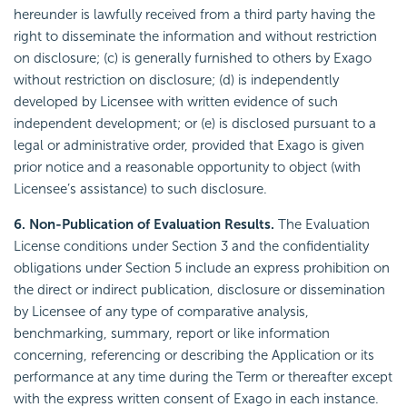
hereunder is lawfully received from a third party having the
right to disseminate the information and without restriction
on disclosure; (c) is generally furnished to others by Exago
without restriction on disclosure; (d) is independently
developed by Licensee with written evidence of such
independent development; or (e) is disclosed pursuant to a
legal or administrative order, provided that Exago is given
prior notice and a reasonable opportunity to object (with
Licensee’s assistance) to such disclosure.
6. Non-Publication of Evaluation Results.
The Evaluation
License conditions under Section 3 and the confidentiality
obligations under Section 5 include an express prohibition on
the direct or indirect publication, disclosure or dissemination
by Licensee of any type of comparative analysis,
benchmarking, summary, report or like information
concerning, referencing or describing the Application or its
performance at any time during the Term or thereafter except
with the express written consent of Exago in each instance.