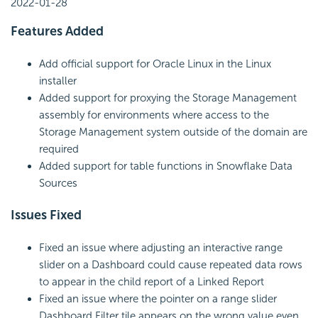
2022-01-28
Features Added
Add official support for Oracle Linux in the Linux
installer
Added support for proxying the Storage Management
assembly for environments where access to the
Storage Management system outside of the domain are
required
Added support for table functions in
Snowflake Data
Sources
Issues Fixed
Fixed an issue where adjusting an interactive range
slider on a Dashboard could cause repeated data rows
to appear in the child report of a Linked Report
Fixed an issue where the pointer on a range slider
Dashboard Filter tile appears on the wrong value even