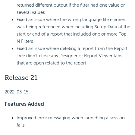
returned different output if the filter had one value or
several values
Fixed an issue where the wrong language file element
was being referenced when including Setup Data at the
start or end of a report that included one or more Top
N Filters
Fixed an issue where deleting a report from the Report
Tree didn't close any Designer or Report Viewer tabs
that are open related to the report
Release 21
2022-03-15
Features Added
Improved error messaging when launching a session
fails