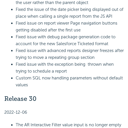
the user rather than the parent object
Fixed the issue of the date picker being displayed out of
place when calling a single report from the JS API
Fixed issue on report viewer Page navigation buttons
getting disabled after the first use
Fixed issue with debug package generation code to
account for the new Salesforce Ticketed format
Fixed issue with advanced reports designer freezes after
trying to move a repeating group section
Fixed issue with the exception being thrown when
trying to schedule a report
Custom SQL now handling parameters without default
values
Release 30
2022-12-06
The AR Interactive Filter value input is no longer empty