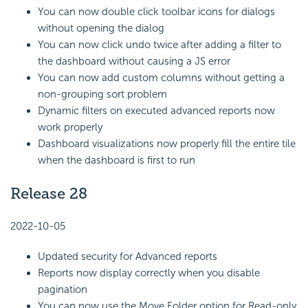
You can now double click toolbar icons for dialogs
without opening the dialog
You can now click undo twice after adding a filter to
the dashboard without causing a JS error
You can now add custom columns without getting a
non-grouping sort problem
Dynamic filters on executed advanced reports now
work properly
Dashboard visualizations now properly fill the entire tile
when the dashboard is first to run
Release 28
2022-10-05
Updated security for Advanced reports
Reports now display correctly when you disable
pagination
You can now use the Move Folder option for Read-only