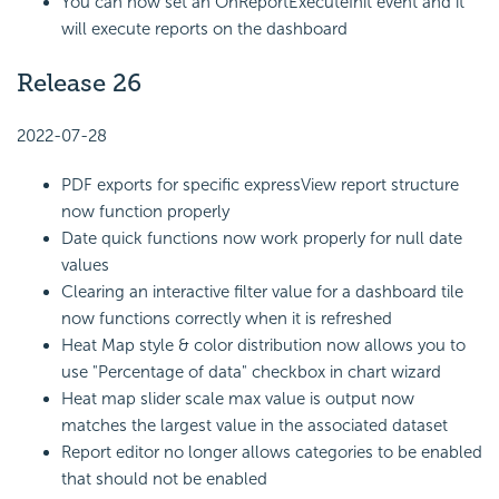
You can now set an OnReportExecuteInit event and it
will execute reports on the dashboard
Release 26
2022-07-28
PDF exports for specific expressView report structure
now function properly
Date quick functions now work properly for null date
values
Clearing an interactive filter value for a dashboard tile
now functions correctly when it is refreshed
Heat Map style & color distribution now allows you to
use "Percentage of data" checkbox in chart wizard
Heat map slider scale max value is output now
matches the largest value in the associated dataset
Report editor no longer allows categories to be enabled
that should not be enabled