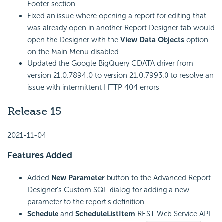
Footer section
Fixed an issue where opening a report for editing that
was already open in another Report Designer tab would
open the Designer with the
View Data Objects
option
on the Main Menu disabled
Updated the Google BigQuery CDATA driver from
version 21.0.7894.0 to version 21.0.7993.0 to resolve an
issue with intermittent HTTP 404 errors
Release 15
2021-11-04
Features Added
Added
New Parameter
button to the Advanced Report
Designer's Custom SQL dialog for adding a new
parameter to the report's definition
Schedule
and
ScheduleListItem
REST Web Service API