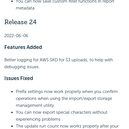
You can now save custom filter functions in report
metadata
Release 24
2022-06-06
Features Added
Better logging for AWS SKD for S3 uploads, to help with
debugging issues.
Issues Fixed
Prefix settings now work properly when you confirm
operations when using the import/export storage
management utility.
You can now export special characters without
experiencing problems .
The update run count now works properly after your