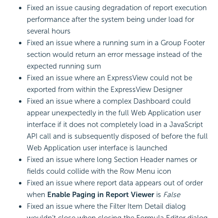
Fixed an issue causing degradation of report execution
performance after the system being under load for
several hours
Fixed an issue where a running sum in a Group Footer
section would return an error message instead of the
expected running sum
Fixed an issue where an ExpressView could not be
exported from within the ExpressView Designer
Fixed an issue where a complex Dashboard could
appear unexpectedly in the full Web Application user
interface if it does not completely load in a
JavaScript
API call and is subsequently disposed of before the full
Web Application user interface is launched
Fixed an issue where long Section Header names or
fields could collide with the Row Menu icon
Fixed an issue where report data appears out of order
when
Enable Paging in Report Viewer
is
False
Fixed an issue where the Filter Item Detail dialog
wouldn’t close when closing the Formula Editor dialog