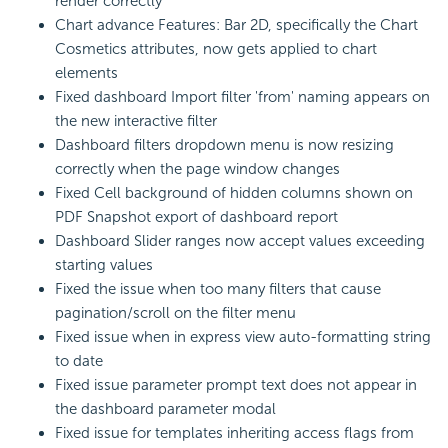
render correctly
Chart advance Features: Bar 2D, specifically the Chart
Cosmetics attributes, now gets applied to chart
elements
Fixed dashboard Import filter 'from' naming appears on
the new interactive filter
Dashboard filters dropdown menu is now resizing
correctly when the page window changes
Fixed Cell background of hidden columns shown on
PDF Snapshot export of dashboard report
Dashboard Slider ranges now accept values exceeding
starting values
Fixed the issue when too many filters that cause
pagination/scroll on the filter menu
Fixed issue when in express view auto-formatting string
to date
Fixed issue parameter prompt text does not appear in
the dashboard parameter modal
Fixed issue for templates inheriting access flags from