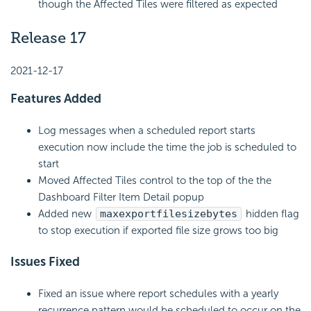
though the Affected Tiles were filtered as expected
Release 17
2021-12-17
Features Added
Log messages when a scheduled report starts
execution now include the time the job is scheduled to
start
Moved Affected Tiles control to the top of the the
Dashboard Filter Item Detail popup
Added new
maxexportfilesizebytes
hidden flag
to stop execution if exported file size grows too big
Issues Fixed
Fixed an issue where report schedules with a yearly
recurrence pattern would be scheduled to occur on the