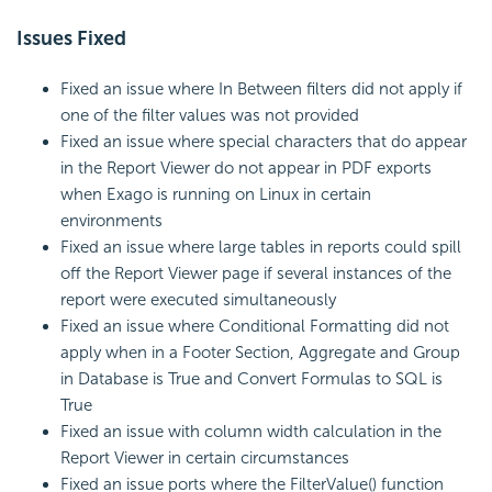
Issues Fixed
Fixed an issue where In Between filters did not apply if
one of the filter values was not provided
Fixed an issue where special characters that do appear
in the Report Viewer do not appear in PDF exports
when Exago is running on Linux in certain
environments
Fixed an issue where large tables in reports could spill
off the Report Viewer page if several instances of the
report were executed simultaneously
Fixed an issue where Conditional Formatting did not
apply when in a Footer Section, Aggregate and Group
in Database is True and Convert Formulas to SQL is
True
Fixed an issue with column width calculation in the
Report Viewer in certain circumstances
Fixed an issue ports where the FilterValue() function