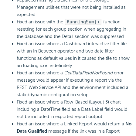
Replaced missing SQLite files for the Storage
Management utilities that were not being installed as
expected
Fixed an issue with the
RunningSum()
function
resetting for each group section when aggregating in
the database and the Detail section was suppressed
Fixed an issue where a Dashboard interactive filter tile
with an In Between operator and two date filter
functions as default values in it caused the tile to show
an loading icon indefinitely
Fixed an issue where a
CellDataFieldNotFound
error
message would appear if executing a report via the
REST Web Service API and the environment included a
static/dynamic configuration setup
Fixed an issue where a Row-Based (Layout 3) chart
including a DateTime field as a Data Label field would
not be included in exported report output
Fixed an issue where a Linked Report would return a
No
Data Qualified
message if the link was in a Report