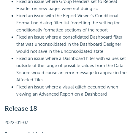
Fixed an issue where Group Headers set to Repeat
Header on new pages were not doing so
Fixed an issue with the Report Viewer's Conditional
Formatting dialog filter list forgetting the setting for
conditionally formatted sections of the report
Fixed an issue where a consolidated Dashboard filter
that was unconsolidated in the Dashboard Designer
would not save in the unconsolidated state
Fixed an issue where a Dashboard filter with values set
outside of the range of possible values from the Data
Source would cause an error message to appear in the
Affected Tiles
Fixed an issue where a visual glitch occurred when
viewing an Advanced Report on a Dashboard
Release 18
2022-01-07