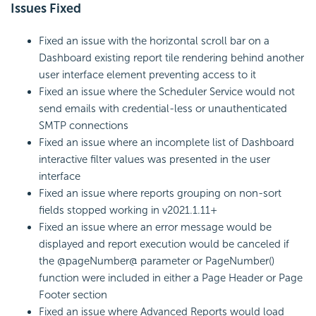
Issues Fixed
Fixed an issue with the horizontal scroll bar on a
Dashboard existing report tile rendering behind another
user interface element preventing access to it
Fixed an issue where the Scheduler Service would not
send emails with credential-less or unauthenticated
SMTP connections
Fixed an issue where an incomplete list of Dashboard
interactive filter values was presented in the user
interface
Fixed an issue where reports grouping on non-sort
fields stopped working in v2021.1.11+
Fixed an issue where an error message would be
displayed and report execution would be canceled if
the @pageNumber@ parameter or PageNumber()
function were included in either a Page Header or Page
Footer section
Fixed an issue where Advanced Reports would load