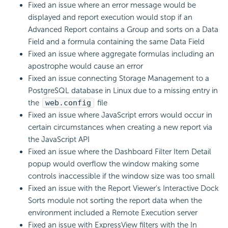
Fixed an issue where an error message would be
displayed and report execution would stop if an
Advanced Report contains a Group and sorts on a Data
Field and a formula containing the same Data Field
Fixed an issue where aggregate formulas including an
apostrophe would cause an error
Fixed an issue connecting Storage Management to a
PostgreSQL database in Linux due to a missing entry in
the
web.config
file
Fixed an issue where
JavaScript errors would occur in
certain circumstances when creating a new report via
the JavaScript API
Fixed an issue where the Dashboard Filter Item Detail
popup would overflow the window making some
controls inaccessible if the window size was too small
Fixed an issue with the Report Viewer's Interactive Dock
Sorts module not sorting the report data when the
environment included a Remote Execution server
Fixed an issue with ExpressView filters with the In