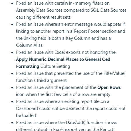
Fixed an issue with certain in-memory filters on
Assembly Data Sources compared to SQL Data Sources
causing different result sets
Fixed an issue where an error message would appear if
linking to another report in a Report Footer section and
the linking field is both a Key Column and has a
Column Alias
Fixed an isuse with Excel exports not honoring the
Apply Numeric Decimal Places to General Cell
Formatting
Culture Setting
Fixed an issue that prevented the use of the FitlerValue()
function's third argument
Fixed an issue with the placement of the
Open Rows
icon when the first few cells of a row are empty
Fixed an issue where an existing report tile on a
Dashboard could not be deleted if the report could not
be loaded
Fixed an issue where the DateAdd() function shows
different output in Excel export versus the Report