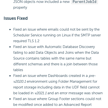
JSON objects now included a new
ParentJobId
property
Issues Fixed
Fixed an issue where emails could not be sent by the
Scheduler Service running on Linux if the SMTP server
required TLS 1.2
Fixed an issue with Automatic Database Discovery
failing to add Data Objects and Joins when the Data
Source contains tables with the same name but
different schemas and there is a join between those
tables
Fixed an issue where Dashboards created in a
pre-
v2020.1
environment using Folder Management for
report storage including data in the UDF field cannot
be loaded in
v2021.1
and an error message was shown
Fixed an issue where Group Footer sections could not
be modified once added to an Advanced Report