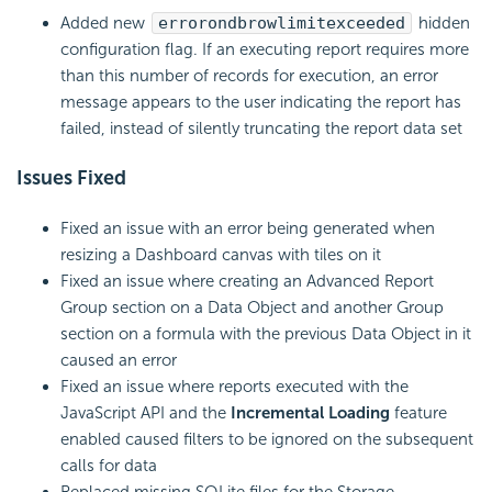
Added new
errorondbrowlimitexceeded
hidden
configuration flag. If an executing report requires more
than this number of records for execution, an error
message appears to the user indicating the report has
failed, instead of silently truncating the report data set
Issues Fixed
Fixed an issue with an error being generated when
resizing a Dashboard canvas with tiles on it
Fixed an issue where creating an Advanced Report
Group section on a Data Object and another Group
section on a formula with the previous Data Object in it
caused an error
Fixed an issue where reports executed with the
JavaScript API and the
Incremental Loading
feature
enabled caused filters to be ignored on the subsequent
calls for data