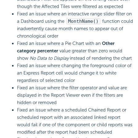
though the Affected Tiles were filtered as expected
Fixed an issue where an interactive range slider filter on
a Dashboard using the
MonthName()
function could
inadvertently cause month names to appear out of
chronological order
Fixed an issue where a Pie Chart with an
Other
category percenter
value greater than zero would
show
No Data to Display
instead of rendering the chart
Fixed an issue where changing the foreground color of
an Express Report cell would change it to white
regardless of selected color
Fixed an issue where the filter operator and value are
displayed in the Report Viewer even if the filters are
hidden or removed
Fixed an issue where a scheduled Chained Report or
scheduled report with an associated linked report
would fail if one of the component or child reports was
modified after the report had been scheduled