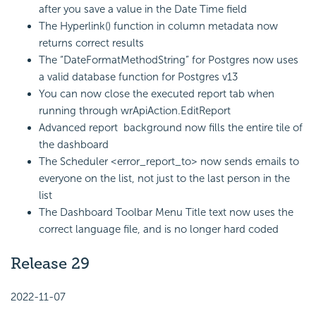
after you save a value in the Date Time field
The Hyperlink() function in column metadata now
returns correct results
The “DateFormatMethodString” for Postgres now uses
a valid database function for Postgres v13
You can now close the executed report tab when
running through wrApiAction.EditReport
Advanced report background now fills the entire tile of
the dashboard
The Scheduler <error_report_to> now sends emails to
everyone on the list, not just to the last person in the
list
The Dashboard Toolbar Menu Title text now uses the
correct language file, and is no longer hard coded
Release 29
2022-11-07