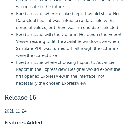
wrong date in the future
Fixed an issue where a linked report would show No
Data Qualified if it was linked on a date field with a
range of values, but there was no end date selected
Fixed an issue with the Column Headers in the Report
Viewer resizing to fit the available window size when
Simulate PDF was turned off, although the columns
were the correct size
Fixed an issue where choosing Export to Advanced
Report in the ExpressView Designer would export the
first opened ExpressView in the interface, not
necessarily the chosen ExpressView
Release 16
2021-11-24
Features Added