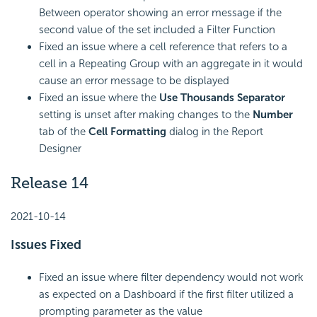
Between operator showing an error message if the
second value of the set included a Filter Function
Fixed an issue where a cell reference that refers to a
cell in a Repeating Group with an aggregate in it would
cause an error message to be displayed
Fixed an issue where the
Use Thousands Separator
setting is unset after making changes to the
Number
tab of the
Cell Formatting
dialog in the Report
Designer
Release 14
2021-10-14
Issues Fixed
Fixed an issue where filter dependency would not work
as expected on a Dashboard if the first filter utilized a
prompting parameter as the value