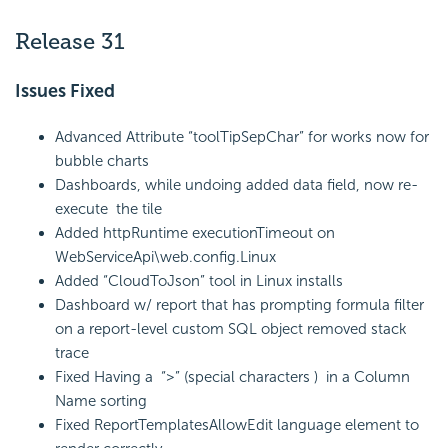
Release 31
Issues Fixed
Advanced Attribute “toolTipSepChar” for works now for
bubble charts
Dashboards, while undoing added data field, now re-
execute the tile
Added httpRuntime executionTimeout on
WebServiceApi\web.config.Linux
Added “CloudToJson” tool in Linux installs
Dashboard w/ report that has prompting formula filter
on a report-level custom SQL object removed stack
trace
Fixed Having a “>” (special characters ) in a Column
Name sorting
Fixed ReportTemplatesAllowEdit language element to