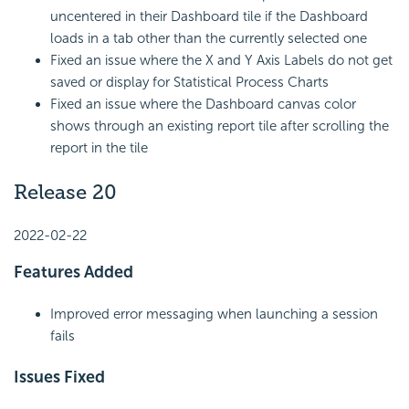
uncentered in their Dashboard tile if the Dashboard
loads in a tab other than the currently selected one
Fixed an issue where the X and Y Axis Labels do not get
saved or display for Statistical Process Charts
Fixed an issue where the Dashboard canvas color
shows through an existing report tile after scrolling the
report in the tile
Release 20
2022-02-22
Features Added
Improved error messaging when launching a session
fails
Issues Fixed