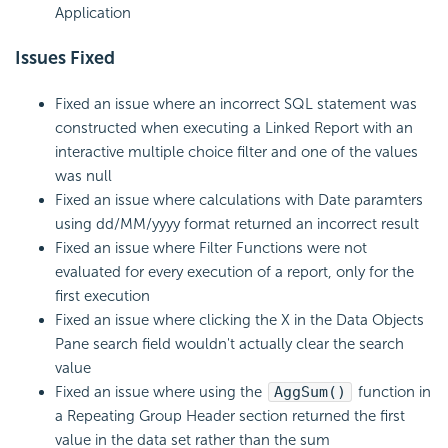
Application
Issues Fixed
Fixed an issue where an incorrect SQL statement was
constructed when executing a Linked Report with an
interactive multiple choice filter and one of the values
was null
Fixed an issue where calculations with Date paramters
using dd/MM/yyyy format returned an incorrect result
Fixed an issue where Filter Functions were not
evaluated for every execution of a report, only for the
first execution
Fixed an issue where clicking the X in the Data Objects
Pane search field wouldn't actually clear the search
value
Fixed an issue where using the
AggSum()
function in
a Repeating Group Header section returned the first
value in the data set rather than the sum