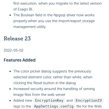
first execution, when you migrate to the latest version
of Exago BI.
The Boolean field in the Npgsql driver now works
properly when you use the import/export storage
management utility.
Release 23
2022-05-02
Features Added
The color picker dialog suggests the previously
selected element color, rather than white, when
clicking the Reset button in the dialog
Increased security around the handling of serving
image files from the web server
Added new
EncryptionKey
and
EncryptionIV
tags to the
AppSettings.config
file for the Web