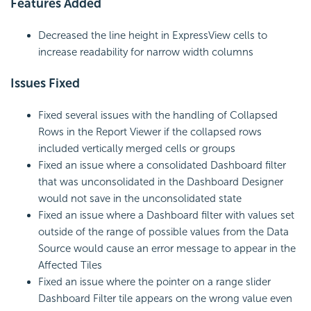
Features Added
Decreased the line height in ExpressView cells to
increase readability for narrow width columns
Issues Fixed
Fixed several issues with the handling of Collapsed
Rows in the Report Viewer if the collapsed rows
included vertically merged cells or groups
Fixed an issue where a consolidated Dashboard filter
that was unconsolidated in the Dashboard Designer
would not save in the unconsolidated state
Fixed an issue where a Dashboard filter with values set
outside of the range of possible values from the Data
Source would cause an error message to appear in the
Affected Tiles
Fixed an issue where the pointer on a range slider
Dashboard Filter tile appears on the wrong value even