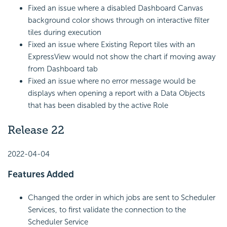
Fixed an issue where a disabled Dashboard Canvas
background color shows through on interactive filter
tiles during execution
Fixed an issue where Existing Report tiles with an
ExpressView would not show the chart if moving away
from Dashboard tab
Fixed an issue where no error message would be
displays when opening a report with a Data Objects
that has been disabled by the active Role
Release 22
2022-04-04
Features Added
Changed the order in which jobs are sent to Scheduler
Services, to first validate the connection to the
Scheduler Service