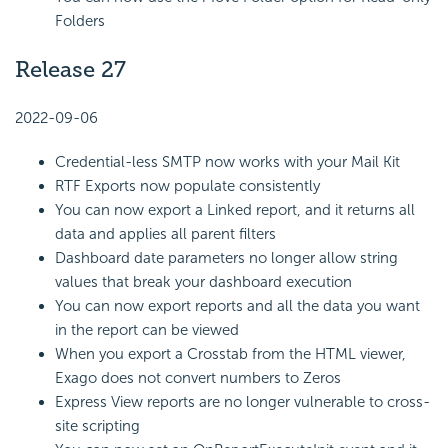
Folders
Release 27
2022-09-06
Credential-less SMTP now works with your Mail Kit
RTF Exports now populate consistently
You can now export a Linked report, and it returns all
data and applies all parent filters
Dashboard date parameters no longer allow string
values that break your dashboard execution
You can now export reports and all the data you want
in the report can be viewed
When you export a Crosstab from the HTML viewer,
Exago does not convert numbers to Zeros
Express View reports are no longer vulnerable to cross-
site scripting