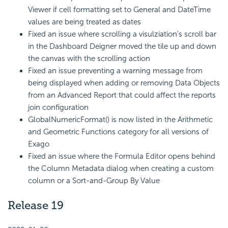
Viewer if cell formatting set to General and DateTime
values are being treated as dates
Fixed an issue where scrolling a visulziation's scroll bar
in the Dashboard Deigner moved the tile up and down
the canvas with the scrolling action
Fixed an issue preventing a warning message from
being displayed when adding or removing Data Objects
from an Advanced Report that could affect the reports
join configuration
GlobalNumericFormat() is now listed in the Arithmetic
and Geometric Functions category for all versions of
Exago
Fixed an issue where the Formula Editor opens behind
the Column Metadata dialog when creating a custom
column or a Sort-and-Group By Value
Release 19