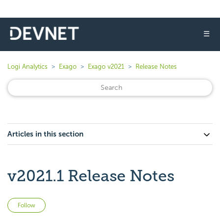
☰
Logi Analytics
Exago
Exago v2021
Release Notes
Articles in this section
v2021.1 Release Notes
Not yet followed by anyone
Follow