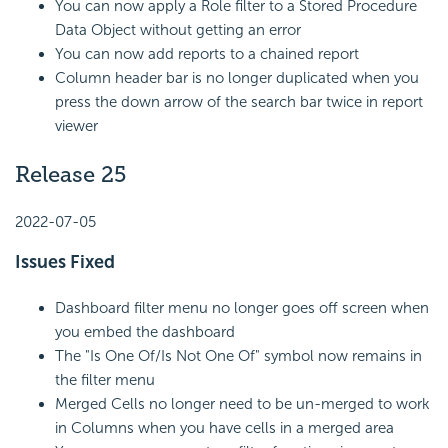
You can now apply a Role filter to a Stored Procedure
Data Object without getting an error
You can now add reports to a chained report
Column header bar is no longer duplicated when you
press the down arrow of the search bar twice in report
viewer
Release 25
2022-07-05
Issues Fixed
Dashboard filter menu no longer goes off screen when
you embed the dashboard
The "Is One Of/Is Not One Of" symbol now remains in
the filter menu
Merged Cells no longer need to be un-merged to work
in Columns when you have cells in a merged area