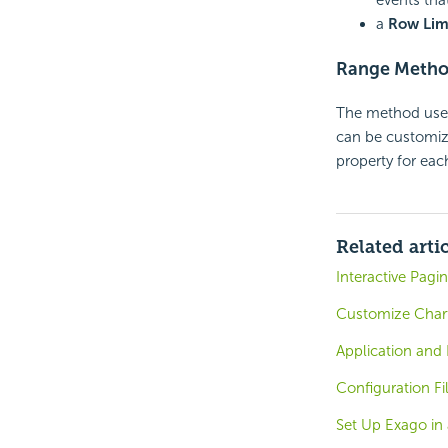
a
Row Limi
Range Meth
The method used
can be customiz
property for eac
Related arti
Interactive Pagi
Customize Char
Application and
Configuration Fi
Set Up Exago in