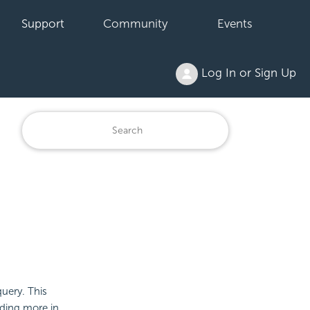
Support
Community
Events
Log In or Sign Up
query. This
dding more in