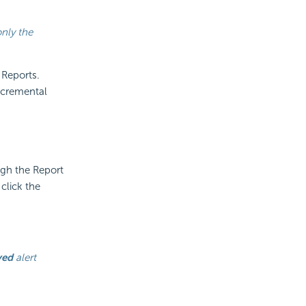
only the
 Reports.
ncremental
ugh the Report
click the
yed
alert