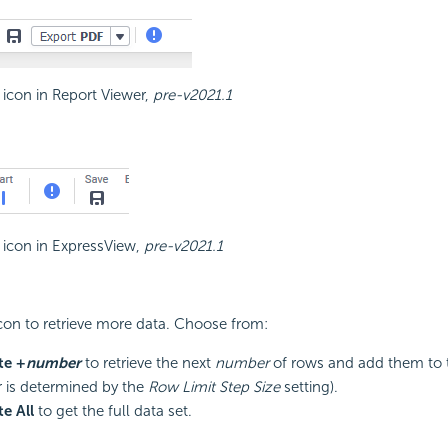
t icon in Report Viewer,
pre-v2021.1
t icon in ExpressView,
pre-v2021.1
icon to retrieve more data. Choose from:
te +
number
to retrieve the next
number
of rows and add them to t
is determined by the
Row Limit Step Size
setting).
e All
to get the full data set.