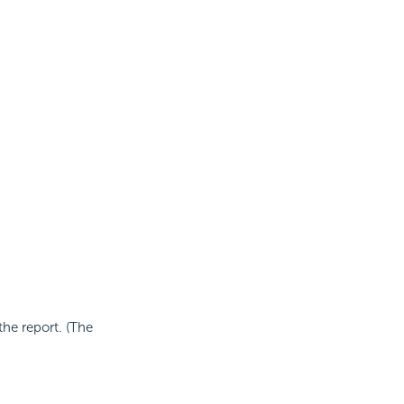
he report. (The