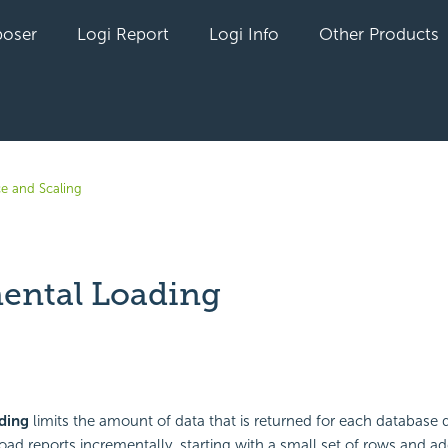
oser
Logi Report
Logi Info
Other Products
e and Scaling
ental Loading
yet followed by anyone
ding
limits the amount of data that is returned for each database 
load reports incrementally, starting with a small set of rows and a