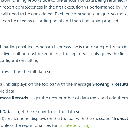
of slow running reports due to the amount of data being returned, 
report completeness in the first execution vs performance by lim
 will need to be considered. Each environment is unique, so the
1
an be used as a starting point and then fine tuning applied.
 loading enabled, when an ExpressView is run or a report is run in
ractive toolbar must be enabled), the report will only query the fir
configuration setting.
r rows than the full data set:
 a link displays on the toolbar with the message
Showing
X
Result
re data:
 more Records
— get the next number of data rows and add them t
l Data
— get the remainder of the data set
.1
) an alert icon displays on the toolbar with the message “
Truncat
” unless the report qualifies for
Infinite Scrolling
.