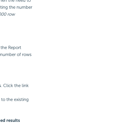
then the need to
iting the number
000 row
 the Report
st number of rows
s
. Click the link
o the existing
ed results