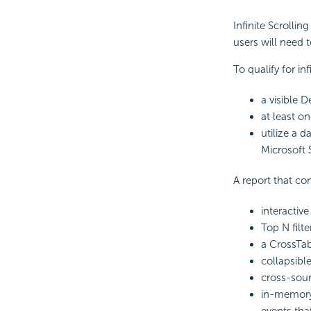
Infinite Scrollin
users will need 
To qualify for in
a visible D
at least on
utilize a 
Microsoft 
A report that con
interactive
Top N filte
a
CrossTa
collapsibl
cross-sour
in-memor
events tha