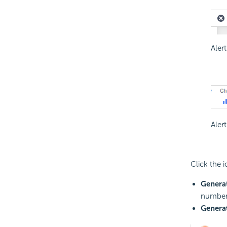
Aler
Aler
Click the 
Genera
number 
Generat