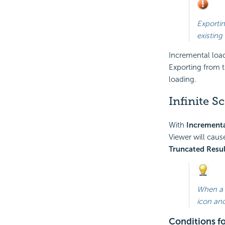
Exportin
existing
Incremental loa
Exporting from t
loading.
Infinite S
With
Incrementa
Viewer will caus
Truncated Resul
When a r
icon and
Conditions fo