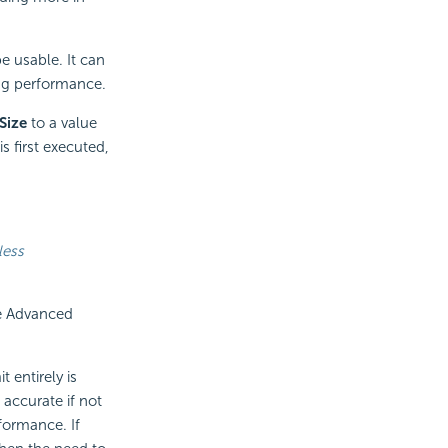
e usable. It can
ng performance.
Size
to a value
s first executed,
less
he Advanced
 entirely is
accurate if not
rformance. If