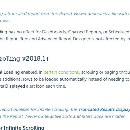
g a truncated report from the Report Viewer generates a file with 
 rows.
ding has no effect for Dashboards, Chained Reports, or Scheduled
he Report Tree and Advanced Report Designer is not affected by i
crolling
v2018.1+
l Loading
enabled, in
certain conditions
, scrolling or paging thro
e additional rows to be loaded automatically instead of needing to 
ts Displayed
alert icon each time.
eport qualifies for infinite scrolling, the
Truncated Results Displa
 the Report Viewer’s interactive sorts and filters dock are hidden.
r Infinite Scrolling