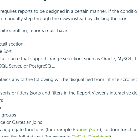
g requires reports to be designed in a certain manner. If the conditi
to manually step through the rows instead by clicking the icon.
finite scrolling, reports must have:
etail section,
e Sort,
data source that supports range selection, such as Oracle, MySQL, 
SQL Server, or PostgreSQL.
tains any of the following will be disqualified from infinite scrollin
 sorts or filters (sorts and filters in the Report Viewer’s interactive d
rs
b
e groups
ce or Cartesian joins
y aggregate
functions (for example
RunningSum
), custom function
t use the full data set (for example
OnDataCombined
).