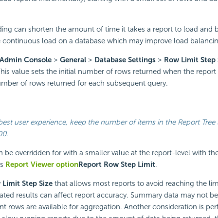
ing can shorten the amount of time it takes a report to load and b
e continuous load on a database which may improve load balanci
Admin Console
>
General
>
Database Settings
>
Row Limit Step 
This value sets the initial number of rows returned when the report i
number of rows returned for each subsequent query.
best user experience, keep the number of items in the Report Tree 
00.
n be overridden for with a smaller value at the report-level with t
’s
Report Viewer option
Report Row Step Limit
.
Limit Step Size
that allows most reports to avoid reaching the limit
cated results can affect report accuracy. Summary data may not be 
ent rows are available for aggregation. Another consideration is pe