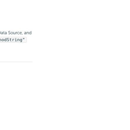
Data Source, and
hodString"