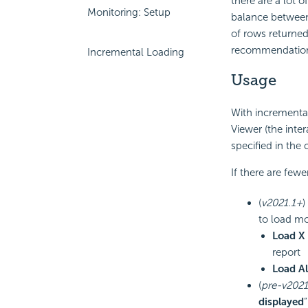
there are a lot 
Monitoring: Setup
balance between 
of rows returned
recommendation c
Incremental Loading
Usage
With incremental
Viewer (the inte
specified in the 
If there are fewe
(
v2021.1+
)
to load mo
Load X
report
Load Al
(
pre-v2021
displayed