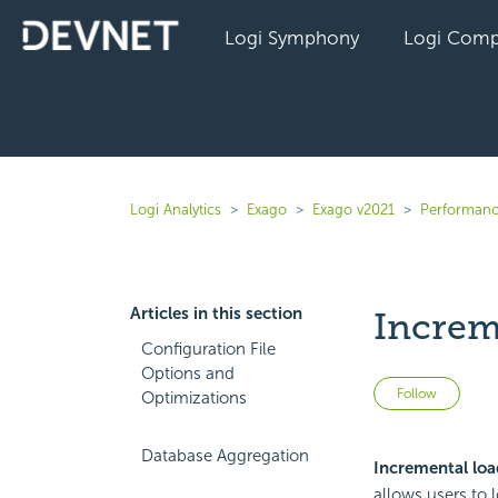
Logi Symphony
Logi Comp
Logi Analytics
Exago
Exago v2021
Performanc
Articles in this section
Increm
Configuration File
Options and
Not 
Follow
Optimizations
Database Aggregation
Incremental loa
allows users to 