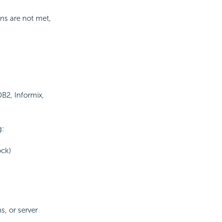
ons are not met,
DB2, Informix,
g:
ock)
s, or server