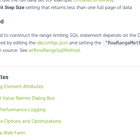
t Step Size
setting that returns less than one full page of data
od
 to construct the range limiting SQL statement depends on the 
ed by editing the
dbconfigs.json
and setting the
"RowRangeMet
h source. See
wrRowRangeSqlMethod
.
cles
ng Element Attributes
t Value Names Dialog Box
 Performance Logging
le Options and Optimizations
 a Web Farm