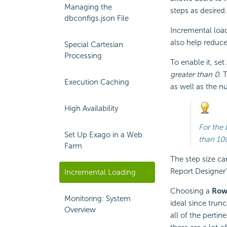
Managing the
steps as desired.
dbconfigs.json File
Incremental load
also help reduc
Special Cartesian
Processing
To enable it, set
greater than 0
. 
Execution Caching
as well as the 
High Availability
For the 
Set Up Exago in a Web
than 10
Farm
The step size ca
Report Designer
Incremental Loading
Choosing a
Row 
Monitoring: System
ideal since trun
Overview
all of the pertin