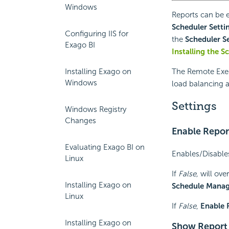
Windows
Reports can be
Scheduler Setti
Configuring IIS for
the
Scheduler S
Exago BI
Installing the S
Installing Exago on
The Remote Execu
Windows
load balancing a
Settings
Windows Registry
Changes
Enable Repor
Evaluating Exago BI on
Enables/Disables
Linux
If
False,
will ove
Installing Exago on
Schedule Mana
Linux
If
False
,
Enable 
Installing Exago on
Show Report