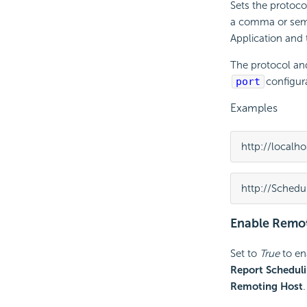
Sets the protoco
a comma or semi
Application and
The protocol an
port
configura
Examples
http://localho
http://Schedu
Enable Remot
Set to
True
to en
Report Schedul
Remoting Host
.