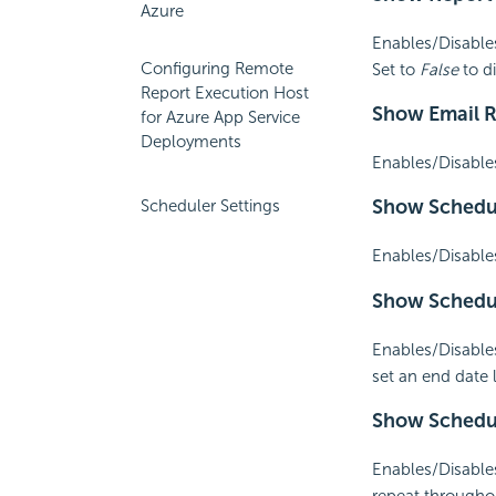
Azure
Enables/Disable
Configuring Remote
Set to
False
to d
Report Execution Host
Show
Email 
for Azure App Service
Deployments
Enables/Disable
Show Schedu
Scheduler Settings
Enables/Disable
Show Schedu
Enables/Disables
set an end date 
Show Sched
Enables/Disables
repeat througho