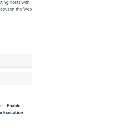
oting hosts with
 between the Web
ces.
Enable
e Execution