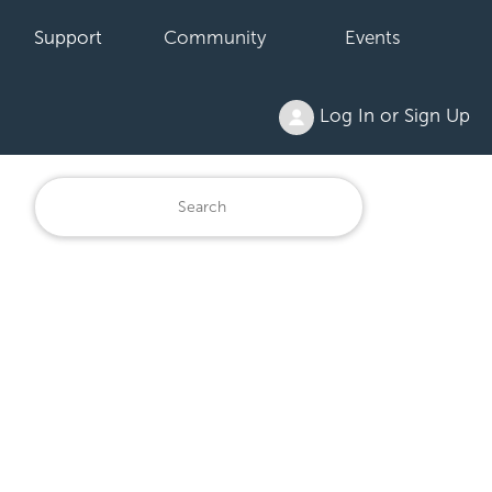
Support
Community
Events
Log In or Sign Up