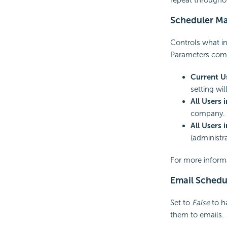
Scheduler Ma
Controls what in
Parameters compa
Current U
setting wi
All Users
company. T
All Users 
(administra
For more inform
Email Schedu
Set to
False
to ha
them to
emails.