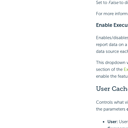
Set to
False
to di
For more inform
Enable Execu
Enables/disables
report data on a
data source each
This dropdown w
section of the
Ex
enable the featu
User Cache
Controls what vi
the parameters
User:
Users