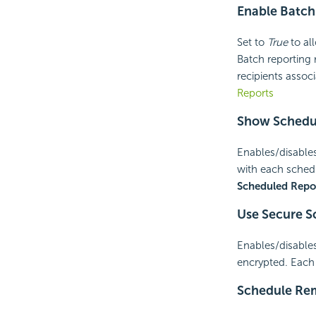
Enable Batch
Set to
True
to all
Batch reporting 
recipients assoc
Reports
Show Schedul
Enables/disables
with each sche
Scheduled Repo
Use Secure S
Enables/disables
encrypted. Each 
Schedule Re