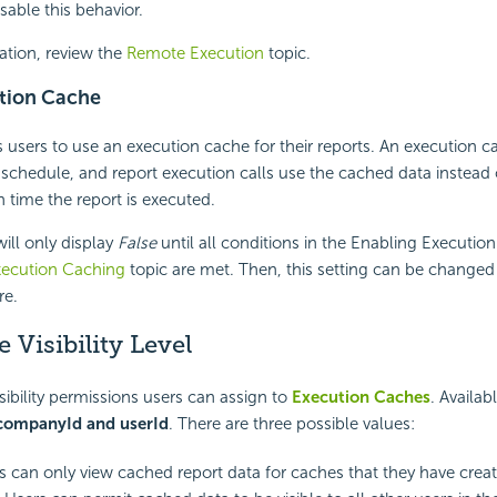
sable this behavior.
ation, review the
Remote Execution
topic.
tion Cache
 users to use an execution cache for their reports. An execution c
 schedule, and report execution calls use the cached data instead 
 time the report is executed.
ill only display
False
until all conditions in the Enabling Executio
ecution Caching
topic are met. Then, this setting can be changed
re.
 Visibility Level
sibility permissions users can assign to
Execution Caches
. Availabl
companyId and userId
. There are three possible values:
 can only view cached report data for caches that they have creat