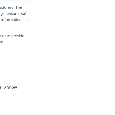
 address. The
ngs, ensure that
e information see
 or to provide
on
.
.
s
, &
Show