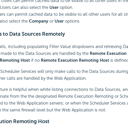
Users can permit cached data to be visible to all other users in the
sers can also select the
User
option.
ers can permit cached data to be visible to all other users for all 
also select the
Company
or
User
options.
s to Data Sources Remotely
 calls, including populating Filter Value dropdowns and retrieving 
made to the Data Sources are handled by the
Remote Execution
 Remoting Host
if no
Remote Execution Remoting Host
is define
e
Scheduler Services will only make calls to the Data Sources during
ther calls are handled by the Web Application.
ature is helpful when white listing connections to Data Sources, a
ginate from the the designated Remote Execution Remoting or Sc
 to the Web Application servers; or when the Scheduler Services 
 the same firewall level but the Web Application is not.
ution Remoting Host