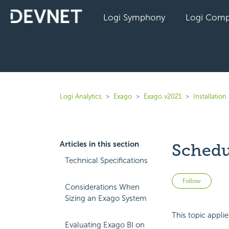
Logi Symphony
Logi Comp
Logi Analytics
Exago
Exago v2021
Installatio
Articles in this section
Schedu
Technical Specifications
Not 
Follow
Considerations When
Sizing an Exago System
This topic appli
Evaluating Exago BI on