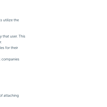
 utilize the
 that user. This
r.
s for their
ll companies
of attaching