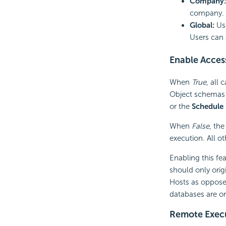
Company:
company. U
Global:
Us
Users can 
Enable Acces
When
True
, all
Object schemas 
or the
Schedule
When
False
, th
execution. All o
Enabling this fe
should only ori
Hosts as opposed
databases are on
Remote Exec