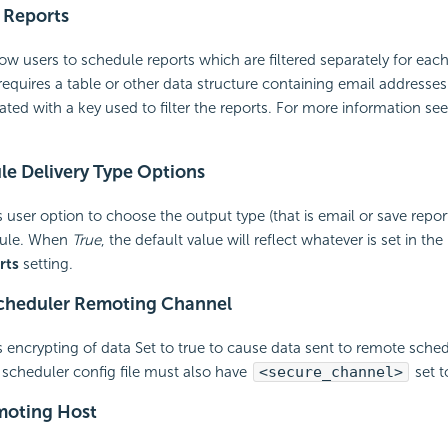
 Reports
ow users to schedule reports which are filtered separately for each 
requires a table or other data structure containing
email addresses
iated with a key used to filter the reports. For more information se
e Delivery Type Options
 user option to choose the output type (that is
email or save report
dule. When
True
, the default value will reflect whatever is set in the
rts
setting.
cheduler Remoting Channel
 encrypting of data Set to true to cause data sent to remote sched
scheduler config file must also have
<secure_channel>
set t
moting Host