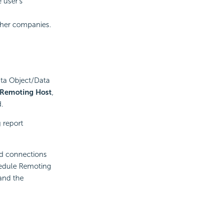
 user’s
other companies.
Data Object/Data
 Remoting Host
,
d.
 report
nd connections
hedule Remoting
and the