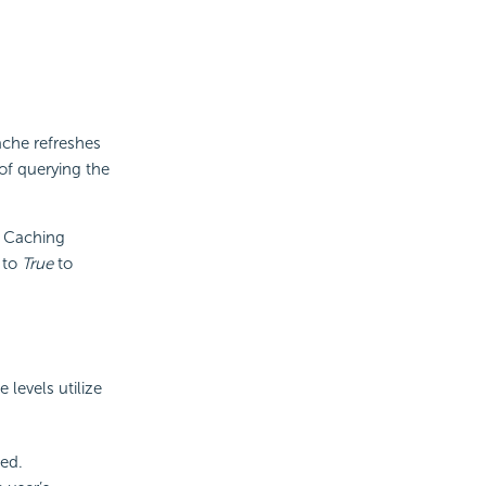
ache refreshes
of querying the
n Caching
 to
True
to
e levels utilize
ed.