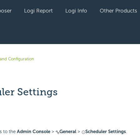
oser
Logi Report
Logi Info
Other Products
n and Configuration
ler Settings
yet followed by anyone
es to the
Admin Console
>
General
>
Scheduler Settings
.