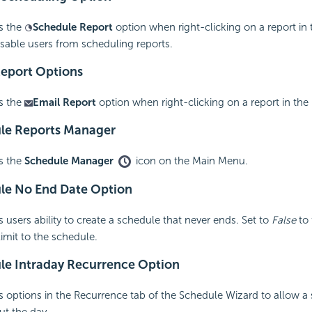
s the
Schedule Report
option when right-clicking on a report in 
isable users from scheduling reports.
Report Options
s the
Email Report
option when right-clicking on a report in the 
le Reports Manager
s the
Schedule Manager
icon on the Main Menu.
le No End Date Option
 users ability to create a schedule that never ends. Set to
False
to 
limit to the schedule.
ule
Intraday Recurrence Option
 options in the Recurrence tab of the Schedule Wizard to allow a
ut the day.