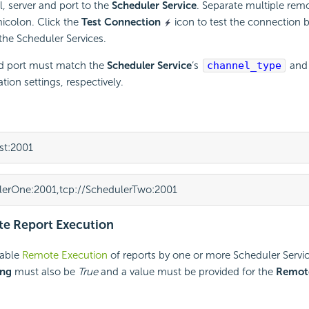
l, server and port to the
Scheduler Service
. Separate multiple rem
colon. Click the
Test Connection
icon to test the connection
 the
Scheduler Services.
d port must match the
Scheduler Service
‘s
channel_type
and
tion settings, respectively.
st:2001
lerOne:2001,tcp://SchedulerTwo:2001
e Report Execution
able
Remote Execution
of reports by one or more Scheduler Servi
ing
must also be
True
and a value must be provided for the
Remot