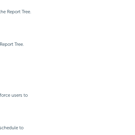
the Report Tree.
Report Tree.
force users to
 schedule to