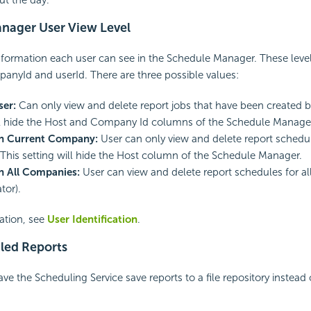
nager User View Level
formation each user can see in the Schedule Manager. These levels
nyId and userId. There are three possible values:
ser:
Can only view and delete report jobs that have been created by
ll hide the Host and Company Id columns of the Schedule Manage
 in Current Company:
User can only view and delete report schedule
his setting will hide the Host column of the Schedule Manager.
in All Companies:
User can view and delete report schedules for a
tor).
ation, see
User Identification
.
led Reports
ve the Scheduling Service save reports to a file repository instead 