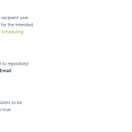
recipient user.
 for the intended
e
Scheduling
 to repository)
Email
ulers to be
o true.