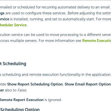
emailed or scheduled for recurring automated delivery to an
email
ngs
are used to configure these services. Before adjusting the setti
ervice
is installed, running, and set to automatically start. For mor
cheduler Service
.
tion service can be used to move processing to a different server
cross multiple servers. For more information see
Remote Executi
t Scheduling
 scheduling and remote execution functionality in the application
rride
Show Report Scheduling Option
,
Show Email Report Option
ger
also to
False
.
Remote Report Execution
is ignored.
 Scheduling Option