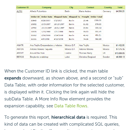
When the Customer ID link is clicked, the main table
expands
downward, as shown above, and a second or "sub"
Data Table, with order information for the selected customer,
is displayed within it. Clicking the link again will hide the
subData Table. A More Info Row element provides the
expansion capability, see
Data Table Rows
.
To generate this report,
hierarchical data
is required. This
kind of data can be created with complicated SQL queries,