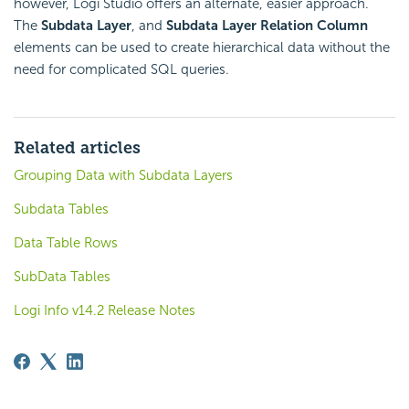
however, Logi Studio offers an alternate, easier approach.
The
Subdata Layer
, and
Subdata Layer Relation Column
elements can be used to create hierarchical data without the
need for complicated SQL queries.
Related articles
Grouping Data with Subdata Layers
Subdata Tables
Data Table Rows
SubData Tables
Logi Info v14.2 Release Notes