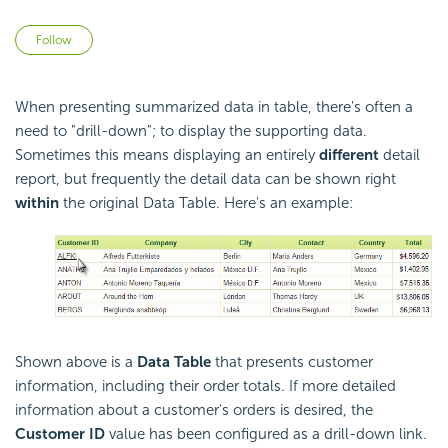
Not yet followed by anyone
Follow
When presenting summarized data in table, there's often a
need to "drill-down"; to display the supporting data.
Sometimes this means displaying an entirely
different
detail
report, but frequently the detail data can be shown right
within
the original Data Table. Here's an example:
Shown above is a
Data Table
that presents customer
information, including their order totals. If more detailed
information about a customer's orders is desired, the
Customer ID
value has been configured as a drill-down link.