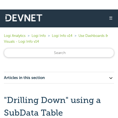
☰
Logi Analytics
Logi Info
Logi Info v14
Use Dashboards &
Visuals - Logi Info v14
Articles in this section
"Drilling Down" using a
SubData Table