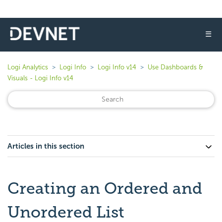
☰
Logi Analytics
Logi Info
Logi Info v14
Use Dashboards &
Visuals - Logi Info v14
Articles in this section
Creating an Ordered and
Unordered List