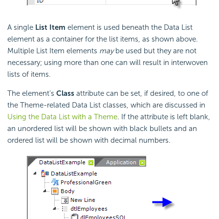
A single
List Item
element is used beneath the Data List
element as a container for the list items, as shown above.
Multiple List Item elements
may
be used but they are not
necessary; using more than one can will result in interwoven
lists of items.
The element's
Class
attribute can be set, if desired, to one of
the Theme-related Data List classes, which are discussed in
Using the Data List with a Theme
. If the attribute is left blank,
an unordered list will be shown with black bullets and an
ordered list will be shown with decimal numbers.