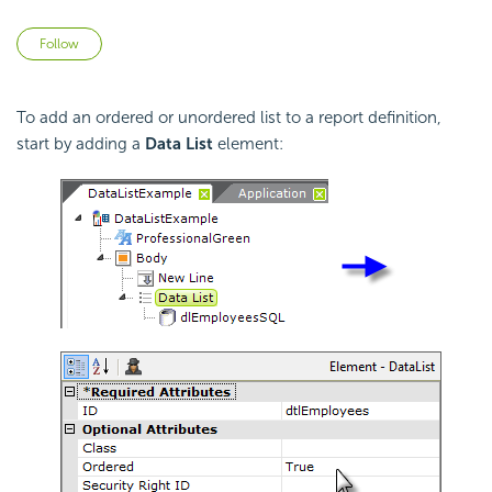
Not yet followed by anyone
Follow
To add an ordered or unordered list to a report definition,
start by adding a
Data List
element: