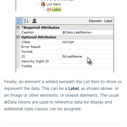
Finally, an element is added beneath the List Item to show or
represent the data. This can be a
Label
, as shown above, or
an Image or other elements, or several elements. The usual
@Data tokens are used to reference data for display and
additional style classes can be assigned.