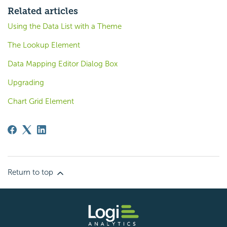
Related articles
Using the Data List with a Theme
The Lookup Element
Data Mapping Editor Dialog Box
Upgrading
Chart Grid Element
Return to top