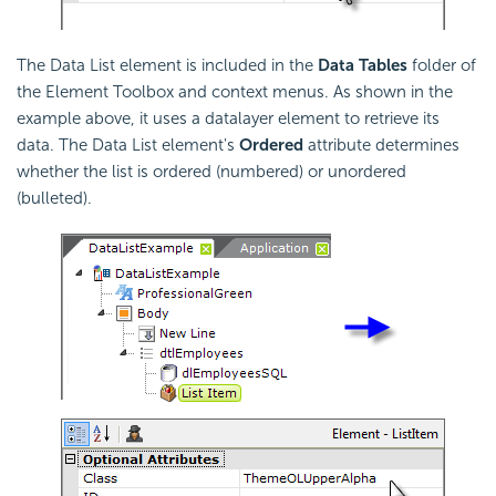
The Data List element is included in the
Data Tables
folder of
the Element Toolbox and context menus. As shown in the
example above, it uses a datalayer element to retrieve its
data. The Data List element's
Ordered
attribute determines
whether the list is ordered (numbered) or unordered
(bulleted).