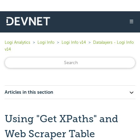
☰
Logi Analytics
Logi Info
Logi Info v14
Datalayers - Logi Info
v14
Articles in this section
Using "Get XPaths" and
Web Scraper Table