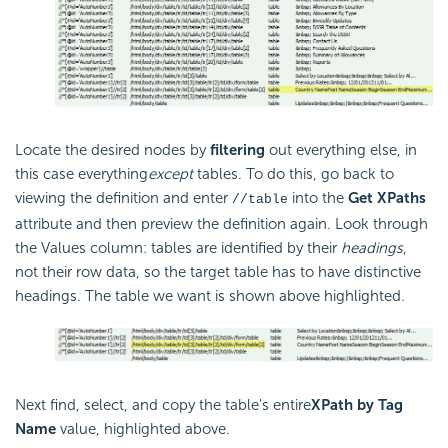
Locate the desired nodes by
filtering
out everything else, in
this case everything
except
tables. To do this, go back to
viewing the definition and enter
into the
Get XPaths
//table
attribute and then preview the definition again. Look through
the Values column: tables are identified by their
headings
,
not their row data, so the target table has to have distinctive
headings. The table we want is shown above highlighted.
Next find, select, and copy the table's entire
XPath by Tag
Name
value, highlighted above.