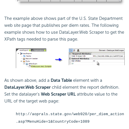
The example above shows part of the U.S. State Department
web site page that publishes per diem rates. The following
example shows how to use DataLayer.Web Scraper to get the
XPath tags needed to parse this page.
As shown above, add a
Data Table
element with a
DataLayer.Web Scraper
child element the report definition.
Set the datalayer's
Web Scraper URL
attribute value to the
URL of the target web page:
http://aoprals.state.gov/web920/per_diem_action
.asp?MenuHide=1&CountryCode=1089