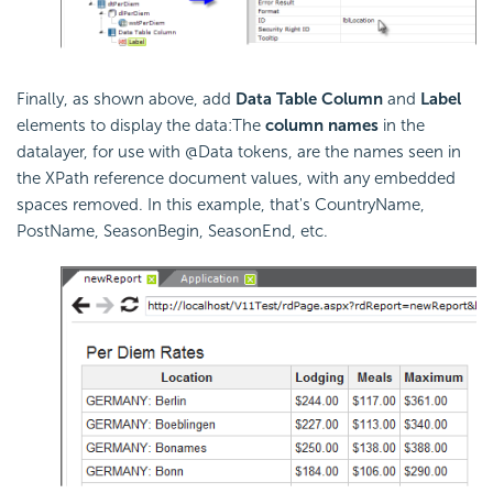
Finally, as shown above, add
Data Table Column
and
Label
elements to display the data:The
column names
in the
datalayer, for use with @Data tokens, are the names seen in
the XPath reference document values, with any embedded
spaces removed. In this example, that's CountryName,
PostName, SeasonBegin, SeasonEnd, etc.