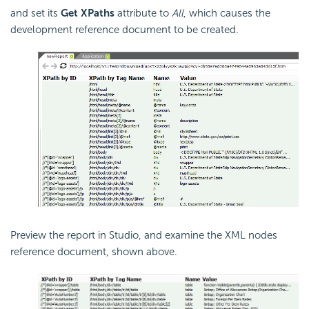
and set its
Get XPaths
attribute to
All
, which causes the
development reference document to be created.
Preview the report in Studio, and examine the XML nodes
reference document, shown above.