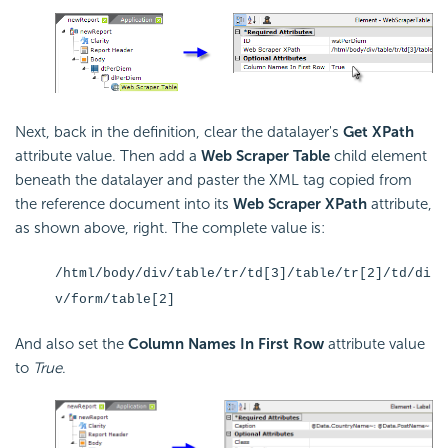
Next, back in the definition, clear the datalayer's
Get XPath
attribute value. Then add a
Web Scraper Table
child element
beneath the datalayer and paster the XML tag copied from
the reference document into its
Web Scraper XPath
attribute,
as shown above, right. The complete value is:
/html/body/div/table/tr/td[3]/table/tr[2]/td/di
v/form/table[2]
And also set the
Column Names In First Row
attribute value
to
True
.