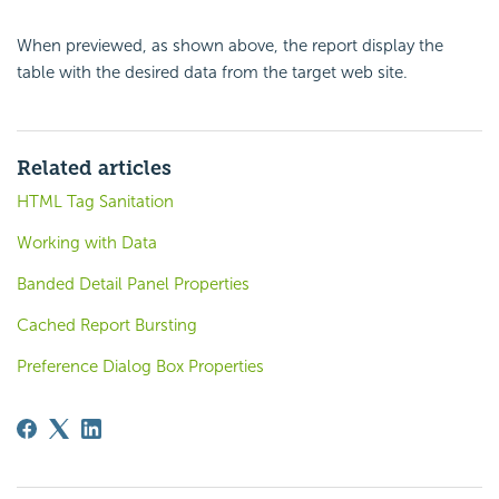
When previewed, as shown above, the report display the
table with the desired data from the target web site.
Related articles
HTML Tag Sanitation
Working with Data
Banded Detail Panel Properties
Cached Report Bursting
Preference Dialog Box Properties