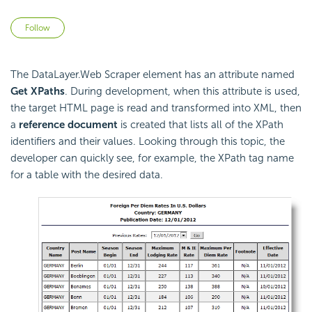
Not yet followed by anyone
Follow
The DataLayer.Web Scraper element has an attribute named
Get XPaths
. During development, when this attribute is used,
the target HTML page is read and transformed into XML, then
a
reference document
is created that lists all of the XPath
identifiers and their values. Looking through this topic, the
developer can quickly see, for example, the XPath tag name
for a table with the desired data.