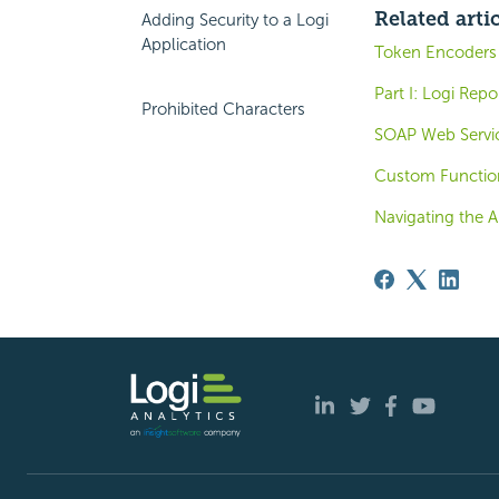
Related arti
Adding Security to a Logi
Application
Token Encoders
Part I: Logi Rep
Prohibited Characters
SOAP Web Servi
Custom Functio
Navigating the A