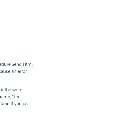
cedure.Send Html
ause an error,
 of the word
&amp;" for
tand if you just