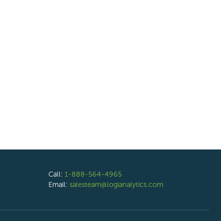
Call:
1-888-564-4965
Email:
salesteam@logianalytics.com