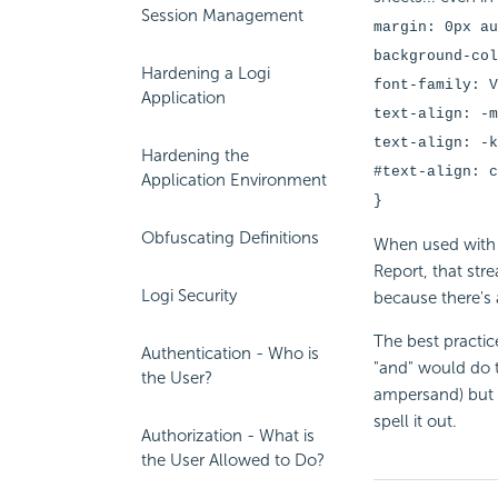
Session Management
margin: 0px au
background-col
Hardening a Logi
font-family: V
Application
text-align: -m
text-align: -
Hardening the
#text-align: c
Application Environment
}
Obfuscating Definitions
When used with 
Report, that str
Logi Security
because there's
The best practic
Authentication - Who is
"and" would do t
the User?
ampersand) but i
spell it out.
Authorization - What is
the User Allowed to Do?