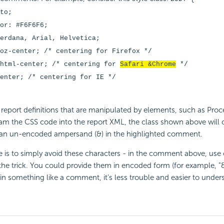
to;
or: #F6F6F6;
erdana, Arial, Helvetica;
oz-center; /* centering for Firefox */
khtml-center; /* centering for
Safari &Chrome
*/
enter; /* centering for IE */
report definitions that are manipulated by elements, such as Pro
eam the CSS code into the report XML, the class shown above will c
 an un-encoded ampersand (&) in the highlighted comment.
e is to simply avoid these characters - in the comment above, use
he trick. You could provide them in encoded form (for example, "
n something like a comment, it's less trouble and easier to unders