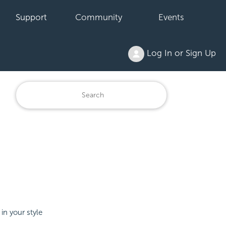
Support
Community
Events
Log In or Sign Up
in your style