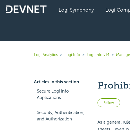
Logi Symphony
Logi Comp
Logi Analytics
Logi Info
Logi Info v14
Manage 
Articles in this section
Prohib
Secure Logi Info
Applications
Not 
Follow
Security, Authentication,
and Authorization
As a general rul
sheets... even i