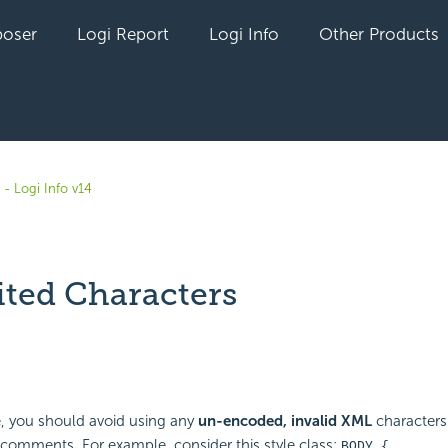
oser
Logi Report
Logi Info
Other Products
- Logi Info v14
ited Characters
yet followed by anyone
e, you should avoid using any
un-encoded, invalid XML
characters 
n comments. For example, consider this style class:
BODY {