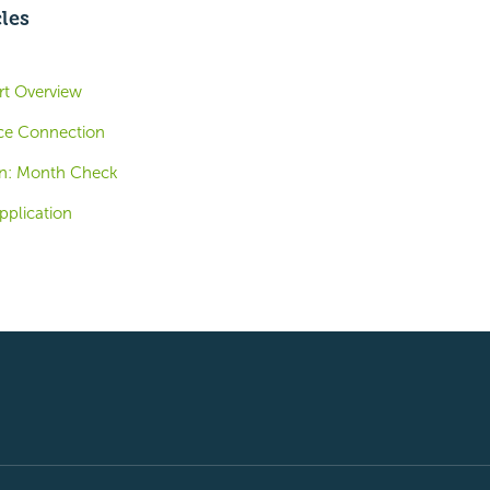
cles
ort Overview
ce Connection
n: Month Check
pplication