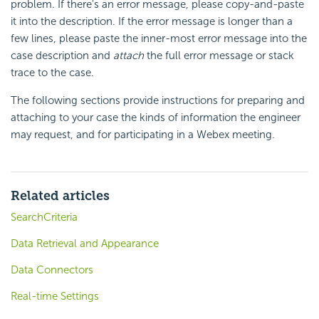
problem. If there's an error message, please copy-and-paste
it into the description. If the error message is longer than a
few lines, please paste the inner-most error message into the
case description and
attach
the full error message or stack
trace to the case.
The following sections provide instructions for preparing and
attaching to your case the kinds of information the engineer
may request, and for participating in a Webex meeting.
Related articles
SearchCriteria
Data Retrieval and Appearance
Data Connectors
Real-time Settings