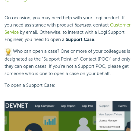
On occasion, you may need help with your Logi product. If
you need assistance with product
licenses
, contact
Customer
Service
by email. Otherwise, to interact with a Logi Support
Engineer, you need to open a
Support Case
.
Who can open a case? One or more of your colleagues is
designated as the "Support Point-of-Contact (POC)" and only
they can open cases. If you're not a Support POC, please get
someone who is one to open a case on your behalf.
To open a Support Case: