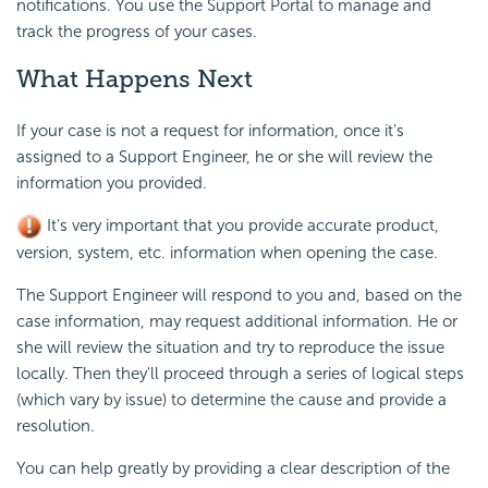
notifications. You use the Support Portal to manage and
track the progress of your cases.
What Happens Next
If your case is not a request for information, once it's
assigned to a Support Engineer, he or she will review the
information you provided.
It's very important that you provide accurate product,
version, system, etc. information when opening the case.
The Support Engineer will respond to you and, based on the
case information, may request additional information. He or
she will review the situation and try to reproduce the issue
locally. Then they'll proceed through a series of logical steps
(which vary by issue) to determine the cause and provide a
resolution.
You can help greatly by providing a clear description of the