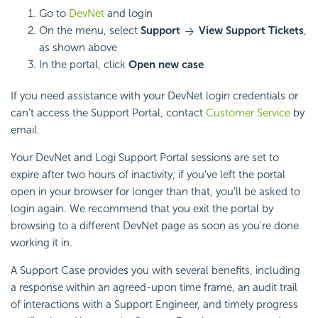
Go to
DevNet
and login
On the menu, select
Support
View Support Tickets
,
as shown above
In the portal, click
Open new case
If you need assistance with your DevNet login credentials or
can't access the Support Portal, contact
Customer Service
by
email.
Your DevNet and Logi Support Portal sessions are set to
expire after two hours of inactivity; if you've left the portal
open in your browser for longer than that, you'll be asked to
login again. We recommend that you exit the portal by
browsing to a different DevNet page as soon as you're done
working it in.
A Support Case provides you with several benefits, including
a response within an agreed-upon time frame, an audit trail
of interactions with a Support Engineer, and timely progress