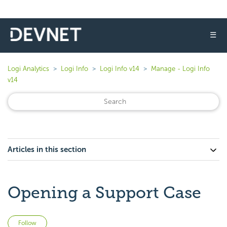
☰
Logi Analytics
Logi Info
Logi Info v14
Manage - Logi Info
v14
Articles in this section
Opening a Support Case
Not yet followed by anyone
Follow