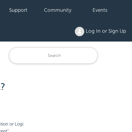
Support
Community
Events
Log In or Sign Up
?
tion or Logi
rent"