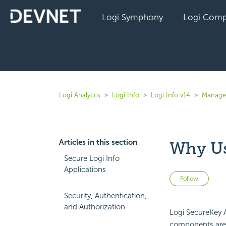
Logi Symphony
Logi Comp
Logi Analytics
Logi Info
Logi Info v14
Manage 
Articles in this section
Why Us
Secure Logi Info
Applications
Not 
Follow
Security, Authentication,
and Authorization
Logi
SecureKey A
components are 