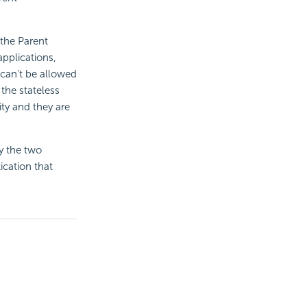
 the Parent
applications,
 can't be allowed
 the stateless
ity and they are
y the two
ication that