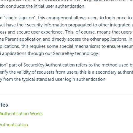
ch conducts the initial user authentication.
 "single sign-on", this arrangement allows users to login once to
yet have their
security information propagated to other integrated 
ess and secure user experience. This, of course, means that users
e Parent application and directly access the other applications. In
plications, this requires some special mechanisms to ensure
secur
i applications through our
SecureKey technology.
ion" part of
SecureKey Authentication refers to the method used b
erify the validity of requests from users; this is a secondary authent
y from the typical standard user login authentication.
cles
Authentication Works
Authentication