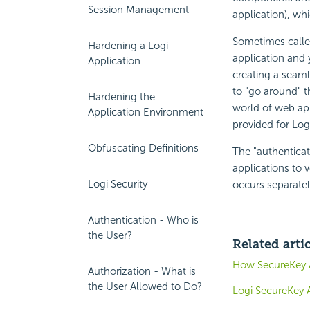
Session Management
application), whi
Sometimes called
Hardening a Logi
application and 
Application
creating a seaml
to "go around" th
Hardening the
world of web ap
Application Environment
provided for Log
Obfuscating Definitions
The "authenticat
applications to v
Logi Security
occurs separatel
Authentication - Who is
the User?
Related arti
How SecureKey 
Authorization - What is
the User Allowed to Do?
Logi SecureKey 