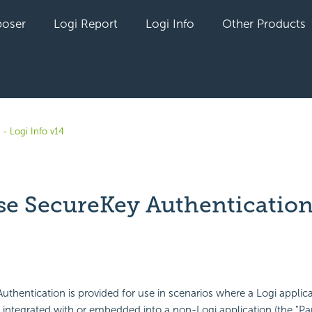
oser
Logi Report
Logi Info
Other Products
- Logi Info v14
e SecureKey Authentication
yet followed by anyone
uthentication is provided for use in scenarios where a Logi applica
integrated with or embedded into a non-Logi application (the "Pa