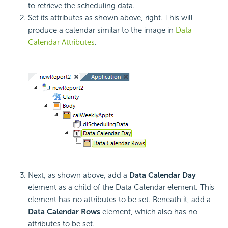
to retrieve the scheduling data.
Set its attributes as shown above, right. This will
produce a calendar similar to the image in
Data
Calendar Attributes
.
Next, as shown above, add a
Data Calendar Day
element as a child of the Data Calendar element. This
element has no attributes to be set. Beneath it, add a
Data Calendar Rows
element, which also has no
attributes to be set.