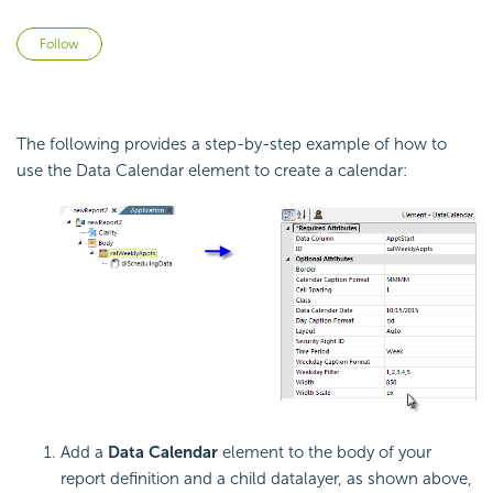
Not yet followed by anyone
Follow
The following provides a step-by-step example of how to
use the Data Calendar element to create a calendar:
Add a
Data Calendar
element to the body of your
report definition and a child datalayer, as shown above,