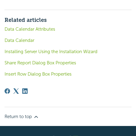
Related articles
Data Calendar Attributes
Data Calendar
Installing Server Using the Installation Wizard
Share Report Dialog Box Properties
Insert Row Dialog Box Properties
Return to top