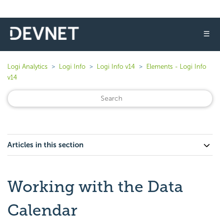
☰
Logi Analytics
Logi Info
Logi Info v14
Elements - Logi Info
v14
Articles in this section
Working with the Data
Calendar