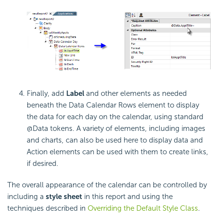
Finally, add
Label
and other elements as needed
beneath the Data Calendar Rows element to display
the data for each day on the calendar, using standard
@Data tokens. A variety of elements, including images
and charts, can also be used here to display data and
Action elements can be used with them to create links,
if desired.
The overall appearance of the calendar can be controlled by
including a
style sheet
in this report and using the
techniques described in
Overriding the Default Style Class
.