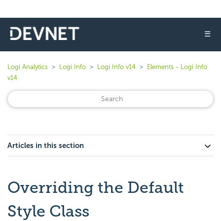
☰
Logi Analytics
Logi Info
Logi Info v14
Elements - Logi Info
v14
Articles in this section
Overriding the Default
Style Class