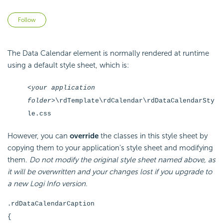
Not yet followed by anyone
Follow
The Data Calendar element is normally rendered at runtime
using a default style sheet, which is:
<your application
folder>
\rdTemplate\rdCalendar\rdDataCalendarSty
le.css
However, you can
override
the classes in this style sheet by
copying them to your application's style sheet and modifying
them.
Do not modify the original style sheet named above, as
it will be overwritten and your changes lost if you upgrade to
a new Logi Info version.
rdDataCalendarCaption
.
{