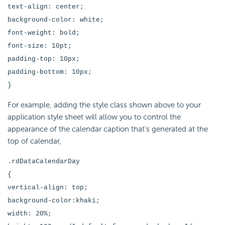
text-align: center;
background-color: white;
font-weight: bold;
font-size: 10pt;
padding-top: 10px;
padding-bottom: 10px;
}
For example, adding the style class shown above to your
application style sheet will allow you to control the
appearance of the calendar caption that's generated at the
top of calendar,
.rdDataCalendarDay
{
vertical-align: top;
background-color:khaki;
width: 20%;