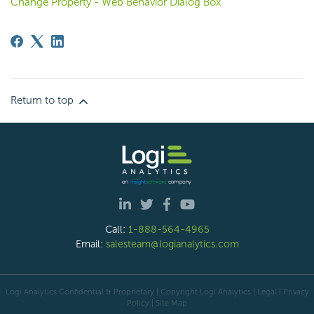
Change Property - Web Behavior Dialog Box
Return to top
Call:
1-888-564-4965
Email:
salesteam@logianalytics.com
Logi Analytics Confidential & Proprietary | Copyright
Logi Analytics
| Legal
|
Privacy
Policy
|
Site Map