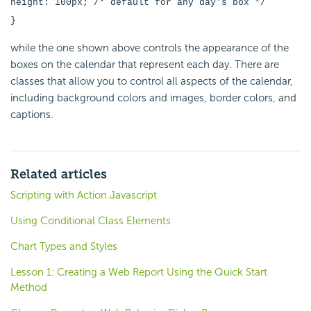
height: 100px; /* default for any day's box */
}
while the one shown above controls the appearance of the
boxes on the calendar that represent each day. There are
classes that allow you to control all aspects of the calendar,
including background colors and images, border colors, and
captions.
Related articles
Scripting with Action.Javascript
Using Conditional Class Elements
Chart Types and Styles
Lesson 1: Creating a Web Report Using the Quick Start
Method