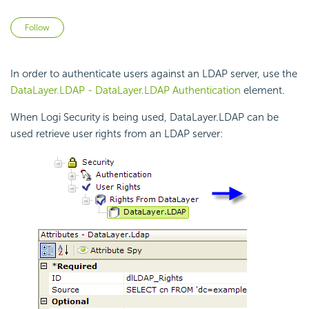
Not yet followed by anyone
Follow
In order to authenticate users against an LDAP server, use the
DataLayer.LDAP - DataLayer.LDAP Authentication
element.
When Logi
Security is being used, DataLayer.LDAP can be
used retrieve user rights from an LDAP server: