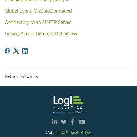
Global Event: OnDataCombined
Connecting to an SMPTP Server
Linking Across Different Definitions
Return to top
Call:
1-888-564-4965