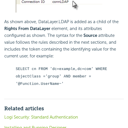
As shown above, DataLayer.LDAP is added as a child of the
Rights From DataLayer
element, and its attributes
configured as shown. The syntax for the
Source
attribute
value follows the rules described in the next sections, and
includes the token containing the identifying value for the
current user, for example:
SELECT cn FROM 'dc=example,dc=com' WHERE
objectClass ='group' AND member =
'@Function.UserName~'
Related articles
Logi Security: Standard Authentication
Installing and Running Designer