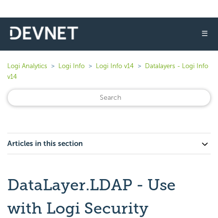
☰
Logi Analytics
Logi Info
Logi Info v14
Datalayers - Logi Info
v14
Articles in this section
DataLayer.LDAP - Use
with Logi Security