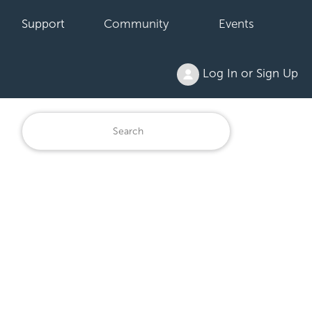
Support
Community
Events
Log In or Sign Up