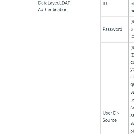
DataLayer.LDAP
ID
e
Authentication
h
(
a
Password
l
(
(
c
y
s
q
S
u
A
User DN
S
Source
S
o