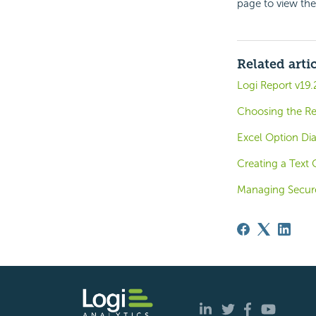
page to view th
Related arti
Logi Report v19.
Choosing the Re
Excel Option Di
Creating a Text
Managing Secur