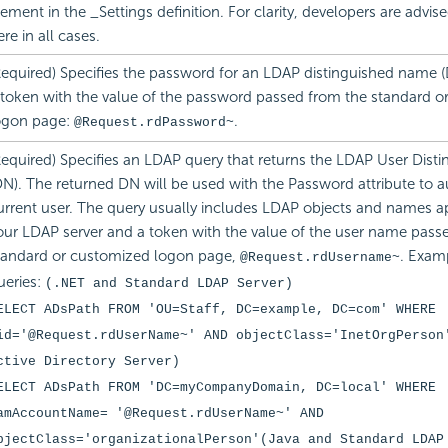
lement in the _Settings definition. For clarity, developers are advis
ere in all cases.
Required) Specifies the password for an LDAP distinguished name (
 token with the value of the password passed from the standard o
ogon page:
.
@Request.rdPassword~
Required) Specifies an LDAP query that returns the LDAP User Dis
DN). The returned DN will be used with the Password attribute to a
urrent user. The query usually includes LDAP objects and names ap
our LDAP server and a token with the value of the user name pass
tandard or customized logon page,
. Exam
@Request.rdUsername~
ueries:
(.NET and Standard LDAP Server)
ELECT ADsPath FROM 'OU=Staff, DC=example, DC=com' WHERE
id='@Request.rdUserName~' AND objectClass='InetOrgPerson
ctive Directory Server)
ELECT ADsPath FROM 'DC=myCompanyDomain, DC=local' WHERE
amAccountName= '@Request.rdUserName~' AND
bjectClass='organizationalPerson'
(Java and Standard LDAP