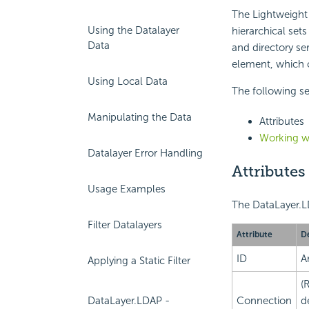
The Lightweight 
Using the Datalayer
hierarchical se
Data
and directory se
element, which c
Using Local Data
The following sec
Manipulating the Data
Attributes
Working w
Datalayer Error Handling
Attributes
Usage Examples
The DataLayer.LD
Filter Datalayers
Attribute
De
ID
A
Applying a Static Filter
(
Connection
de
DataLayer.LDAP -