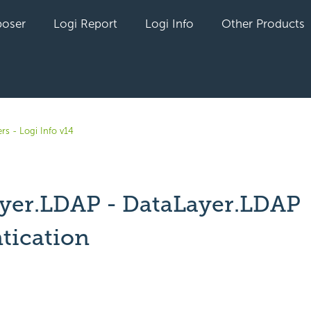
oser
Logi Report
Logi Info
Other Products
rs - Logi Info v14
yer.LDAP - DataLayer.LDAP
tication
yet followed by anyone