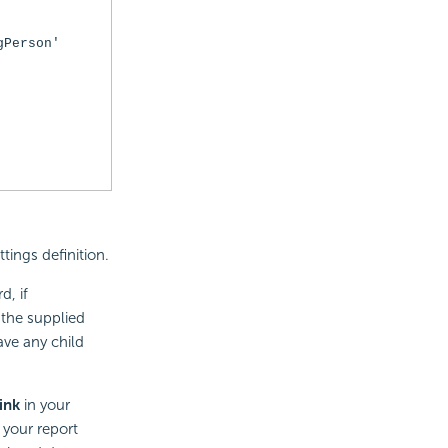
gPerson'
tings definition.
d, if
 the supplied
have any child
ink
in your
 your report