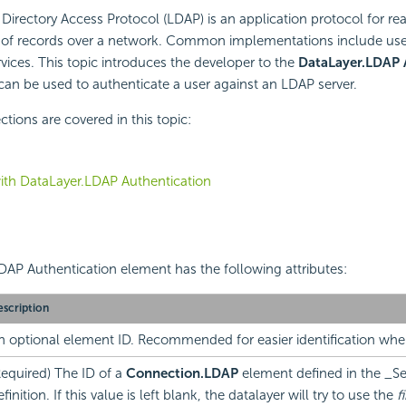
Directory Access Protocol (LDAP) is an application protocol for re
ts of records over a network. Common implementations include use
rvices. This topic introduces the developer to the
DataLayer.LDAP 
an be used to authenticate a user against an LDAP server.
tions are covered in this topic:
ith DataLayer.LDAP Authentication
AP Authentication element has the following attributes:
scription
n optional element ID. Recommended for easier identification wh
Required) The ID of a
Connection.LDAP
element defined in the _Se
finition. If this value is left blank, the datalayer will try to use the
fi