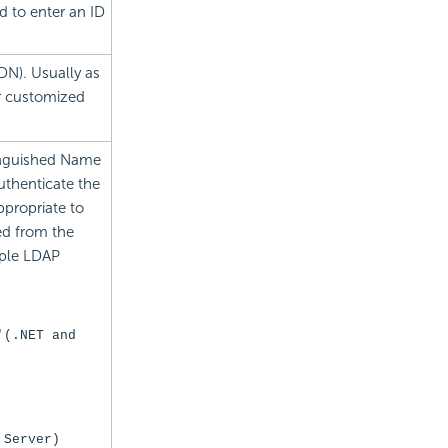
ed to enter an ID
DN). Usually as
r customized
tinguished Name
uthenticate the
propriate to
ed from the
ple LDAP
'
(.NET and
 Server)