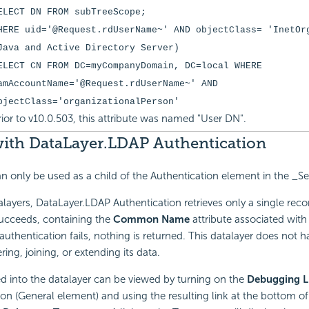
ELECT DN FROM subTreeScope;
HERE uid='@Request.rdUserName~' AND objectClass= 'InetOr
Java and Active Directory Server)
ELECT CN FROM DC=myCompanyDomain, DC=local WHERE
amAccountName='@Request.rdUserName~' AND
bjectClass='organizationalPerson'
rior to v10.0.503, this attribute was named "User DN".
ith DataLayer.LDAP Authentication
an only be used as a child of the Authentication element in the _Set
alayers, DataLayer.LDAP Authentication retrieves only a single recor
succeeds, containing the
Common Name
attribute associated with
If authentication fails, nothing is returned. This datalayer does not 
ering, joining, or extending its data.
ed into the datalayer can be viewed by turning on the
Debugging L
tion (General element) and using the resulting link at the bottom of