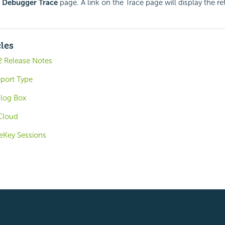
e
Debugger Trace
page. A link on the Trace page will display the re
cles
2 Release Notes
port Type
alog Box
 Cloud
eKey Sessions