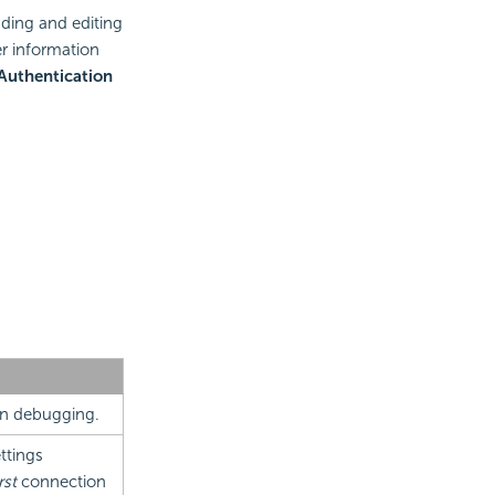
ading and editing
r information
Authentication
en debugging.
ttings
rst
connection