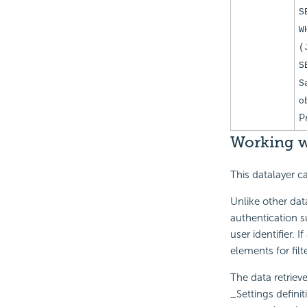
S
W
(
S
S
o
P
Working w
This datalayer c
Unlike other dat
authentication 
user identifier. 
elements for filt
The data retriev
_Settings defini