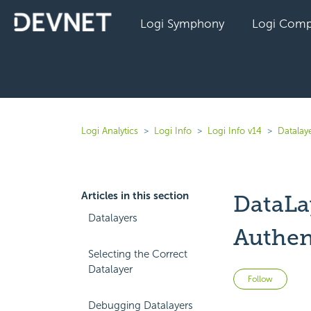
Logi Symphony
Logi Comp
Logi Analytics
Logi Info
Logi Info v14
Datalaye
Articles in this section
DataLa
Datalayers
Authen
Selecting the Correct
Datalayer
Not 
Follow
Debugging Datalayers