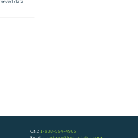
trieved data.
Call:
1-888-564-4965
Email:
salesteam@logianalytics.com