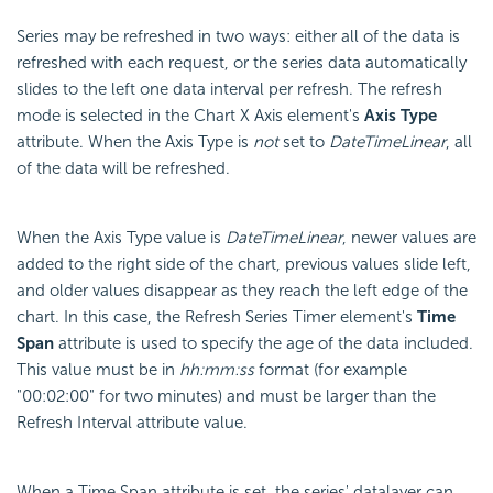
Series may be refreshed in two ways: either all of the data is
refreshed with each request, or the series data automatically
slides to the left one data interval per refresh. The refresh
mode is selected in the Chart X Axis element's
Axis Type
attribute. When the Axis Type is
not
set to
DateTimeLinear
, all
of the data will be refreshed.
When the Axis Type value is
DateTimeLinear
, newer values are
added to the right side of the chart, previous values slide left,
and older values disappear as they reach the left edge of the
chart. In this case, the Refresh Series Timer element's
Time
Span
attribute is used to specify the age of the data included.
This value must be in
hh:mm:ss
format (for example
"00:02:00" for two minutes) and must be larger than the
Refresh Interval attribute value.
When a Time Span attribute is set, the series' datalayer can