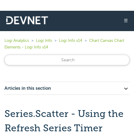
☰
Logi Analytics
Logi Info
Logi Info v14
Chart Canvas Chart
Elements - Logi Info v14
Articles in this section
Series.Scatter - Using the
Refresh Series Timer