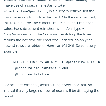
make use of a special timestamp token,
, in a query to retrieve just the
@Chart.rdTimeSpanStart~
rows necessary to update the chart. On the initial request,
this token returns the current time minus the Time Span
value. For subsequent refreshes, when Axis Type =
DateTimeLinear
and the X-axis will be sliding, the token
returns the last time the chart was updated, so only the
newest rows are retrieved. Here's an MS SQL Server query
example:
SELECT * FROM MyTable WHERE UpdateTime BETWEEN
'@Chart.rdTimeSpanStart~' AND
'@Function.DateTime~'
For best performance, avoid setting a very short refresh
interval if a very large number of users will be displaying the
report.