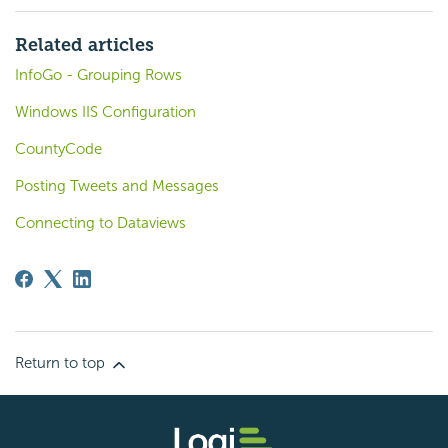
Related articles
InfoGo - Grouping Rows
Windows IIS Configuration
CountyCode
Posting Tweets and Messages
Connecting to Dataviews
Return to top