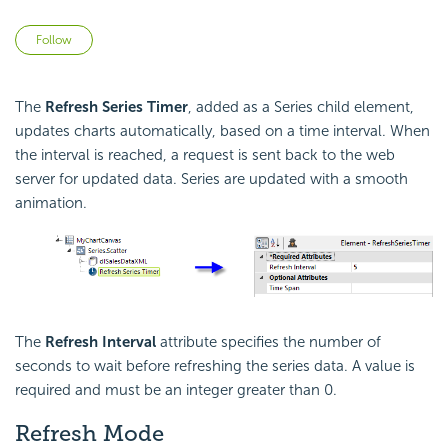
Not yet followed by anyone
Follow
The
Refresh Series Timer
, added as a Series child element,
updates charts automatically, based on a time interval. When
the interval is reached, a request is sent back to the web
server for updated data. Series are updated with a smooth
animation.
The
Refresh Interval
attribute specifies the number of
seconds to wait before refreshing the series data. A value is
required and must be an integer greater than 0.
Refresh Mode