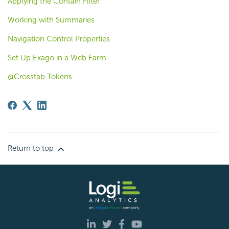
Applying the Contain Filter
Working with Summaries
Navigation Control Properties
Set Up Exago in a Web Farm
@Crosstab Tokens
Return to top