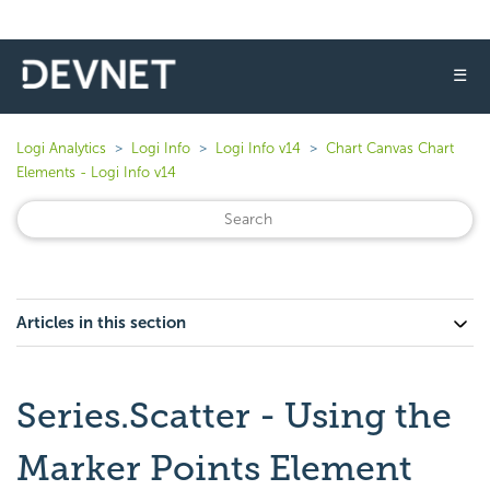
☰
Logi Analytics
Logi Info
Logi Info v14
Chart Canvas Chart
Elements - Logi Info v14
Articles in this section
Series.Scatter - Using the
Marker Points Element