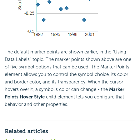
The default marker points are shown earlier, in the "Using
Data Labels" topic. The marker points shown above are one
of five symbol options that can be used. The Marker Points
element allows you to control the symbol choice, its color
and border color, and its transparency. When the cursor
hovers over it, a symbol's color can change - the
Marker
Points Hover Style
child element lets you configure that
behavior and other properties.
Related articles