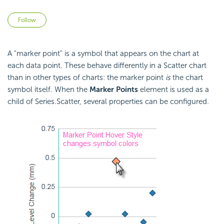
Not yet followed by anyone
Follow
A "marker point" is a symbol that appears on the chart at
each data point. These behave differently in a Scatter chart
than in other types of charts: the marker point
is
the chart
symbol itself. When the
Marker Points
element is used as a
child of Series.Scatter, several properties can be configured.