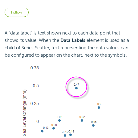
Not yet followed by anyone
Follow
A "data label" is text shown next to each data point that
shows its value. When the
Data Labels
element is used as a
child of Series.Scatter, text representing the data values can
be configured to appear on the chart, next to the symbols.