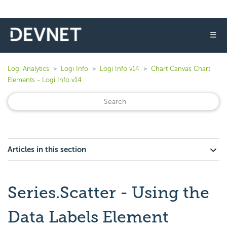
☰
Logi Analytics
Logi Info
Logi Info v14
Chart Canvas Chart
Elements - Logi Info v14
Articles in this section
Series.Scatter - Using the
Data Labels Element