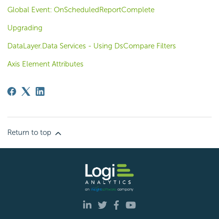
Global Event: OnScheduledReportComplete
Upgrading
DataLayer.Data Services - Using DsCompare Filters
Axis Element Attributes
Return to top