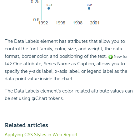
The Data Labels element has attributes that allow you to
control the font family, color, size, and weight, the data
format, border color, and positioning of the text.
New for
One attribute, Series Name as Caption, allows you to
14.2
specify the y-axis label, x-axis label, or legend label as the
data point value inside the chart.
The Data Labels element's color-related attribute values can
be set using @Chart tokens.
Related articles
Applying CSS Styles in Web Report