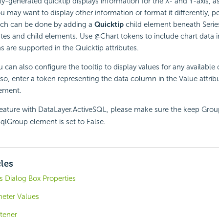
y-generated quicktip displays information for the X- and Y-axis, 
ou may want to display other information or format it differently,
hich can be done by adding a
Quicktip
child element beneath Serie
butes and child elements. Use @Chart tokens to include chart data i
ns are supported in the Quicktip attributes.
 can also configure the tooltip to display values for any available
 so, enter a token representing the data column in the Value attrib
ement.
feature with DataLayer.ActiveSQL, please make sure the keep Gr
SqlGroup element is set to False.
cles
 Dialog Box Properties
meter Values
tener