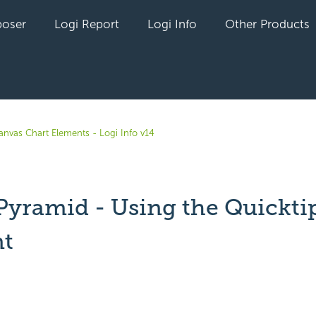
oser
Logi Report
Logi Info
Other Products
anvas Chart Elements - Logi Info v14
.Pyramid - Using the Quickti
t
yet followed by anyone