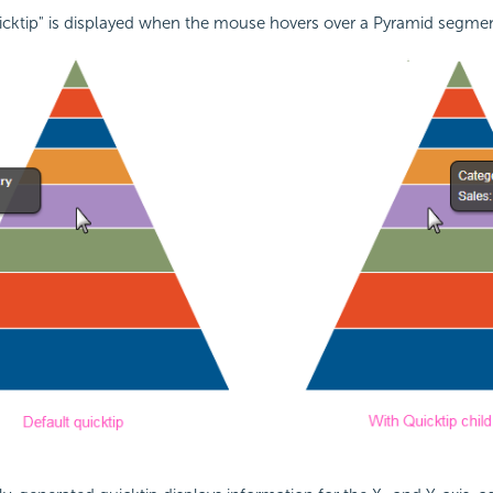
uicktip" is displayed when the mouse hovers over a Pyramid segmen