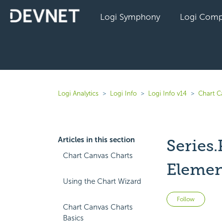
Logi Symphony
Logi Comp
Logi Analytics
Logi Info
Logi Info v14
Chart C
Articles in this section
Series
Chart Canvas Charts
Elemen
Using the Chart Wizard
Not 
Follow
Chart Canvas Charts
Basics