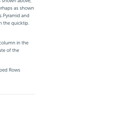
as shown above,
 perhaps as shown
s.Pyramid and
n the quicktip.
 column in the
ute of the
ouped Rows