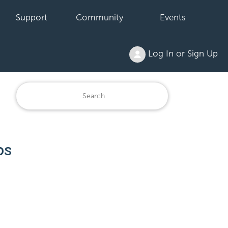
Support
Community
Events
Log In or Sign Up
ps