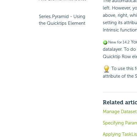
The automaticall
left. However, y
above, right, w
Series.Pyramid - Using
setting its attri
the Quicktips Element
Intrinsic functio
You
New for 14.2
datalayer. To do
Quicktip Row el
To use this 
attribute of the 
Related arti
Manage Datasets
Specifying Para
Applying TaskLis