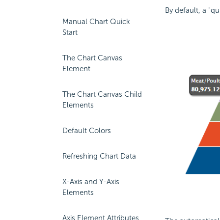
By default, a "q
Manual Chart Quick
Start
The Chart Canvas
Element
The Chart Canvas Child
Elements
Default Colors
Refreshing Chart Data
X-Axis and Y-Axis
Elements
Axis Element Attributes