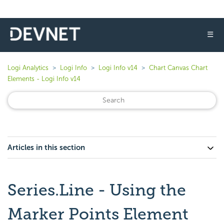
☰
Logi Analytics
Logi Info
Logi Info v14
Chart Canvas Chart
Elements - Logi Info v14
Articles in this section
Series.Line - Using the
Marker Points Element