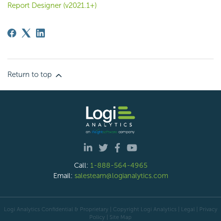
Report Designer (v2021.1+)
Return to top
Call:
1-888-564-4965
Email:
salesteam@logianalytics.com
Logi Analytics Confidential & Proprietary | Copyright
Logi Analytics
| Legal
|
Privacy
Policy
|
Site Map