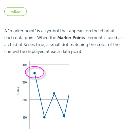
Not yet followed by anyone
Follow
A "marker point" is a symbol that appears on the chart at
each data point. When the
Marker Points
element is used as
a child of Series.Line, a small dot matching the color of the
line will be displayed at each data point: