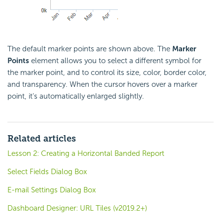
The default marker points are shown above. The
Marker
Points
element allows you to select a different symbol for
the marker point, and to control its size, color, border color,
and transparency. When the cursor hovers over a marker
point, it's automatically enlarged slightly.
Related articles
Lesson 2: Creating a Horizontal Banded Report
Select Fields Dialog Box
E-mail Settings Dialog Box
Dashboard Designer: URL Tiles (v2019.2+)