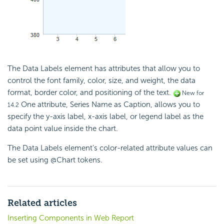
The Data Labels element has attributes that allow you to
control the font family, color, size, and weight, the data
format, border color, and positioning of the text.
New for
One attribute, Series Name as Caption, allows you to
14.2
specify the y-axis label, x-axis label, or legend label as the
data point value inside the chart.
The Data Labels element's color-related attribute values can
be set using @Chart tokens.
Related articles
Inserting Components in Web Report