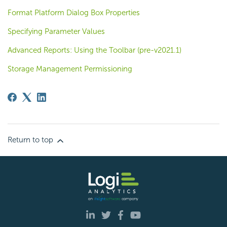
Format Platform Dialog Box Properties
Specifying Parameter Values
Advanced Reports: Using the Toolbar (pre-v2021.1)
Storage Management Permissioning
Return to top