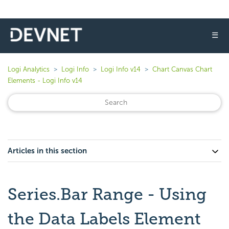
☰
Logi Analytics
Logi Info
Logi Info v14
Chart Canvas Chart
Elements - Logi Info v14
Articles in this section
Series.Bar Range - Using
the Data Labels Element