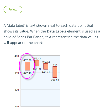
Not yet followed by anyone
Follow
A "data label" is text shown next to each data point that
shows its value. When the
Data Labels
element is used as a
child of Series.Bar Range, text representing the data values
will appear on the chart: