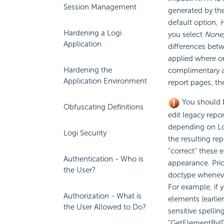
Session Management
generated by th
default option,
Hardening a Logi
you select
None
Application
differences betw
applied where or
Hardening the
complimentary a
Application Environment
report pages, th
You should 
Obfuscating Definitions
edit legacy repor
depending on Log
Logi Security
the resulting re
"correct" these 
Authentication - Who is
appearance. Prio
the User?
doctype whenever
For example, if 
Authorization - What is
elements (earlie
the User Allowed to Do?
sensitive spellin
"GetElementByID(