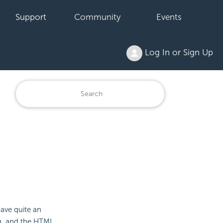
Support
Community
Events
Log In or Sign Up
have quite an
g, and the HTML