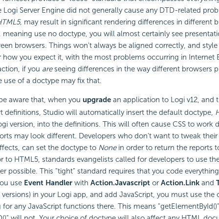
e Logi Server Engine did not generally cause any DTD-related pro
HTML5,
may result in significant rendering differences in different b
, meaning use no doctype, you will almost certainly see presentati
een browsers. Things won't always be aligned correctly, and styl
 how you expect it, with the most problems occurring in Internet E
ction, if you
are
seeing differences in the way different browsers p
e use of a doctype may fix that.
be aware that, when you
upgrade
an application to Logi v12, and
t definitions, Studio will automatically insert the default doctype,
i version, into the definitions. This will often cause CSS to work d
ports may look different. Developers who don't want to tweak their 
effects, can set the doctype to
None
in order to return the reports to
r to HTML5, standards evangelists called for developers to use th
 possible. This "tight" standard requires that you code everything 
you use
Event Handler
with
Action.Javascript
or
Action.Link
and
r versions) in your Logi app, and add
JavaScript, you must use the 
g for any
JavaScript functions there. This means "getElementById()"
)" will not. Your choice of doctype will also affect any HTML do