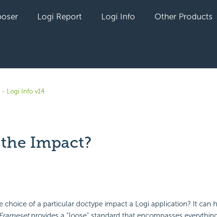
oser
Logi Report
Logi Info
Other Products
- Logi Info v14
 the Impact?
yet followed by anyone
 choice of a particular doctype impact a Logi application? It can 
Frameset
provides a "loose" standard that encompasses everythin