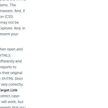
blems. The
rowsers. And, if
on (CSS)
e may not be
xplorer. And, in
resent your
 then open and
HTML5
,
ifferently and
reports to
 their original
e
XHTML Strict
very correctly.
Target.Link
correct case-
 will work, but
cuments that you