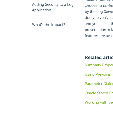
Adding Security to a Logi
choose to
embe
Application
by the Log Serve
doctype you've s
and you select 
What's the Impact?
presentation-rel
features are ava
Related arti
Summary Proper
Using Pre-joins 
Parameter Dialo
Oracle Stored P
Working with th