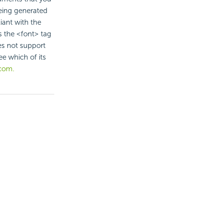
being generated
iant with the
the <font> tag
es not support
e which of its
com.