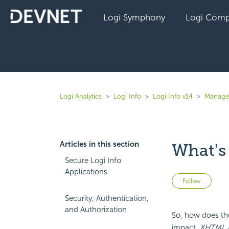
Logi Symphony
Logi Comp
Logi Analytics
Logi Info
Logi Info v14
Manage 
Articles in this section
What's
Secure Logi Info
Applications
Not 
Follow
Security, Authentication,
and Authorization
So, how does the
impact.
XHTML 