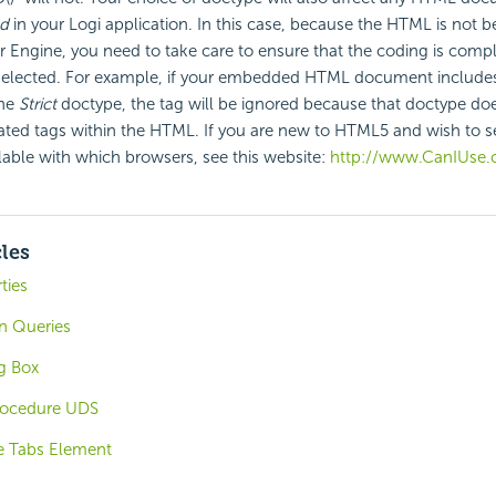
d
in your Logi application. In this case, because the HTML is not 
r Engine, you need to take care to ensure that the coding is compl
elected. For example, if your
embedded HTML document includes 
the
Strict
doctype, the tag will be ignored because that doctype do
ated tags within the HTML. If you are new to HTML5 and wish to se
ilable with which browsers, see this website:
http://www.CanIUse.
cles
ties
in Queries
g Box
rocedure UDS
e Tabs Element