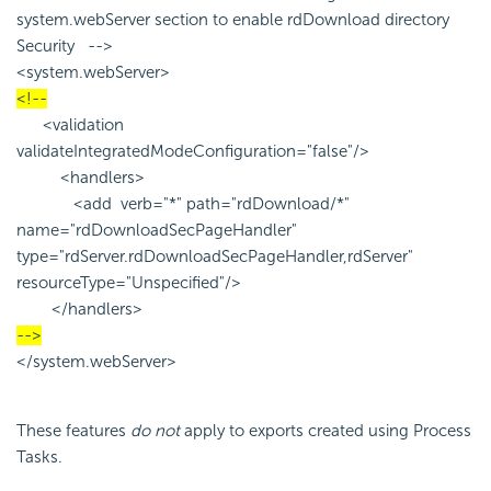
system.webServer section to enable rdDownload directory
Security -->
<system.webServer>
<!--
<validation
validateIntegratedModeConfiguration="false"/>
<handlers>
<add verb="*" path="rdDownload/*"
name="rdDownloadSecPageHandler"
type="rdServer.rdDownloadSecPageHandler,rdServer"
resourceType="Unspecified"/>
</handlers>
-->
</system.webServer>
These features
do not
apply to exports created using Process
Tasks.