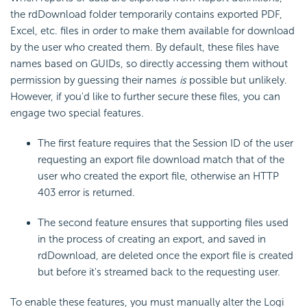
the rdDownload folder temporarily contains exported PDF,
Excel, etc. files in order to make them available for download
by the user who created them. By default, these files have
names based on GUIDs, so directly accessing them without
permission by guessing their names
is
possible but unlikely.
However, if you'd like to further secure these files, you can
engage two special features.
The first feature requires that the Session ID of the user
requesting an export file download match that of the
user who created the export file, otherwise an HTTP
403 error is returned.
The second feature ensures that supporting files used
in the process of creating an export, and saved in
rdDownload, are deleted once the export file is created
but before it's streamed back to the requesting user.
To enable these features, you must manually alter the Logi