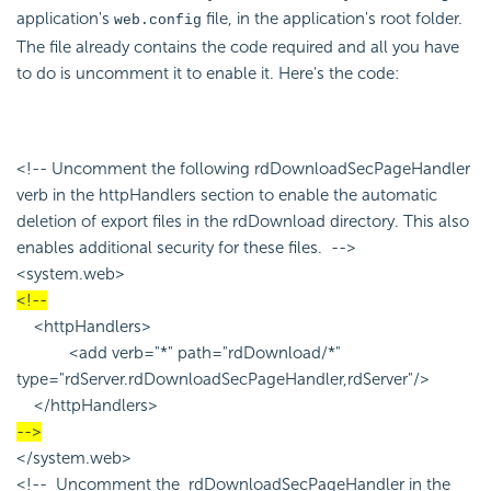
application's
file, in the application's root folder.
web.config
The file already contains the code required and all you have
to do is uncomment it to enable it. Here's the code:
<!-- Uncomment the following rdDownloadSecPageHandler
verb in the httpHandlers section to enable the automatic
deletion of export files in the rdDownload directory. This also
enables additional security for these files. -->
<system.web>
<!--
<httpHandlers>
<add verb="*" path="rdDownload/*"
type="rdServer.rdDownloadSecPageHandler,rdServer"/>
</httpHandlers>
-->
</system.web>
<!-- Uncomment the rdDownloadSecPageHandler in the