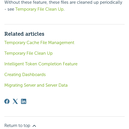
Without these feature, these files are cleaned up periodically
- see
Temporary File Clean Up
.
Related articles
Temporary Cache File Management
Temporary File Clean Up
Intelligent Token Completion Feature
Creating Dashboards
Migrating Server and Server Data
Return to top