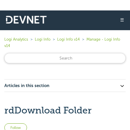
☰
Logi Analytics
Logi Info
Logi Info v14
Manage - Logi Info
v14
Articles in this section
rdDownload Folder
Not yet followed by anyone
Follow