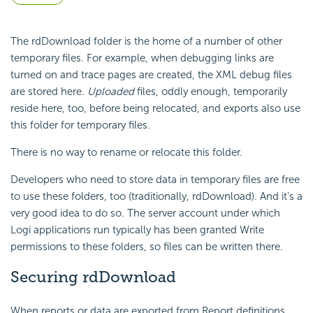
The rdDownload folder is the home of a number of other
temporary files. For example, when debugging links are
turned on and trace pages are created, the XML debug files
are stored here.
Uploaded
files, oddly enough, temporarily
reside here, too, before being relocated, and exports also use
this folder for temporary files.
There is no way to rename or relocate this folder.
Developers who need to store data in temporary files are free
to use these folders, too (traditionally, rdDownload). And it's a
very good idea to do so. The server account under which
Logi applications run typically has been granted Write
permissions to these folders, so files can be written there.
Securing rdDownload
When reports or data are exported from Report definitions,