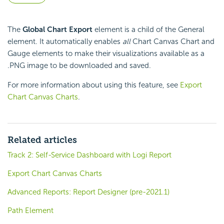
The
Global Chart Export
element is a child of the General
element. It automatically enables
all
Chart Canvas Chart and
Gauge elements to make their visualizations available as a
.PNG image to be downloaded and saved.
For more information about using this feature, see
Export
Chart Canvas Charts
.
Related articles
Track 2: Self-Service Dashboard with Logi Report
Export Chart Canvas Charts
Advanced Reports: Report Designer (pre-2021.1)
Path Element