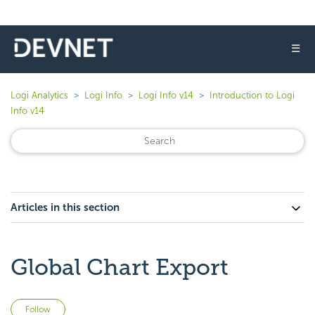
☰
Logi Analytics
Logi Info
Logi Info v14
Introduction to Logi
Info v14
Articles in this section
Global Chart Export
Not yet followed by anyone
Follow