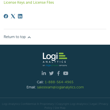
License Keys and License Files
Return to top
Call:
1-888-564-4965
Email:
salesteam@logianalytics.com
Logi Analytics Confidential & Proprietary | Copyright
Logi Analytics
| Legal
|
Privacy
Policy
|
Site Map