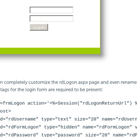
n completely customize the rdLogon.aspx page and even rename t
ags for the login form are required to be present:
=frmLogon action='<%=
Session("rdLogonReturnUrl")
%
ost>
d="
rdUsername
" type="text" size="20" name="
rdUser
d="
rdFormLogon
" type="hidden" name="
rdFormLogon
" 
d="
rdPassword
" type="password" size="20" name="
rd