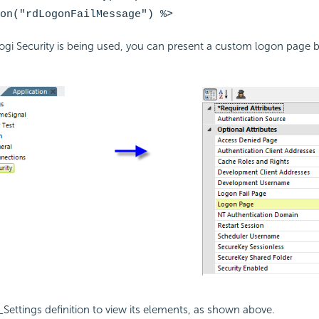
on("rdLogonFailMessage")
%>
Logi
Security is being used, you can present a custom logon page by
Settings definition to view its elements, as shown above.