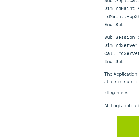
Sub Applicat
Dim rdMaint 
rdMaint.AppS
End Sub
Sub Session_
Dim rdServer
Call rdServe
End Sub
The Application
at a minimum, c
rdLogon.aspx:
All Logi applicat