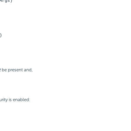
Args)
)
t
be present and,
rity is enabled: