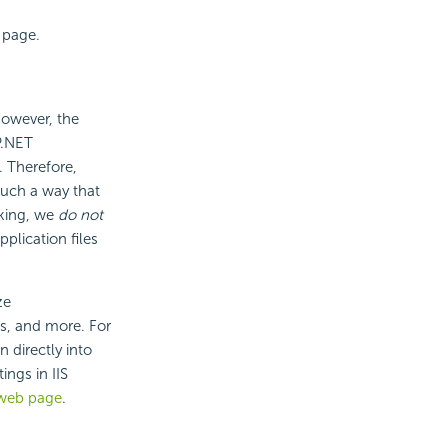
 page.
However, the
P.NET
. Therefore,
such a way that
aking, we
do not
lication files
ze
es, and more. For
 directly into
ings in IIS
 web page
.