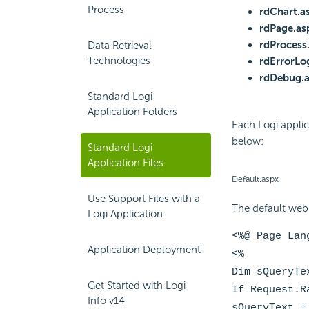
Process
rdChart.a
rdPage.as
rdProcess
Data Retrieval
Technologies
rdErrorLo
rdDebug.
Standard Logi
Application Folders
Each Logi applic
below:
Standard Logi
Application Files
Default.aspx
Use Support Files with a
The default web 
Logi Application
<%@ Page Lan
Application Deployment
<%
Dim sQueryTe
Get Started with Logi
If Request.R
Info v14
sQueryText =