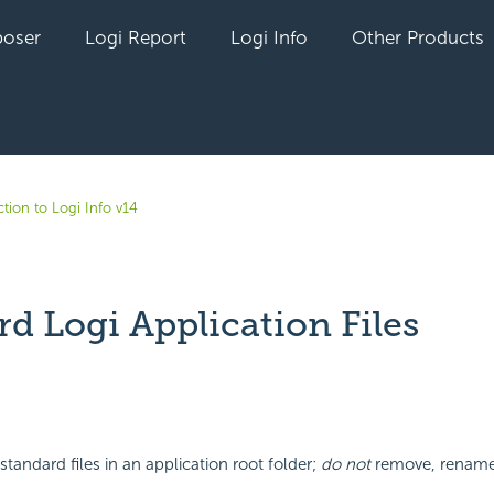
oser
Logi Report
Logi Info
Other Products
tion to Logi Info v14
d Logi Application Files
yet followed by anyone
 standard files in an application root folder;
do not
remove, rename,