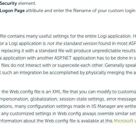
Security
element.
Logon Page
attribute and enter the filename of your custom login
ile contains many useful settings for the entire Logi application. 
or a Logi application is
not the standard version
found in most AS
replacing it with a standard file will produce unpredictable results
gi application with another ASP.NET application has to be done in 
 files do not interact with or supercede each other. Generally spe
uch an integration be accomplished by physically merging the app
, the Web.config file is an XML file that you can modify to customi
impersonation, globalization, session-state settings, error messag
ations, many configuration settings made in IIS Manager are written
any customized settings in Web.config always override similar sett
formation about the Web.config file is available at this
Microsoft