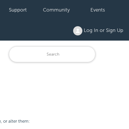
Support
Community
Events
Log In or Sign Up
 or alter them: