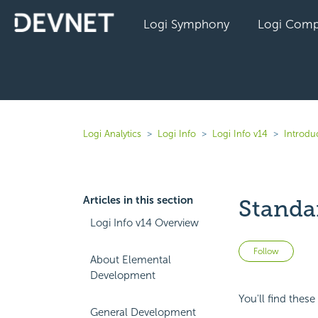
Logi Symphony
Logi Comp
Logi Analytics
Logi Info
Logi Info v14
Introduc
Articles in this section
Standar
Logi Info v14 Overview
Not 
Follow
About Elemental
Development
You'll find these
General Development