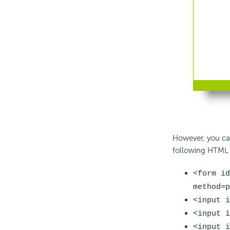
However, you ca
following HTML t
<form id
method=p
<input i
<input i
<input i