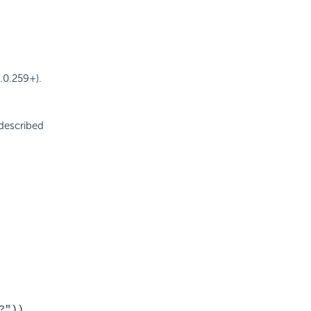
.0.259+).
described
?"))