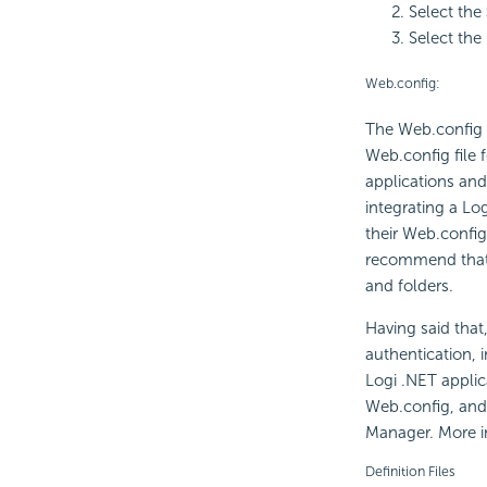
Select the
Select the
Web.config:
The Web.config f
Web.config file f
applications and 
integrating a Lo
their Web.config
recommend that s
and folders.
Having said that
authentication, 
Logi .NET applic
Web.config, and 
Manager. More in
Definition Files