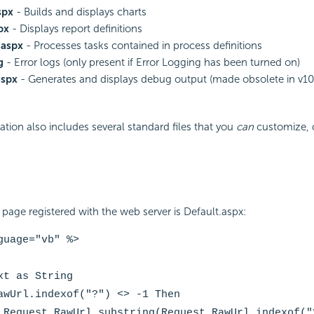
spx
- Builds and displays charts
px
- Displays report definitions
.aspx
- Processes tasks contained in process definitions
g
- Error logs (only present if Error Logging has been turned on)
aspx
- Generates and displays debug output (made obsolete in v10
ation also includes several standard files that you
can
customize, 
page registered with the web server is Default.aspx:
guage="vb" %>
xt as String
awUrl.indexof("?") <> -1 Then
 Request.RawUrl.substring(Request.RawUrl.indexof("