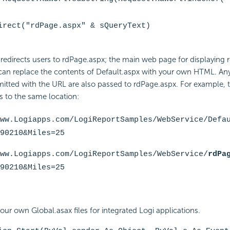
irect("rdPage.aspx" & sQueryText)
edirects users to rdPage.aspx; the main web page for displaying 
 can replace the contents of Default.aspx with your own HTML. Any
tted with the URL are also passed to rdPage.aspx. For example, 
rs to the same location:
ww.Logiapps.com/LogiReportSamples/WebService/
Defa
90210&Miles=25
ww.Logiapps.com/LogiReportSamples/WebService/
rdPa
90210&Miles=25
our own Global.asax files for integrated Logi applications.