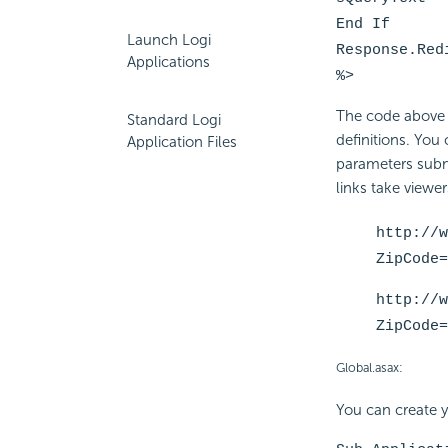
End If
Launch Logi
Response.Red
Applications
%>
The code above r
Standard Logi
definitions. You
Application Files
parameters submi
links take viewe
http://w
ZipCode=
http://w
ZipCode=
Global.asax:
You can create y