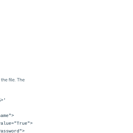
he file. The
>'
name
">
value="True">
Password
">