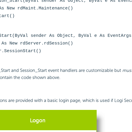
ion_Start(ByVal sender As Object, ByVal e As Event
As New rdMaint.Maintenance()
tart()
Start(ByVal sender As Object, ByVal e As EventArgs
 As New rdServer.rdSession()
r.SessionStart()
_Start and Session_Start event handlers are customizable but
mus
ontain the code shown above.
ions are provided with a basic login page, which is used if Logi
Secu