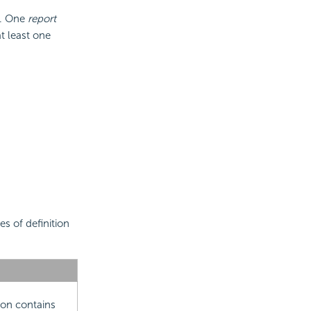
s. One
report
t least one
s of definition
ion contains