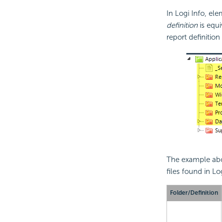
In Logi Info, el
definition
is equi
report definitio
The example abov
files found in L
Folder/Definition