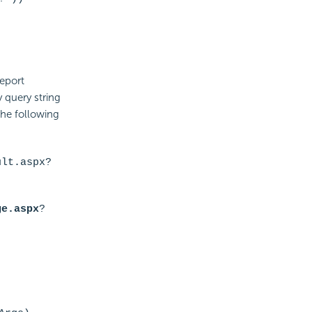
report
 query string
the following
ult.aspx
?
ge.aspx
?