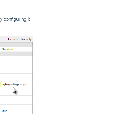
 configuring it