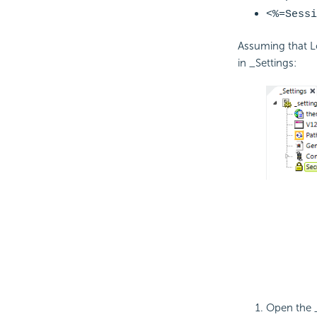
<%=
Sessi
Assuming that 
in _Settings:
Open the _