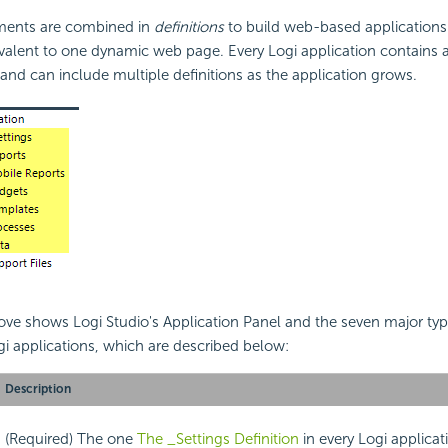
ements are combined in
definitions
to build web-based application
valent to one dynamic web page. Every Logi application contains a
n and can include multiple definitions as the application grows.
e shows Logi Studio's Application Panel and the seven major type
ogi applications, which are described below:
Description
(Required) The one
The _Settings Definition
in every Logi applicat