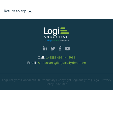
Return to top
Call:
1-888-564-4965
Email:
salesteam@logianalytics.com
Logi Analytics Confidential & Proprietary | Copyright
Logi Analytics
| Legal
|
Privacy
Policy
|
Site Map