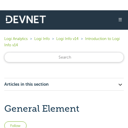
☰
Logi Analytics
Logi Info
Logi Info v14
Introduction to Logi
Info v14
Articles in this section
General Element
Not yet followed by anyone
Follow