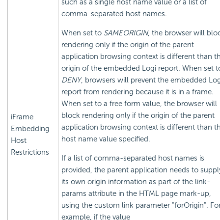
such as a single host name value or a list of
comma-separated host names.
When set to
SAMEORIGIN
, the browser will blo
rendering only if the origin of the parent
application browsing context is different than t
origin of the
embedded Logi report. When set t
DENY
, browsers will prevent the
embedded Log
report from rendering because it is in a frame.
When set to a free form value, the browser will
block rendering only if the origin of the parent
iFrame
application browsing context is different than t
Embedding
host name value specified.
Host
Restrictions
If a list of comma-separated host names is
provided, the parent application needs to suppl
its own origin information as part of the link-
params attribute in the HTML page mark-up,
using the custom link parameter "forOrigin". Fo
example, if the value