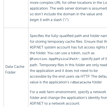
more complex URL for other locations in the Lo
application. The web server domain is assumed
so don't include the domain in the value and
begin it with a slash ("/").
Specifies the fully-qualified path and folder na
for storing temporary cache files. Ensure that t
ASP.NET system account has full access rights 
the folder. You can use a token, such as
, specify part of 
@Function.AppPhysicalPath~
path. Temporary files in this folder are only rea
Data Cache
the application and it does not need to be
Folder
accessible by the end users via HTTP. The defau
value is the application's
folder.
rdDataCache
For a web farm environment, specify a network
folder and change the application's identity fr
ASP.NET to a network account.