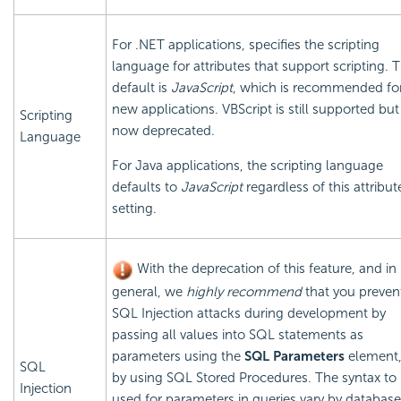
For .NET applications, specifies the scripting
language for attributes that support scripting. 
default is
JavaScript
, which is recommended fo
new applications. VBScript is still supported but 
Scripting
now deprecated.
Language
For Java applications, the scripting language
defaults to
JavaScript
regardless of this attribut
setting.
With the deprecation of this feature, and in
general, we
highly recommend
that you preven
SQL Injection attacks during development by
passing all values into SQL statements as
parameters using the
SQL Parameters
element,
SQL
by using SQL Stored Procedures. The syntax to
Injection
used for parameters in queries vary by database