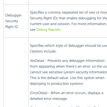
Specifies a comma-separated list of one or mo
Debugger
Security Right IDs that enable debugging for th
Security
current user and session. For more information,
Right ID
see
Debug Reports
.
Specifies which style of debugger should be us
Options include:
NoDetail
- Prevents any debugger information
from appearing when there's an error, so the us
cannot see sensitive system
security informatio
This is the default value. Use this option when
deploying to production systems.
ErrorDetail
- When an error occurs, displays a
detailed error message.