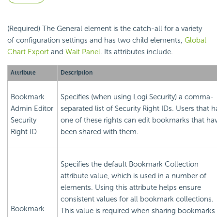
(Required) The General element is the catch-all for a variety
of configuration settings and has two child elements,
Global
Chart Export
and
Wait Panel
. Its attributes include.
Attribute
Description
Bookmark
Specifies (when using Logi
Security) a comma-
Admin Editor
separated list of
Security Right IDs. Users that 
Security
one of these rights can edit bookmarks that ha
Right ID
been shared with them.
Specifies the default Bookmark Collection
attribute value, which is used in a number of
elements. Using this attribute helps ensure
consistent values for all bookmark collections.
Bookmark
This value is required when sharing bookmarks