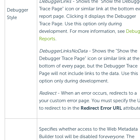
DebuggerLinks
- Shows the "Show the Debugg
Trace Page" icon or similar link at the bottom e
Debugger
report page. Clicking it displays the Debugger
Style
Trace Page. Use this option only during
development. For more information, see
Debu
Reports
.
DebuggerLinksNoData
- Shows the "Show the
Debugger Trace Page" icon or similar link at the
bottom of every page, but the Debugger Trace
Page will not include links to the data. Use this
option only during development.
Redirect
- When an error occurs, redirects to a
your custom error page. You must specify the 
to redirect to in the
Redirect Error URL
attribut
Specifies whether access to the Web Metadata
Builder tool will be disabled for
everyone
. The