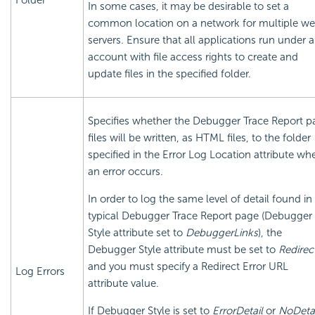
Folder
In some cases, it may be desirable to set a
common location on a network for multiple w
servers. Ensure that all applications run under 
account with file access rights to create and
update files in the specified folder.
Specifies whether the Debugger Trace Report p
files will be written, as HTML files, to the folder
specified in the Error Log Location attribute wh
an error occurs.
In order to log the same level of detail found in
typical Debugger Trace Report page (Debugger
Style attribute set to
DebuggerLinks
), the
Debugger Style attribute must be set to
Redirec
and you must specify a Redirect Error URL
Log Errors
attribute value.
If Debugger Style is set to
ErrorDetail
or
NoDetai