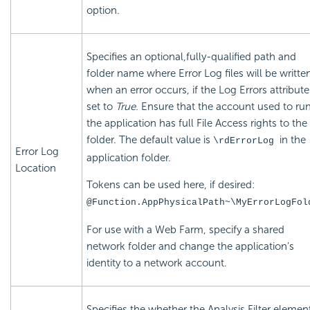
option.
Specifies an optional,fully-qualified path and
folder name where Error Log files will be writte
when an error occurs, if the Log Errors attribute
set to
True.
Ensure that the account used to ru
the application has full File Access rights to the
folder. The default value is
in the
\rdErrorLog
Error Log
application folder.
Location
Tokens can be used here, if desired:
@Function.AppPhysicalPath~\MyErrorLogFol
For use with a Web Farm, specify a shared
network folder and change the application's
identity to a network account.
Specifies the whether the Analysis Filter elemen