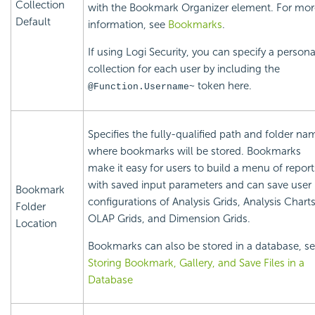
Collection
with the Bookmark Organizer element. For mor
Default
information, see
Bookmarks
.
If using Logi
Security, you can specify a persona
collection for each user by including the
token here.
@Function.Username~
Specifies the fully-qualified path and folder na
where bookmarks will be stored. Bookmarks
make it easy for users to build a menu of report
with saved input parameters and can save user
Bookmark
configurations of Analysis Grids, Analysis Charts
Folder
OLAP Grids, and Dimension Grids.
Location
Bookmarks can also be stored in a database, s
Storing Bookmark, Gallery, and Save Files in a
Database