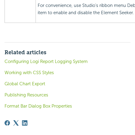
For convenience, use Studio's ribbon menu De
item to enable and disable the Element Seeker.
Related articles
Configuring Logi Report Logging System
Working with CSS Styles
Global Chart Export
Publishing Resources
Format Bar Dialog Box Properties