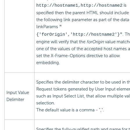
is
http://hostname1,http://hostname2
specified then the parent HTML should include
the following link parameter as part of the data
linkParams
"
. T
{'forOrigin','http://hostname2'}"
engine will verify that the
forOrigin
value match
one of the values of the accepted host names 
set the X-Frame-Options directive to allow
embedding.
Specifies the delimiter character to be used in t
Request tokens generated by User Input elemen
Input Value
such as Input Select List, that allow multiple va
Delimiter
selection.
The default value is a comma - ",".
Specifies the fully-qualified path and name for 