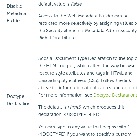
default value is
False
.
Disable
Metadata
Access to the Web Metadata Builder can be
Builder
restricted more selectively by assigning values t
the
Security element's Metadata Admin
Security
Right IDs attribute.
Adds a Document Type Declaration to the top o
the HTML output, which alters the way browser
react to style attributes and tags in HTML and
Cascading Style Sheets (CSS). Follow the link
above for information about each standard opti
For more information, see
Doctype Declaration
Doctype
Declaration
The default is
Html5
, which produces this
declaration:
<!DOCTYPE HTML>
You can type-in any value that begins with "
<!DOCTYPE" if you want to specify a custom