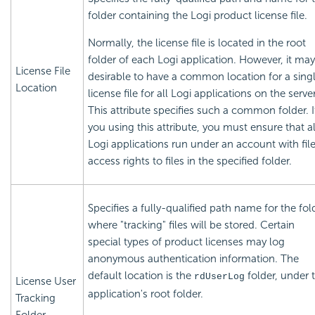
folder containing the Logi product
license file.
Normally, the
license file is located in the root
folder of each Logi application. However, it ma
License File
desirable to have a common location for a sing
Location
license file for all Logi applications on the server
This attribute specifies such a common folder. I
you using this attribute, you must ensure that al
Logi applications run under an account with fil
access rights to files in the specified folder.
Specifies a fully-qualified path name for the fol
where "tracking" files will be stored. Certain
special types of product
licenses may log
anonymous authentication information. The
default location is the
folder, under 
rdUserLog
License User
application's root folder.
Tracking