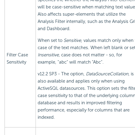
will be case-sensitive when matching text value
Also affects super-elements that utilize the
Analysis Filter internally, such as the Analysis Gr
and Dashboard.
When set to
Sensitive
, values match only when 
case of the text matches. When left blank or set
Filter Case
Insensitive
, case does not matter - so, for
Sensitivity
example, "abc" will match "Abc".
v12.2 SP3 - The option,
DataSourceCollation
, is
also available and applies only when using
ActiveSQL datasources. This option sets the filte
case sensitivity to that of the underlying colum
database and results in improved filtering
performance, especially for columns that are
indexed.