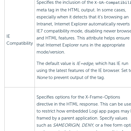
Specifies the inclusion of the
X-UA-Compatibil
meta tag in the HTML output. In some cases,
especially when it detects that it's browsing an
Intranet, Internet Explorer automatically reverts
IE7 compatibility mode, disabling newer browse
IE
and HTML features. This attribute helps ensure
Compatibility
that Internet Explorer runs in the appropriate
mode/version.
The default value is
IE=edge
, which has IE run
using the latest features of the IE browser. Set t
None
to prevent output of the tag.
Specifies options for the X-Frame-Options
directive in the HTML response. This can be us
to restrict how
embedded Logi app pages may 
framed by a parent application. Specify values
such as
SAMEORIGIN
,
DENY,
or a free form opt