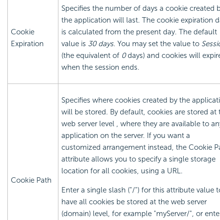
Specifies the number of days a cookie created 
the application will last. The cookie expiration 
Cookie
is calculated from the present day. The default
Expiration
value is
30 days
. You may set the value to
Sessi
(the equivalent of
0
days) and cookies will expir
when the session ends.
Specifies where cookies created by the applicat
will be stored. By default, cookies are stored at 
web server level , where they are available to an
application on the server. If you want a
customized arrangement instead, the Cookie P
attribute allows you to specify a single storage
location for all cookies, using a URL.
Cookie Path
Enter a single slash ("/") for this attribute value t
have all cookies be stored at the web server
(domain) level, for example "myServer/", or ente