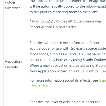
the application folder, at runtime the image file
Folder
will be automatically copied to the rdDownload
Override*
folder prior to rendering them to the client.
* Prior to v12.2 SP3, this attribute's name was
Report Author Upload Folder.
Specifies whether or not to format definition
source code for use with 3rd-party source code
repositories, such as GIT and TFS. This value c
be set manually here or by using Studio Option
Repository
When a new application is created using Studio
Friendly
New Application wizard, this value is set to
True
For more information about its effects, see
Usi
Logi Studio
.
Specifies the level of debugging support for