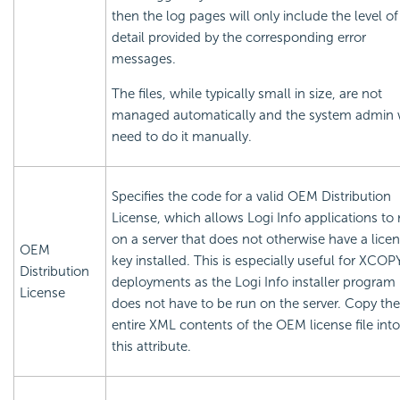
then the log pages will only include the level of
detail provided by the corresponding error
messages.
The files, while typically small in size, are not
managed automatically and the system admin w
need to do it manually.
Specifies the code for a valid OEM Distribution
License, which allows Logi Info applications to 
on a server that does not otherwise have a
lice
OEM
key installed. This is especially useful for XCOP
Distribution
deployments as the Logi Info installer program
License
does not have to be run on the server. Copy the
entire XML contents of the OEM
license file into
this attribute.