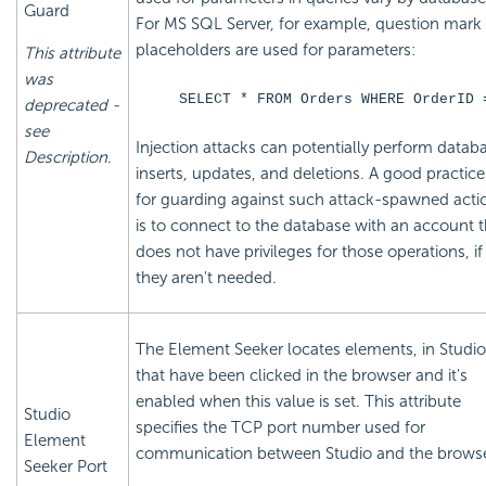
Guard
For MS SQL Server, for example, question mark
placeholders are used for parameters:
This attribute
was
SELECT * FROM Orders WHERE OrderID 
deprecated -
see
Injection attacks can potentially perform datab
Description
.
inserts, updates, and deletions. A good practice
for guarding against such attack-spawned acti
is to connect to the database with an account t
does not have privileges for those operations, if
they aren't needed.
The Element Seeker locates elements, in Studio
that have been clicked in the browser and it's
enabled when this value is set. This attribute
Studio
specifies the TCP port number used for
Element
communication between Studio and the browse
Seeker Port