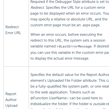
Required if the Debugger Style attribute is set to
Redirect
. Specifies the URL for a custom error
page to be displayed when an error occurs. Yo
may specify a relative or absolute URL, and the
custom error page must be an .aspx page.
Redirect
Error URL
When an error occurs, before executing the
redirect to this URL, the system sets a session
variable named
. If desired
rdLastErrorMessage
you can use this variable in the custom error p
to display the actual error message.
Specifies the default value for the Report Autho
element's Uploaded File Folder attribute. This 
be a fully-qualified file system path, or one relat
to the web application. Tokens such as
Report
@Function.UserName~ can be used here to
Author
individualize the folder. If the folder is
outside
o
Upload