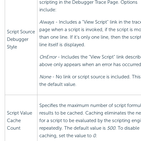
scripting in the Debugger Trace Page. Options
include:
Always
- Includes a "View Script" link in the trac
page when a script is invoked, if the script is m
Script Source
than one line. If it's only one line, then the scrip
Debugger
line itself is displayed.
Style
OnError
- Includes the "View Script" link descri
above only appears when an error has occurred
None
- No link or script source is included. This
the default value.
Specifies the maximum number of script formu
Script Value
results to be cached. Caching eliminates the n
Cache
for a script to be evaluated by the scripting eng
Count
repeatedly. The default value is
500
. To disable
caching, set the value to
0
.