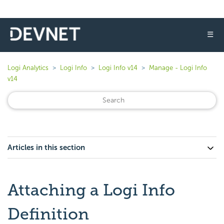
☰
Logi Analytics
Logi Info
Logi Info v14
Manage - Logi Info
v14
Articles in this section
Attaching a Logi Info
Definition