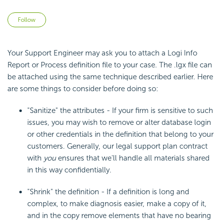
Not yet followed by anyone
Follow
Your Support Engineer may ask you to attach a Logi Info
Report or Process definition file to your case. The .lgx file can
be attached using the same technique described earlier. Here
are some things to consider before doing so:
"Sanitize" the attributes - If your firm is sensitive to such
issues, you may wish to remove or alter database login
or other credentials in the definition that belong to your
customers. Generally, our legal support plan contract
with
you
ensures that we'll handle all materials shared
in this way confidentially.
"Shrink" the definition - If a definition is long and
complex, to make diagnosis easier, make a copy of it,
and in the copy remove elements that have no bearing