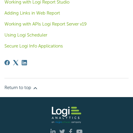
Working with Logi Report Studio
Adding Links in Web Report
Working with APIs Logi Report Server v19
Using Logi Scheduler
Secure Logi Info Applications
Return to top