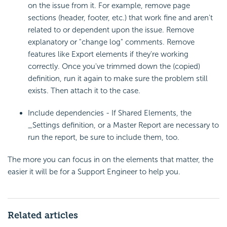
on the issue from it. For example, remove page
sections (header, footer, etc.) that work fine and aren't
related to or dependent upon the issue. Remove
explanatory or "change log" comments. Remove
features like Export elements if they're working
correctly. Once you've trimmed down the (copied)
definition, run it again to make sure the problem still
exists. Then attach it to the case.
Include dependencies - If Shared Elements, the
_Settings definition, or a Master Report are necessary to
run the report, be sure to include them, too.
The more you can focus in on the elements that matter, the
easier it will be for a Support Engineer to help you.
Related articles