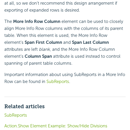
at all, so we don't recommend this design arrangement if
exporting of expanded rows is desired.
The
More Info Row Column
element can be used to closely
align More Info Row columns with the columns of its parent
table. When this element is used, the More Info Row
element's
Span First Column
and
Span Last Column
attributes are left
blank
, and the More Info Row Column
element's
Column Span
attribute is used instead to control
spanning of parent table columns.
Important information about using SubReports in a More Info
Row can be found in
SubReports
.
Related articles
SubReports
Action.Show Element Example: Show/Hide Divisions