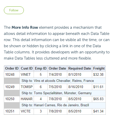
Not yet followed by anyone
Follow
The
More Info Row
element provides a mechanism that
allows detail information to appear beneath each Data Table
row. This detail information can be visible all the time, or can
be shown or hidden by clicking a link in one of the Data
Table columns. It provides developers with an opportunity to
make Data Tables less cluttered and more flexible.