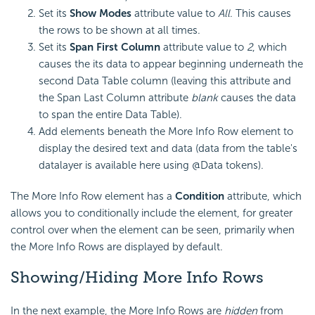
Set its
Show Modes
attribute value to
All
. This causes
the rows to be shown at all times.
Set its
Span First Column
attribute value to
2
, which
causes the its data to appear beginning underneath the
second Data Table column (leaving this attribute and
the Span Last Column attribute
blank
causes the data
to span the entire Data Table).
Add elements beneath the More Info Row element to
display the desired text and data (data from the table's
datalayer is available here using @Data tokens).
The More Info Row element has a
Condition
attribute, which
allows you to conditionally include the element, for greater
control over when the element can be seen, primarily when
the More Info Rows are displayed by default.
Showing/Hiding More Info Rows
In the next example, the More Info Rows are
hidden
from