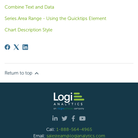
Combine Text and Data
Series.Area Range - Using the Quicktips Element
Chart Description Style
Return to top
Call:
1-888-564-4965
Email:
salesteam@logianalytics.com