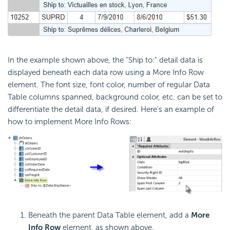
In the example shown above, the "Ship to:" detail data is
displayed beneath each data row using a More Info Row
element. The font size, font color, number of regular Data
Table columns spanned, background color, etc. can be set to
differentiate the detail data, if desired. Here's an example of
how to implement More Info Rows:
Beneath the parent Data Table element, add a
More
Info Row
element, as shown above.