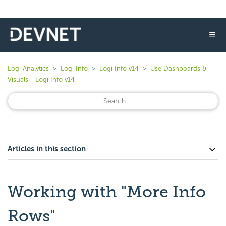
☰
Logi Analytics
Logi Info
Logi Info v14
Use Dashboards &
Visuals - Logi Info v14
Articles in this section
Working with "More Info
Rows"