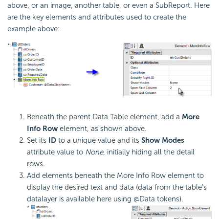
above, or an image, another table, or even a SubReport. Here
are the key elements and attributes used to create the
example above:
Beneath the parent Data Table element, add a
More
Info Row
element, as shown above.
Set its
ID
to a unique value and its
Show Modes
attribute value to
None
, initially hiding all the detail
rows.
Add elements beneath the More Info Row element to
display the desired text and data (data from the table's
datalayer is available here using @Data tokens).