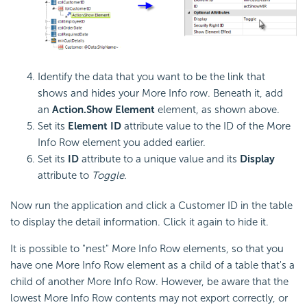
Identify the data that you want to be the link that
shows and hides your More Info row. Beneath it, add
an
Action.Show Element
element, as shown above.
Set its
Element ID
attribute value to the ID of the More
Info Row element you added earlier.
Set its
ID
attribute to a unique value and its
Display
attribute to
Toggle
.
Now run the application and click a Customer ID in the table
to display the detail information. Click it again to hide it.
It is possible to "nest" More Info Row elements, so that you
have one More Info Row element as a child of a table that's a
child of another More Info Row. However, be aware that the
lowest More Info Row contents may not export correctly, or