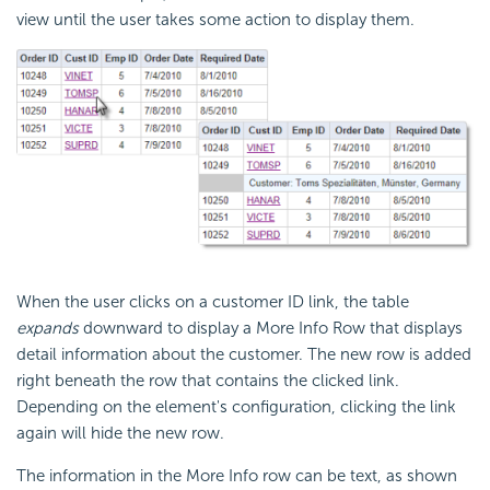
view until the user takes some action to display them.
When the user clicks on a customer ID link, the table
expands
downward to display a More Info Row that displays
detail information about the customer. The new row is added
right beneath the row that contains the clicked link.
Depending on the element's configuration, clicking the link
again will hide the new row.
The information in the More Info row can be text, as shown