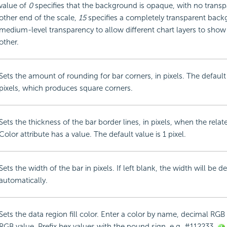
value of
0
specifies that the background is opaque, with no transp
other end of the scale,
15
specifies a completely transparent bac
medium-level transparency to allow different chart layers to sho
other.
Sets the amount of rounding for bar corners, in pixels. The default
pixels, which produces square corners.
Sets the thickness of the bar border lines, in pixels, when the rela
Color attribute has a value. The default value is 1 pixel.
Sets the width of the bar in pixels. If left blank, the width will be 
automatically.
Sets the data region fill color. Enter a color by name, decimal RGB 
RGB value. Prefix hex values with the pound sign, e.g. #112233.