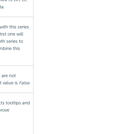
New for 14.1
ta.
with this series
rst one will
th series to
mbine this
t are not
t value is
False
.
cts tooltips and
prove