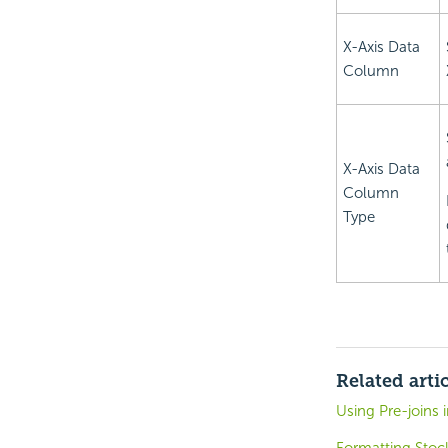
X-Axis Data
Column
X-Axis Data
Column
Type
Related arti
Using Pre-joins 