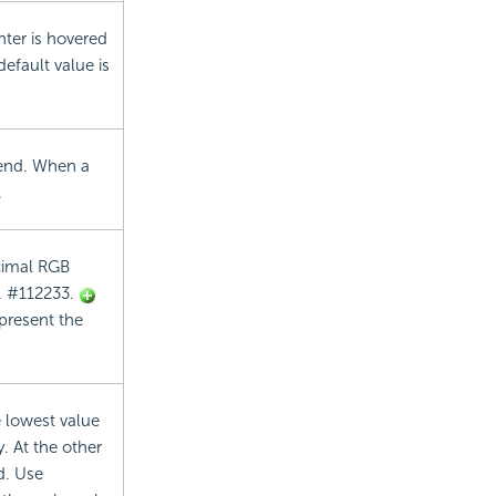
ter is hovered
default value is
egend. When a
.
ecimal RGB
g. #112233.
epresent the
e lowest value
. At the other
d. Use