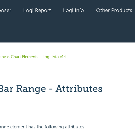
oser
Logi Report
Logi Info
Other Products
anvas Chart Elements - Logi Info v14
Bar Range - Attributes
yet followed by anyone
ange element has the following attributes: