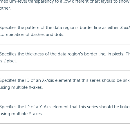
medium-level transparency to allow different chart layers to sho
other.
Specifies the pattern of the data region's border line as either
Solid
combination of dashes and dots.
Specifies the thickness of the data region's border line, in pixels. T
is
1
pixel.
Specifies the ID of an X-Axis element that this series should be li
using multiple X-axes.
Specifies the ID of a Y-Axis element that this series should be lin
using multiple Y-axes.