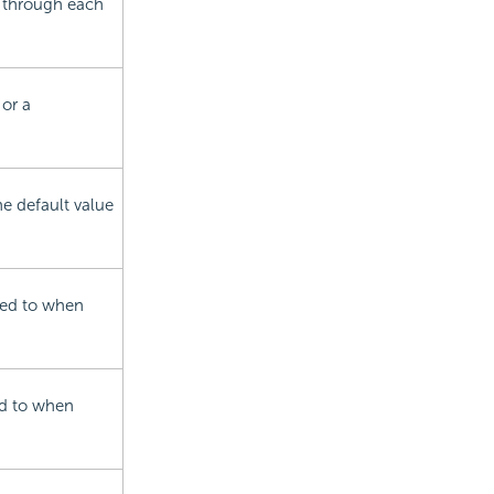
w through each
or a
he default value
nked to when
ked to when