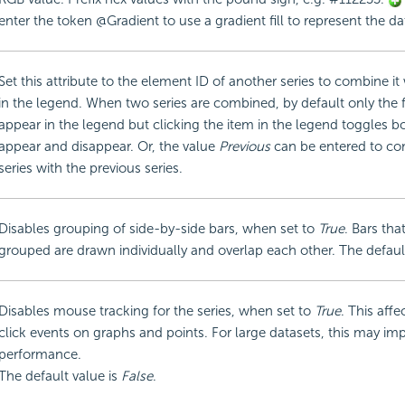
enter the token @Gradient to use a gradient fill to represent the da
Set this attribute to the element ID of another series to combine it 
in the legend. When two series are combined, by default only the fi
appear in the legend but clicking the item in the legend toggles bo
appear and disappear. Or, the value
Previous
can be entered to co
series with the previous series.
Disables grouping of side-by-side bars, when set to
True
. Bars tha
grouped are drawn individually and overlap each other. The defaul
Disables mouse tracking for the series, when set to
True
. This affe
click events on graphs and points. For large datasets, this may im
performance.
The default value is
False
.