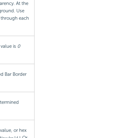
arency. At the
kground. Use
w through each
 value is
0
ted Bar Border
determined
value, or hex
Or,