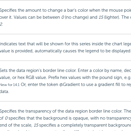
Specifies the amount to change a bar's color when the mouse poin
over it. Values can be between
0
(no change) and
15
(lighter). The 
2
.
Indicates text that will be shown for this series inside the chart l
value is provided, automatically causes the legend to be displayed
Sets the data region's border line color. Enter a color by name, d
value, or hex RGB value. Prefix hex values with the pound sign, e.
Or, enter the token @Gradient to use a gradient fill to r
New for 14.1
data.
Specifies the transparency of the data region border line color. Th
of
0
specifies that the background is opaque, with no transparency
end of the scale,
15
specifies a completely transparent backgroun