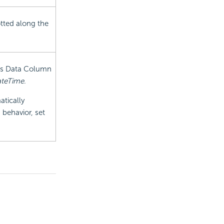
tted along the
xis Data Column
teTime
.
atically
 behavior, set