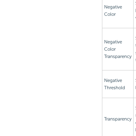
Negative
Color
Negative
Color
Transparency
Negative
Threshold
Transparency