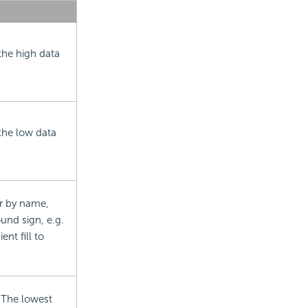
the high data
the low data
or by name,
und sign, e.g.
nt fill to
. The lowest