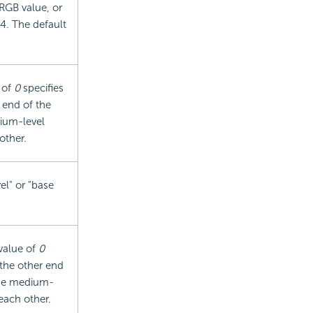
 RGB value, or
4. The default
 of
0
specifies
 end of the
ium-level
other.
el" or "base
 value of
0
 the other end
Use medium-
each other.