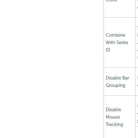
Combine
With Series
ID
Disable Bar
Grouping
Disable
Mouse
Tracking