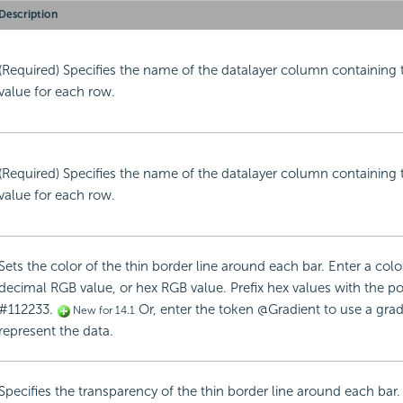
Description
(Required) Specifies the name of the datalayer column containing 
value for each row.
(Required) Specifies the name of the datalayer column containing 
value for each row.
Sets the color of the thin border line around each bar. Enter a col
decimal RGB value, or hex RGB value. Prefix hex values with the po
#112233.
Or, enter the token @Gradient to use a gradie
New for 14.1
represent the data.
Specifies the transparency of the thin border line around each bar