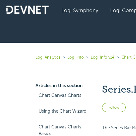
Logi Symphony
Logi Comp
Logi Analytics
Logi Info
Logi Info v14
Chart C
Articles in this section
Series.
Chart Canvas Charts
Not 
Follow
Using the Chart Wizard
Chart Canvas Charts
The Series.Bar R
Basics