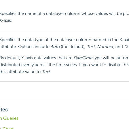
Specifies the name of a datalayer column whose values will be plo
X-axis.
Specifies the data type of the datalayer column named in the X-a
attribute. Options include
Auto
(the default),
Text
,
Number
, and
Da
By default, X-axis data values that are
DateTime
type will be autom
distributed evenly across the time series. If you want to disable this
this attribute value to
Text
.
cles
in Queries