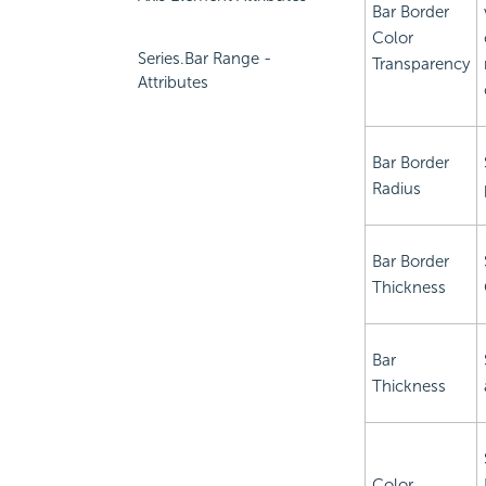
Bar Border
Color
Series.Bar Range -
Transparency
Attributes
Bar Border
Radius
Bar Border
Thickness
Bar
Thickness
Color