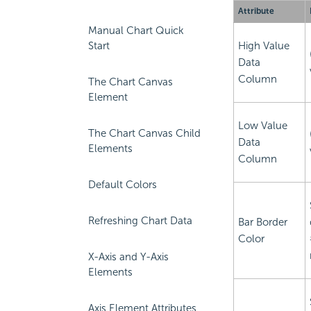
Attribute
Manual Chart Quick
Start
High Value
Data
Column
The Chart Canvas
Element
Low Value
The Chart Canvas Child
Data
Elements
Column
Default Colors
Refreshing Chart Data
Bar Border
Color
X-Axis and Y-Axis
Elements
Axis Element Attributes