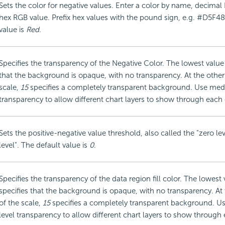
Sets the color for negative values. Enter a color by name, decimal
hex RGB value. Prefix hex values with the pound sign, e.g. #D5F48
value is
Red
.
Specifies the transparency of the Negative Color. The lowest value
that the background is opaque, with no transparency. At the other
scale,
15
specifies a completely transparent background. Use med
transparency to allow different chart layers to show through each 
Sets the positive-negative value threshold, also called the "zero lev
level". The default value is
0
.
Specifies the transparency of the data region fill color. The lowest
specifies that the background is opaque, with no transparency. At
of the scale,
15
specifies a completely transparent background. 
level transparency to allow different chart layers to show through 