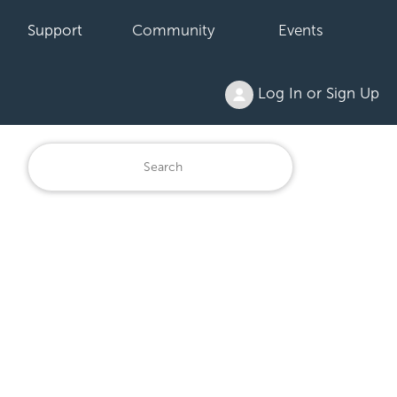
Support
Community
Events
Log In or Sign Up