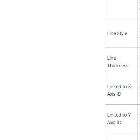
Line Style
Line
Thickness
Linked to X-
Axis ID
Linked to Y-
Axis ID