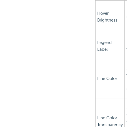
Hover
Brightness
Legend
Label
Line Color
Line Color
Transparency