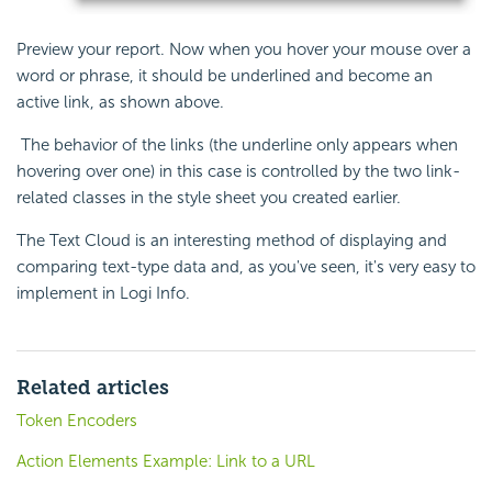
Preview your report. Now when you hover your mouse over a
word or phrase, it should be underlined and become an
active link, as shown above.
The behavior of the links (the underline only appears when
hovering over one) in this case is controlled by the two link-
related classes in the style sheet you created earlier.
The Text Cloud is an interesting method of displaying and
comparing text-type data and, as you've seen, it's very easy to
implement in Logi Info.
Related articles
Token Encoders
Action Elements Example: Link to a URL