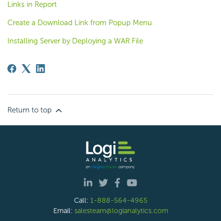
Links in Report
Create a Download Link from Popup Menu
Installing Server by Deploying a WAR File
Return to top
Call:
1-888-564-4965
Email:
salesteam@logianalytics.com