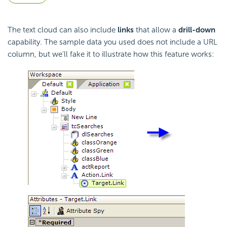
The text cloud can also include
links
that allow a
drill-down
capability. The sample data you used does not include a URL
column, but we'll fake it to illustrate how this feature works: