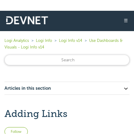
☰
Logi Analytics
Logi Info
Logi Info v14
Use Dashboards &
Visuals - Logi Info v14
Articles in this section
Adding Links
Not yet followed by anyone
Follow