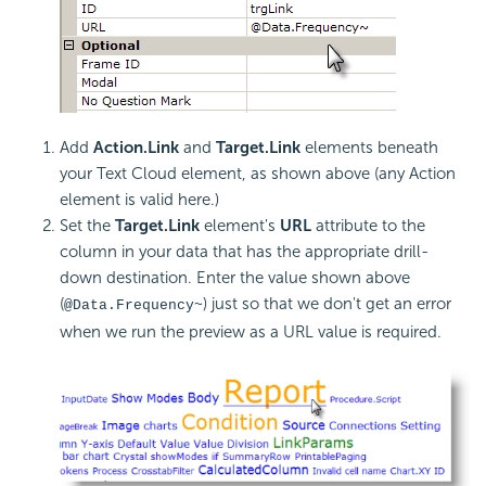
Add
Action.Link
and
Target.Link
elements beneath
your Text Cloud element, as shown above (any Action
element is valid here.)
Set the
Target.Link
element's
URL
attribute to the
column in your data that has the appropriate drill-
down destination. Enter the value shown above
(
) just so that we don't get an error
@Data.Frequency~
when we run the preview as a URL value is required.