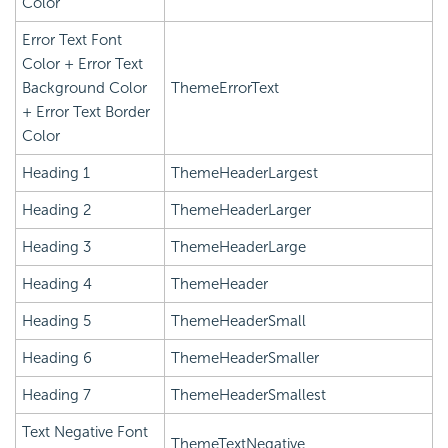
Color
Error Text Font
Color + Error Text
Background Color
ThemeErrorText
+ Error Text Border
Color
Heading 1
ThemeHeaderLargest
Heading 2
ThemeHeaderLarger
Heading 3
ThemeHeaderLarge
Heading 4
ThemeHeader
Heading 5
ThemeHeaderSmall
Heading 6
ThemeHeaderSmaller
Heading 7
ThemeHeaderSmallest
Text Negative Font
ThemeTextNegative