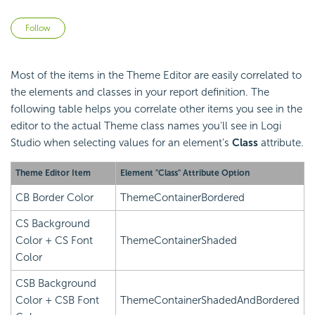
Not yet followed by anyone
Follow
Most of the items in the Theme Editor are easily correlated to
the elements and classes in your report definition. The
following table helps you correlate other items you see in the
editor to the actual Theme class names you'll see in Logi
Studio when selecting values for an element's
Class
attribute.
Theme Editor Item
Element "Class" Attribute Option
CB Border Color
ThemeContainerBordered
CS Background
Color + CS Font
ThemeContainerShaded
Color
CSB Background
Color + CSB Font
ThemeContainerShadedAndBordered