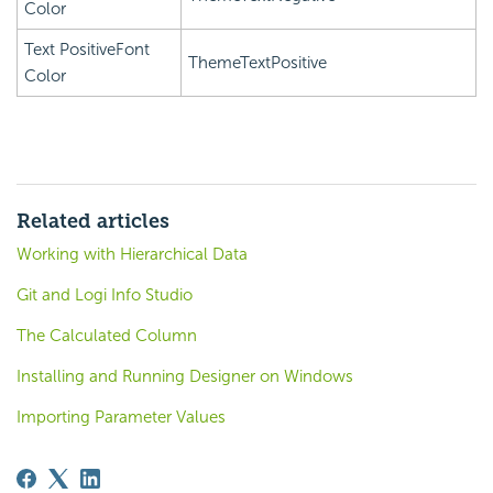
Color
Text PositiveFont
ThemeTextPositive
Color
Related articles
Working with Hierarchical Data
Git and Logi Info Studio
The Calculated Column
Installing and Running Designer on Windows
Importing Parameter Values