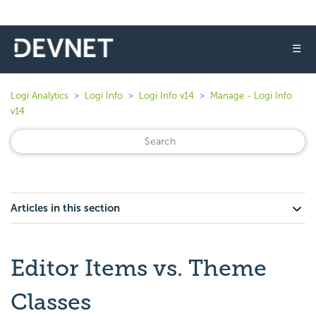
☰
Logi Analytics
Logi Info
Logi Info v14
Manage - Logi Info
v14
Articles in this section
Editor Items vs. Theme
Classes