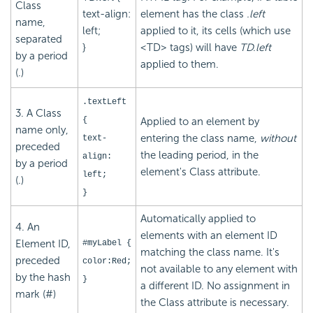
Class
text-align:
element has the class
.left
name,
left;
applied to it, its cells (which use
separated
}
<TD> tags) will have
TD.left
by a period
applied to them.
(.)
.textLeft
3. A Class
{
Applied to an element by
name only,
entering the class name,
without
text-
preceded
the leading period, in the
align:
by a period
element's Class attribute.
left;
(.)
}
Automatically applied to
4. An
elements with an element ID
Element ID,
#myLabel {
matching the class name. It's
preceded
color:Red;
not available to any element with
by the hash
}
a different ID. No assignment in
mark (#)
the Class attribute is necessary.