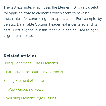
The last example, which uses the Element ID, is very useful
for applying style to elements which seem to have no
mechanism for controlling their appearance. For example, by
default, Data Table Column header text is centered and its
data is left-aligned, but this technique can be used to right-
align them instead.
Related articles
Using Conditional Class Elements
Chart Advanced Features: Column 3D
Setting Element Attributes
InfoGo - Grouping Rows
Overriding Element Style Classes