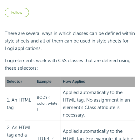
Not yet followed by anyone
Follow
There are several ways in which classes can be defined within
style sheets and all of them can be used in style sheets for
Logi applications.
Logi elements work with CSS classes that are defined using
these selectors:
Selector
Example
How Applied
Applied automatically to the
BODY {
1. An HTML
HTML tag. No assignment in an
color: white;
tag
element's Class attribute is
}
necessary.
2. An HTML
Applied automatically to the
tag and a
TD.left {
HTML tag. For example, if a table