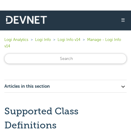
☰
Logi Analytics
Logi Info
Logi Info v14
Manage - Logi Info
v14
Articles in this section
Supported Class
Definitions