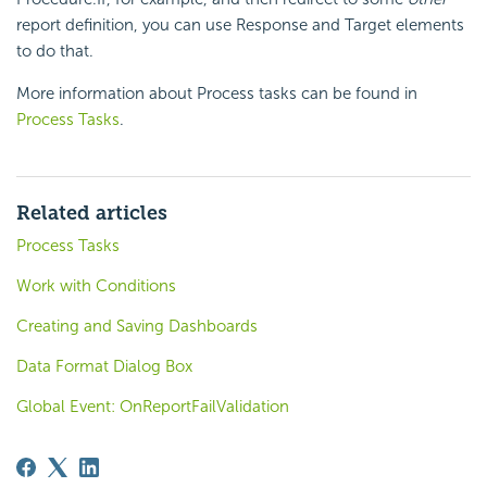
report definition, you can use Response and Target elements
to do that.
More information about Process tasks can be found in
Process Tasks
.
Related articles
Process Tasks
Work with Conditions
Creating and Saving Dashboards
Data Format Dialog Box
Global Event: OnReportFailValidation