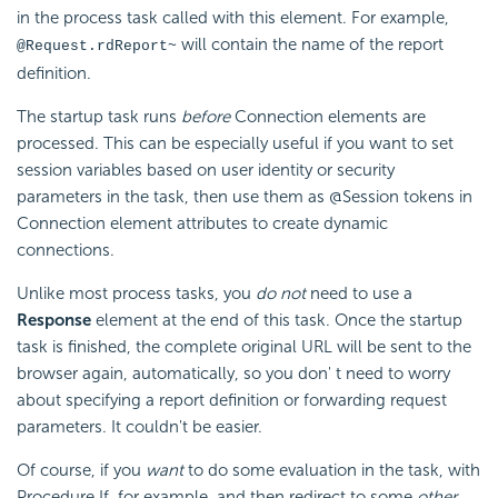
in the process task called with this element. For example,
will contain the name of the report
@Request.rdReport~
definition.
The startup task runs
before
Connection elements are
processed. This can be especially useful if you want to set
session variables based on user identity or security
parameters in the task, then use them as @Session tokens in
Connection element attributes to create dynamic
connections.
Unlike most process tasks, you
do not
need to use a
Response
element at the end of this task. Once the startup
task is finished, the complete original URL will be sent to the
browser again, automatically, so you don' t need to worry
about specifying a report definition or forwarding request
parameters. It couldn't be easier.
Of course, if you
want
to do some evaluation in the task, with
Procedure.If, for example, and then redirect to some
other