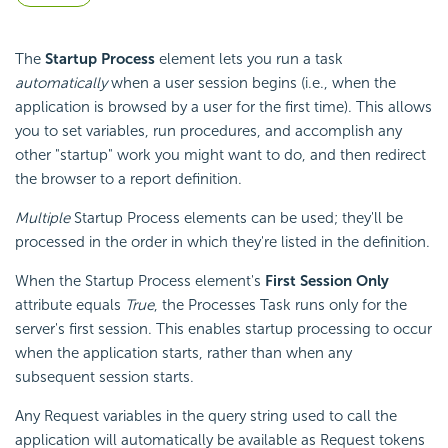
The
Startup Process
element lets you run a task
automatically
when a user session begins (i.e., when the
application is browsed by a user for the first time). This allows
you to set variables, run procedures, and accomplish any
other "startup" work you might want to do, and then redirect
the browser to a report definition.
Multiple
Startup Process elements can be used; they'll be
processed in the order in which they're listed in the definition.
When the Startup Process element's
First Session Only
attribute equals
True
, the Processes Task runs only for the
server's first session. This enables startup processing to occur
when the application starts, rather than when any
subsequent session starts.
Any Request variables in the query string used to call the
application will automatically be available as Request tokens