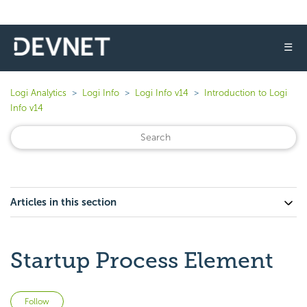
☰
Logi Analytics
Logi Info
Logi Info v14
Introduction to Logi
Info v14
Articles in this section
Startup Process Element
Not yet followed by anyone
Follow