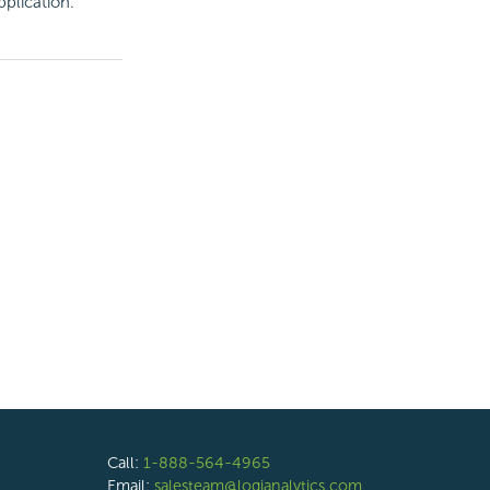
pplication.
Call:
1-888-564-4965
Email:
salesteam@logianalytics.com