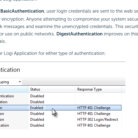
g
Basic
Authentication
, user login credentials are sent to the web se
ny encryption. Anyone attempting to compromise your system secur
rk messages and examine the unencrypted credentials. This securi
r use on public networks.
Digest
Authentication
improves on this
ls.
 Logi Application for either type of authentication: