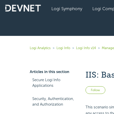
Logi Symphony
Logi Comp
Logi Analytics
Logi Info
Logi Info v14
Manage 
Articles in this section
IIS: Ba
Secure Logi Info
Applications
Not 
Follow
Security, Authentication,
and Authorization
This scenario sim
any access to th