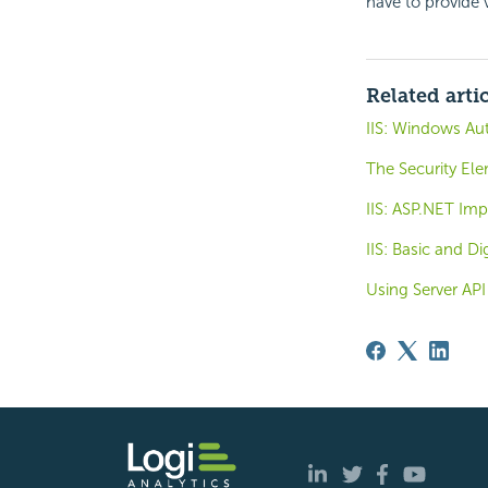
have to provide 
Related arti
IIS: Windows Au
The Security El
IIS: ASP.NET Im
IIS: Basic and D
Using Server API