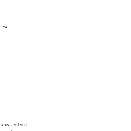
e
bove.
above and will