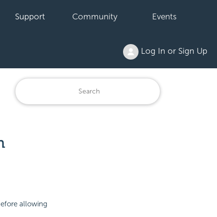
Support
Community
Events
Log In or Sign Up
n
before allowing