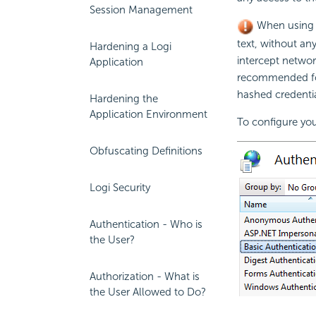
Session Management
When usin
text, without a
Hardening a Logi
intercept netwo
Application
recommended fo
hashed credentia
Hardening the
Application Environment
To configure your
Obfuscating Definitions
Logi Security
Authentication - Who is
the User?
Authorization - What is
the User Allowed to Do?