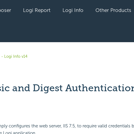
oser
Logi Report
Logi Info
Other Products
- Logi Info v14
sic and Digest Authenticatio
yet followed by anyone
ply configures the web server, IIS 7.5, to require valid credentials 
e Logi application.