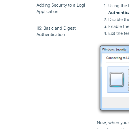
Adding Security to a Logi
Using the
Application
Authentic
Disable t
Enable th
IIS: Basic and Digest
Exit the fe
Authentication
Now, when your L