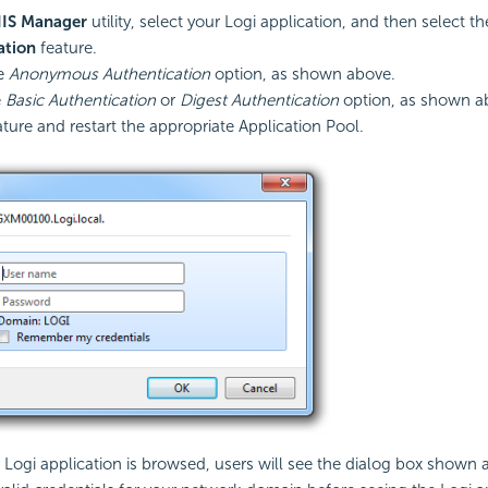
IIS Manager
utility, select your Logi application, and then select th
ation
feature.
he
Anonymous Authentication
option, as shown above.
e
Basic Authentication
or
Digest Authentication
option, as shown a
ature and restart the appropriate Application Pool.
ogi application is browsed, users will see the dialog box shown 