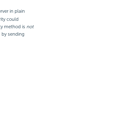
rver in plain
ity could
ty method is
not
 by sending