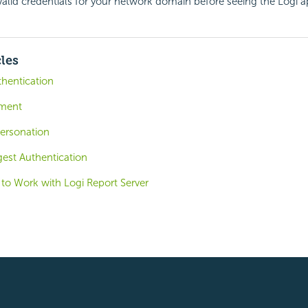
valid credentials for your network domain before seeing the Logi a
cles
thentication
ement
personation
igest Authentication
 to Work with Logi Report Server