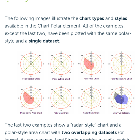
The following images illustrate the
chart types
and
styles
available in the Chart.Polar element. All of the examples,
except the last two, have been plotted with the same polar-
style and a
single dataset
:
The last two examples show a "radar-style" chart and a
polar-style area chart with
two overlapping datasets
(or