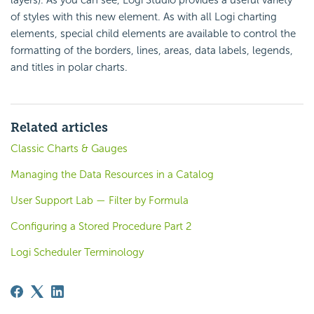
layers). As you can see, Logi Studio provides a useful variety
of styles with this new element. As with all Logi charting
elements, special child elements are available to control the
formatting of the borders, lines, areas, data labels, legends,
and titles in polar charts.
Related articles
Classic Charts & Gauges
Managing the Data Resources in a Catalog
User Support Lab — Filter by Formula
Configuring a Stored Procedure Part 2
Logi Scheduler Terminology