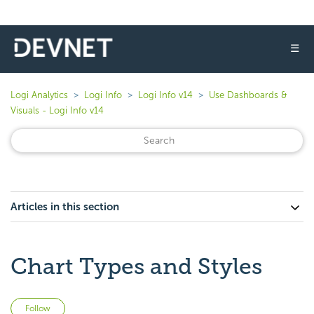
☰
Logi Analytics
Logi Info
Logi Info v14
Use Dashboards &
Visuals - Logi Info v14
Articles in this section
Chart Types and Styles
Not yet followed by anyone
Follow