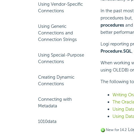
Using Vendor-Specific
Connections
In the past most
procedures but, 
procedures
an
Using Generic
better performan
Connections and
Connection Strings
Logi reporting 
Procedure.SQL
,
Using Special-Purpose
Connections
When working wit
using OLEDB) or 
Creating Dynamic
The following to
Connections
Writing O
Connecting with
The Oracle
Metadata
Using Dat
Using Dat
1010data
Log
New for 14.2