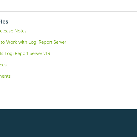
cles
Release Notes
 to Work with Logi Report Server
s Logi Report Server v19
ces
ments