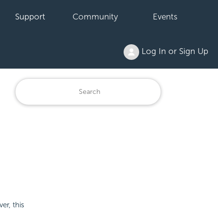
Support
Community
Events
Log In or Sign Up
er, this