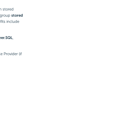
n stored
 group
stored
its include
yer.SQL
,
 Provider (if