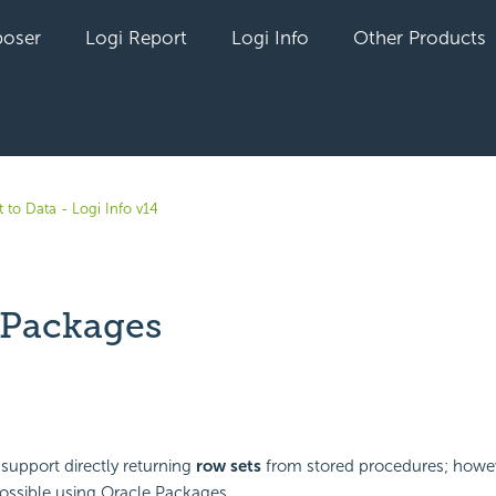
oser
Logi Report
Logi Info
Other Products
 to Data - Logi Info v14
 Packages
yet followed by anyone
support directly returning
row sets
from stored procedures; howev
 possible using Oracle Packages.