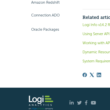
Amazon Redshift
Connection.ADO
Related arti
Logi Info v14.2 
Oracle Packages
Using Server API
Working with API
Dynamic Resour
System Require