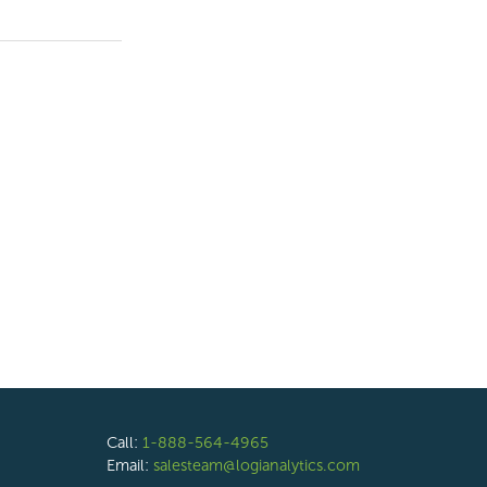
Call:
1-888-564-4965
Email:
salesteam@logianalytics.com