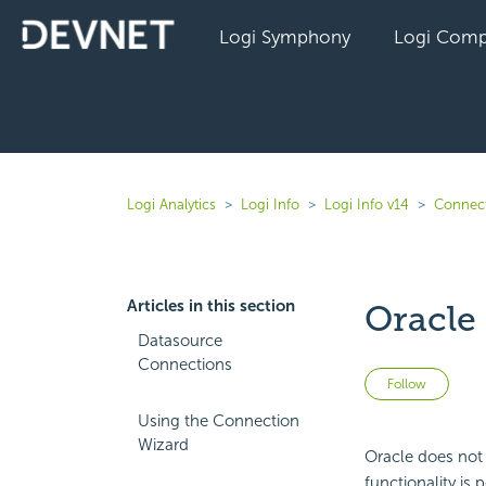
Logi Symphony
Logi Comp
Logi Analytics
Logi Info
Logi Info v14
Connect
Articles in this section
Oracle
Datasource
Connections
Not 
Follow
Using the Connection
Wizard
Oracle does not 
functionality is