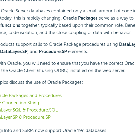
 Oracle Server databases contained only a small amount of code i
today, this is rapidly changing.
Oracle Packages
serve as a way to
d
functions
together, typically based upon their common role. Benef
ce, code isolation, and the close coupling of data with behavior.
products support calls to Oracle Package procedures using
DataLa
DataLayer.SP
, and
Procedure.SP
elements.
h Oracle, you will need to ensure that you have the correct Oracle
the Oracle Client (if using ODBC) installed on the web server.
pics discuss the use of Oracle Packages:
racle Packages and Procedures
 Connection String
aLayer.SQL & Procedure.SQL
aLayer.SP & Procedure.SP
i Info and SSRM now support Oracle 19c databases.