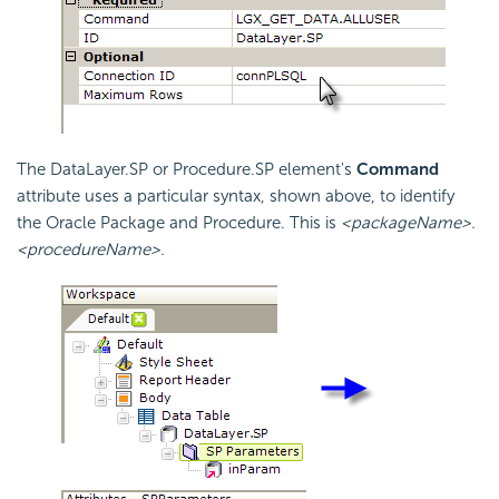
The DataLayer.SP or Procedure.SP element's
Command
attribute uses a particular syntax, shown above, to identify
the Oracle Package and Procedure. This is
<packageName>.
<procedureName>.