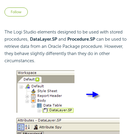
Not yet followed by anyone
Follow
The Logi Studio elements designed to be used with stored
procedures,
DataLayer.SP
and
Procedure.SP
can be used to
retrieve data from an Oracle Package procedure. However,
they behave slightly differently than they do in other
circumstances.