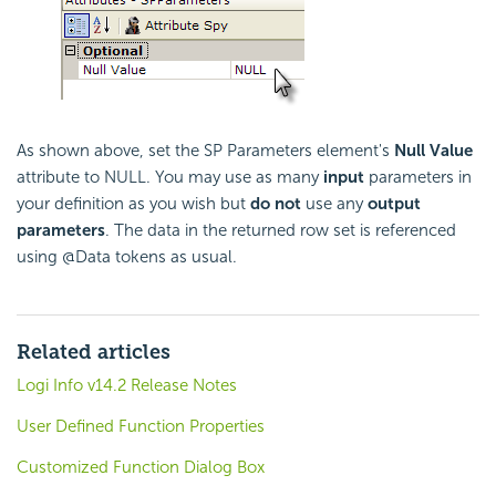
As shown above, set the SP Parameters element's
Null Value
attribute to NULL. You may use as many
input
parameters in
your definition as you wish but
do not
use any
output
parameters
. The data in the returned row set is referenced
using @Data tokens as usual.
Related articles
Logi Info v14.2 Release Notes
User Defined Function Properties
Customized Function Dialog Box