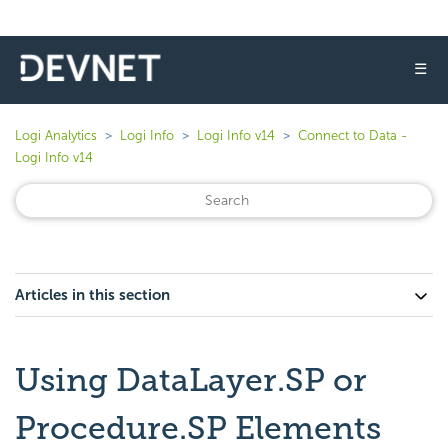
☰
Logi Analytics
Logi Info
Logi Info v14
Connect to Data -
Logi Info v14
Articles in this section
Using DataLayer.SP or
Procedure.SP Elements