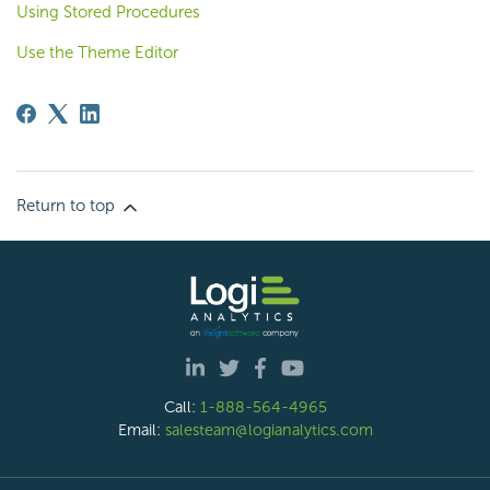
Using Stored Procedures
Use the Theme Editor
Return to top
Call:
1-888-564-4965
Email:
salesteam@logianalytics.com