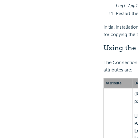
Logi Appl
Restart the
Initial installat
for copying the 
Using the
The Connection.A
attributes are:
Attribute
De
(
p
U
P
L