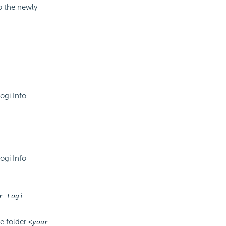
to the newly
ogi Info
ogi Info
r Logi
he folder
<your