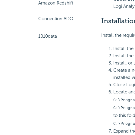
Amazon Redshift
Logi Analyt
Connection.ADO
Installatio
Install the requi
1010data
Install the
Install the
Install, or
Create a n
installed v
Close Logi 
Locate and
C:\Progra
C:\Progra
to this fold
C:\Progra
Expand the