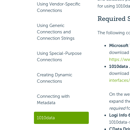
Using Vendor-Specific
for using 1010da
Connections
Required 
Using Generic
Connections and
The following co
Connection Strings
Microsoft 
download 
Using Special-Purpose
https://w
Connections
1010data 
download 
Creating Dynamic
interfaces
Connections
On the web
Connecting with
expand the
Metadata
required
fo
Logi Info 
1010data
1010data-s
CData Dri