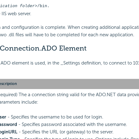
ication folder>
/bin.
 IIS web server.
ion and configuration is complete. When creating additional applicat
two .dll files will have to be completed for each new application.
 Connection.ADO Element
DO element is used, in the _Settings definition, to connect to 101
scription
Required) The a connection string valid for the ADO.NET data provid
arameters include:
ser
- Specifies the username to be used for login.
assword
- Specifies password associated with the username.
oginURL
- Specifies the URL (or gateway) to the server.