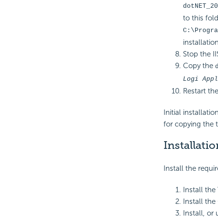
dotNET_20
to this fold
C:\Progra
installatio
Stop the II
Copy the
Logi Appl
Restart the
Initial installat
for copying the 
Installatio
Install the requi
Install the
Install the
Install, or