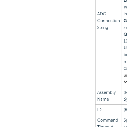
L
N
ADO
i
Connection
G
String
s
Q
1
U
b
m
c
u
b
Assembly
(
Name
S
ID
(
Command
S