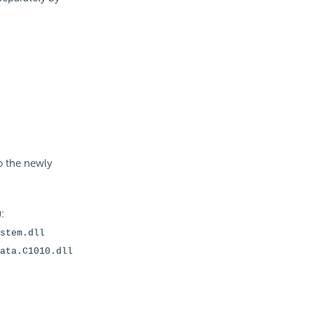
to the newly
:
stem.dll
ata.C1010.dll