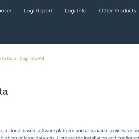
oser
Logi Report
Logi Info
Other Products
 to Data - Logi Info v14
ta
yet followed by anyone
s a cloud-based software platform and associated services for bus
lishing of large data sets. Here are the installation and configurat