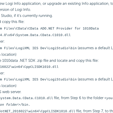
ew Logi Info application, or upgrade an existing Info application, 
ersion of Logi Info.
Studio, if it's currently running.
copy this file:
m Files\CData\CData ADO.NET Provider for 1010Data
4.0\x64\System.Data.CData.C1010.dll
er:
(assumes a default L
m Files\LogiXML IES Dev\LogiStudio\bin
n location)
 1010data .NET SDK .zip file and locate and copy this file:
16022\win64\CppCLISDK1010.dll
er:
(assumes a default L
m Files\LogiXML IES Dev\LogiStudio\bin
n location)
S web server.
file, from Step 6 to the folder
System.Data.CData.C1010.dll
<you
on folder>
/bin.
file, from Step 7, to t
dotNET_2016022\win64\CppCLISDK1010.dll