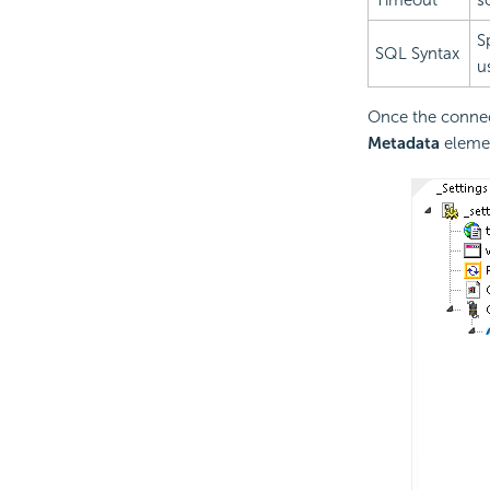
Timeout
s
S
SQL Syntax
u
Once the connec
Metadata
elemen