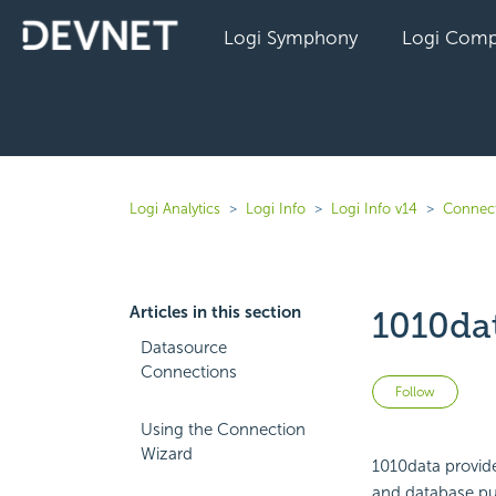
Logi Symphony
Logi Comp
Logi Analytics
Logi Info
Logi Info v14
Connect
Articles in this section
1010da
Datasource
Connections
Not 
Follow
Using the Connection
Wizard
1010data provide
and database pub