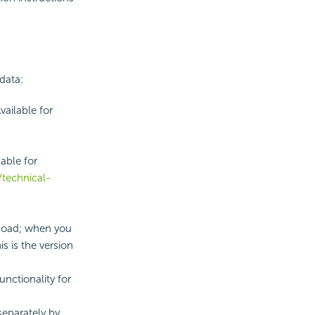
data:
vailable for
lable for
technical-
nload; when you
s is the version
unctionality for
 separately by