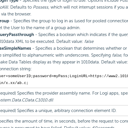
ogin Type
- Specifies the type of login to use. Options include
Pos
oKill
. Defaults to
Possess
, which will not interrupt sessions if you 
n via the browser.
roup
- Specifies the group to log in as (used for pooled connectio
et the User to the name of a group admin.
ueryPassthrough
- Specifies a boolean which indicates if the quer
010data XML to be executed. Default value:
false
seSimpleNames
- Specifies a boolean that determines whether or
e simplified to alphanumeric with underscores. Specifying
false
, f
ake Data Tables display as they appear in 1010data. Default value
onnection string:
ser=someUserID;password=myPass;LoginURL=https://www2.101
in/x.xx/ab.c;
Required) Specifies the provider assembly name. For Logi apps, spec
ystem.Data.CData.C1010.dll
Required) Specifies a unique, arbitrary connection element ID.
pecifies the amount of time, in seconds, before the request to con