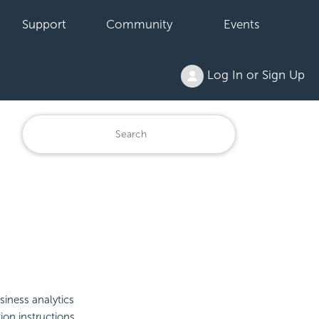
Support
Community
Events
Log In or Sign Up
iness analytics
ion instructions