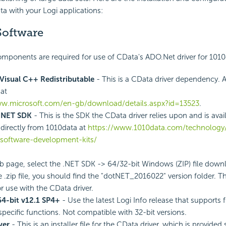
ta with your Logi applications:
Software
mponents are required for use of CData's ADO.Net driver for 1010
Visual C++ Redistributable
- This is a CData driver dependency. A
at
ww.microsoft.com/en-gb/download/details.aspx?id=13523
.
.NET SDK
- This is the SDK the CData driver relies upon and is avai
directly from 1010data at
https://www.1010data.com/technology/
/software-development-kits/
 page, select the .NET SDK -> 64/32-bit Windows (ZIP) file dow
 .zip file, you should find the "dotNET_2016022" version folder. Thi
r use with the CData driver.
64-bit v12.1 SP4+
- Use the latest Logi Info release that supports f
pecific functions. Not compatible with 32-bit versions.
ver
- This is an installer file for the CData driver, which is provided