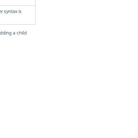
r syntax is
dding a child