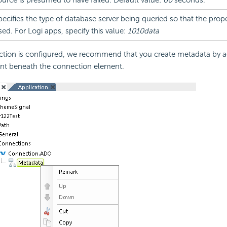
ource is presumed to have failed. Default value:
60
seconds.
pecifies the type of database server being queried so that the prope
sed. For Logi apps, specify this value:
1010data
tion is configured, we recommend that you create metadata by a
t beneath the connection element.