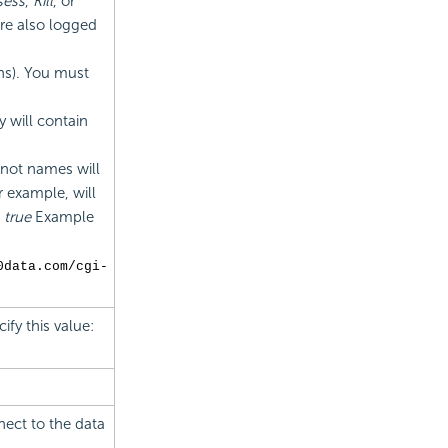
sess
,
Kill
, or
are also logged
ns). You must
y will contain
 not names will
or example, will
:
true
Example
0data.com/cgi-
ify this value:
nect to the data