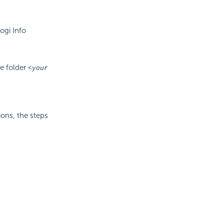
ogi Info
he folder
<your
ions, the steps