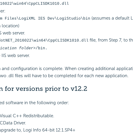
16022\win64\CppCLISDK1010.dll
er:
(assumes a default L
m Files\LogiXML IES Dev\LogiStudio\bin
n location)
S web server.
file, from Step 7, to t
dotNET_2016022\win64\CppCLISDK1010.dll
ication folder>
/bin.
 IIS web server.
ion and configuration is complete. When creating additional applicat
two .dll files will have to be completed for each new application.
n for versions prior to v12.2
red software in the following order:
 Visual C++ Redistributable.
 CData Driver.
 upgrade to, Logi Info 64-bit 12.1.SP4+