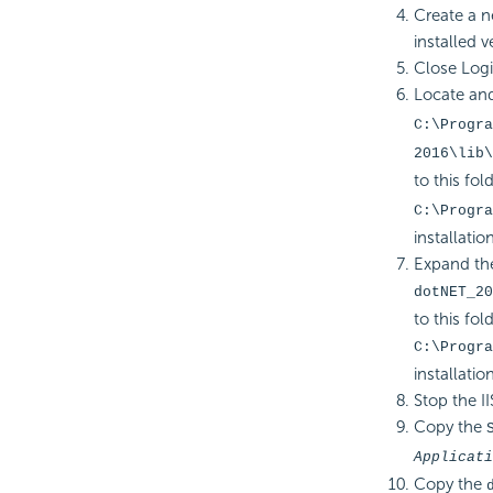
Create a n
installed v
Close Logi 
Locate and 
C:\Progra
2016\lib\
to this fold
C:\Progra
installatio
Expand the
dotNET_20
to this fold
C:\Progra
installatio
Stop the II
Copy the
Applicati
Copy the