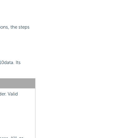
ions, the steps
0data. Its
er. Valid