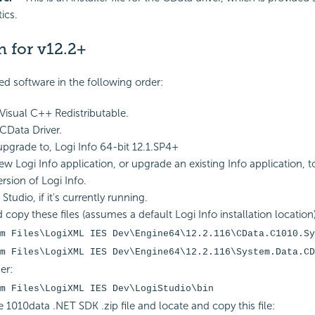
ics.
n for v12.2+
red software in the following order:
 Visual C++ Redistributable.
 CData Driver.
 upgrade to, Logi Info 64-bit 12.1.SP4+
ew Logi Info application, or upgrade an existing Info application, 
ersion of Logi Info.
Studio, if it's currently running.
 copy these files (assumes a default Logi Info installation location)
m Files\LogiXML IES Dev\Engine64\12.2.116\CData.C1010.Sy
m Files\LogiXML IES Dev\Engine64\12.2.116\System.Data.CD
er:
m Files\LogiXML IES Dev\LogiStudio\bin
 1010data .NET SDK .zip file and locate and copy this file: