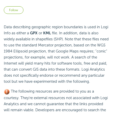
Not yet followed by anyone
Follow
Data describing geographic region boundaries is used in Logi
Info as either a
GPX
or
KML
file. In addition, data is also
widely available in shapefiles (SHP). Note that these files need
to use the standard Mercator projection, based on the WGS
1984 Ellipsoid projection, that Google Maps requires; "conic"
projections, for example, will not work. A search of the
Internet will yield many hits for software tools, free and paid,
that can convert GIS data into these formats. Logi Analytics
does not specifically endorse or recommend any particular
tool but we have experimented with the following.
The following resources are provided to you as a
courtesy. They're external resources not associated with Logi
Analytics and we cannot guarantee that the links provided
will remain viable. Developers are encouraged to search the