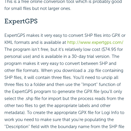
This is a free online conversion tool which is probably good
for small files but not larger ones.
ExpertGPS
ExpertGPS makes it very easy to convert SHP files into GPX or
KML formats and is available at
http://www.expertgps.com/
The program isn't free, but it's relatively low cost ($74.95 for
personal use) and is available in a 30-day trial version. The
program makes it very easy to convert between SHP and
other file formats. When you download a .zip file containing
SHP files, it will contain three files. You'll need to unzip all
three files to a folder and then use the "Import" function of
the ExpertGPS program to generate the GPX file (you'll only
select the .shp file for import but the process reads from the
other two files to get the appropriate labels and other
metadata). To create the appropriate GPX file for Logi Info to
work you need to make sure that you're populating the
"Description" field with the boundary name from the SHP file