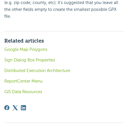
(e.g. zip code, county, etc); it's suggested that you leave all
the other fields empty to create the smallest possible GPX
file.
Related articles
Google Map Polygons
Sign Dialog Box Properties
Distributed Execution Architecture
ReportCenter Menu
GIS Data Resources