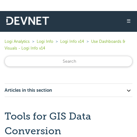
☰
Logi Analytics
Logi Info
Logi Info v14
Use Dashboards &
Visuals - Logi Info v14
Articles in this section
Tools for GIS Data
Conversion