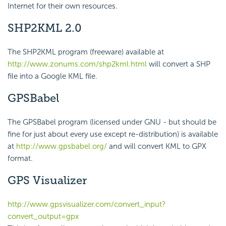
Internet for their own resources.
SHP2KML 2.0
The SHP2KML program (freeware) available at
http://www.zonums.com/shp2kml.html
will convert a SHP
file into a Google KML file.
GPSBabel
The GPSBabel program (licensed under GNU - but should be
fine for just about every use except re-distribution) is available
at
http://www.gpsbabel.org/
and will convert KML to GPX
format.
GPS Visualizer
http://www.gpsvisualizer.com/convert_input?
convert_output=gpx