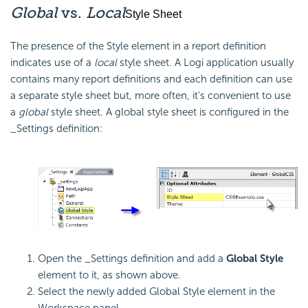
Global
vs.
Local
Style Sheet
The presence of the Style element in a report definition
indicates use of a
local
style sheet. A Logi application usually
contains many report definitions and each definition can use
a separate style sheet but, more often, it's convenient to use
a
global
style sheet. A global style sheet is configured in the
_Settings definition:
Open the _Settings definition and add a
Global Style
element to it, as shown above.
Select the newly added Global Style element in the
Workspace panel.