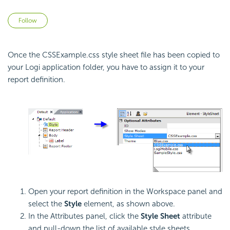
Not yet followed by anyone
Follow
Once the CSSExample.css style sheet file has been copied to
your Logi application folder, you have to assign it to your
report definition.
Open your report definition in the Workspace panel and
select the
Style
element, as shown above.
In the Attributes panel, click the
Style Sheet
attribute
and pull-down the list of available style sheets.