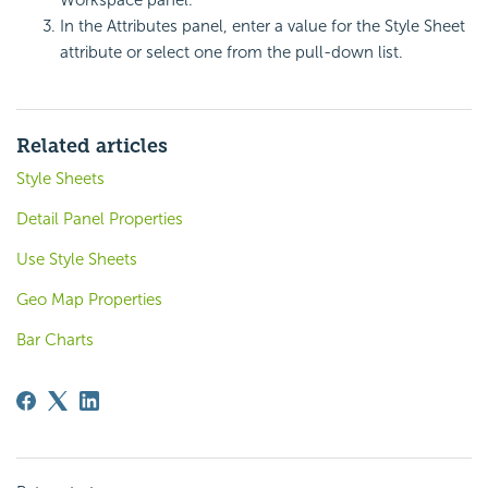
In the Attributes panel, enter a value for the Style Sheet
attribute or select one from the pull-down list.
Related articles
Style Sheets
Detail Panel Properties
Use Style Sheets
Geo Map Properties
Bar Charts