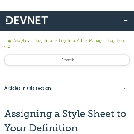
☰
Logi Analytics
Logi Info
Logi Info v14
Manage - Logi Info
v14
Articles in this section
Assigning a Style Sheet to
Your Definition