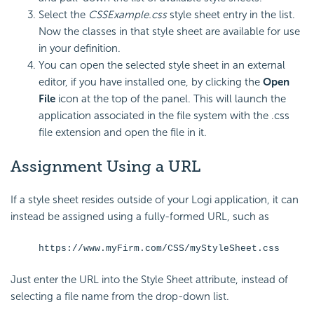
Select the
CSSExample.css
style sheet entry in the list.
Now the classes in that style sheet are available for use
in your definition.
You can open the selected style sheet in an external
editor, if you have installed one, by clicking the
Open
File
icon at the top of the panel. This will launch the
application associated in the file system with the .css
file extension and open the file in it.
Assignment Using a URL
If a style sheet resides outside of your Logi application, it can
instead be assigned using a fully-formed URL, such as
https://www.myFirm.com/CSS/myStyleSheet.css
Just enter the URL into the Style Sheet attribute, instead of
selecting a file name from the drop-down list.